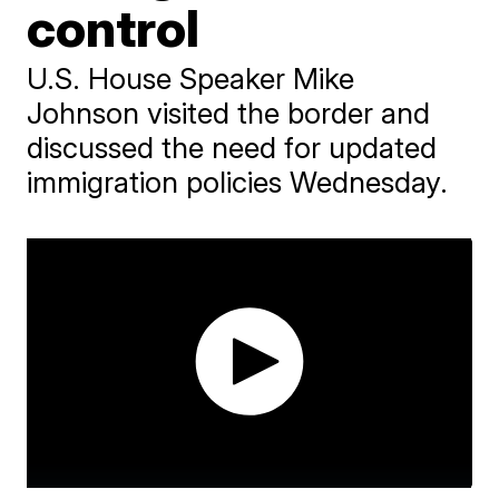
control
U.S. House Speaker Mike
Johnson visited the border and
discussed the need for updated
immigration policies Wednesday.