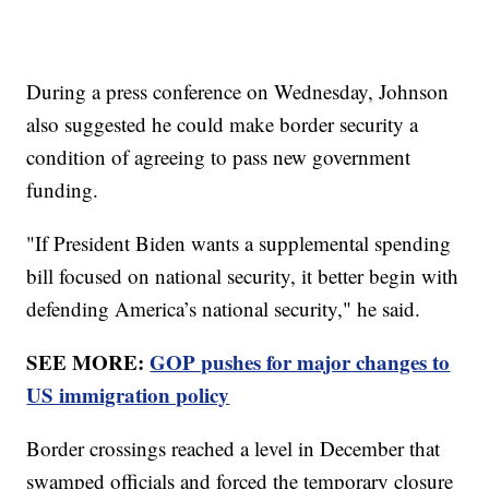
During a press conference on Wednesday, Johnson
also suggested he could make border security a
condition of agreeing to pass new government
funding.
"If President Biden wants a supplemental spending
bill focused on national security, it better begin with
defending America’s national security," he said.
SEE MORE:
GOP pushes for major changes to
US immigration policy
Border crossings reached a level in December that
swamped officials and forced the temporary closure