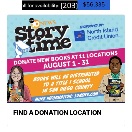
$56,335
FIND A DONATION LOCATION