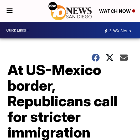
WATCH NOW
2
WX Alerts
At US-Mexico
border,
Republicans call
for stricter
immigration