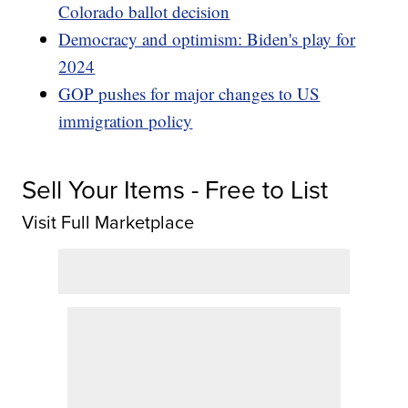
Colorado ballot decision
Democracy and optimism: Biden's play for
2024
GOP pushes for major changes to US
immigration policy
Sell Your Items - Free to List
Visit Full Marketplace