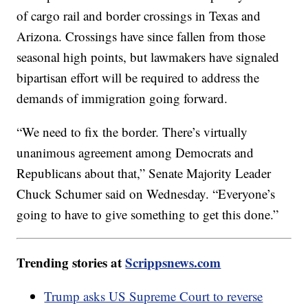
of cargo rail and border crossings in Texas and
Arizona. Crossings have since fallen from those
seasonal high points, but lawmakers have signaled
bipartisan effort will be required to address the
demands of immigration going forward.
“We need to fix the border. There’s virtually
unanimous agreement among Democrats and
Republicans about that,” Senate Majority Leader
Chuck Schumer said on Wednesday. “Everyone’s
going to have to give something to get this done.”
Trending stories at
Scrippsnews.com
Trump asks US Supreme Court to reverse