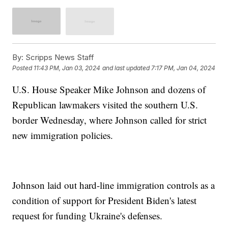
By:
Scripps News Staff
Posted
11:43 PM, Jan 03, 2024
and last updated
7:17 PM, Jan 04, 2024
U.S. House Speaker Mike Johnson and dozens of
Republican lawmakers visited the southern U.S.
border Wednesday, where Johnson called for strict
new immigration policies.
Johnson laid out hard-line immigration controls as a
condition of support for President Biden's latest
request for funding Ukraine's defenses.