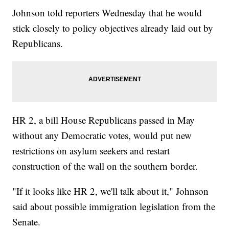
Johnson told reporters Wednesday that he would
stick closely to policy objectives already laid out by
Republicans.
HR 2, a bill House Republicans passed in May
without any Democratic votes, would put new
restrictions on asylum seekers and restart
construction of the wall on the southern border.
"If it looks like HR 2, we'll talk about it," Johnson
said about possible immigration legislation from the
Senate.