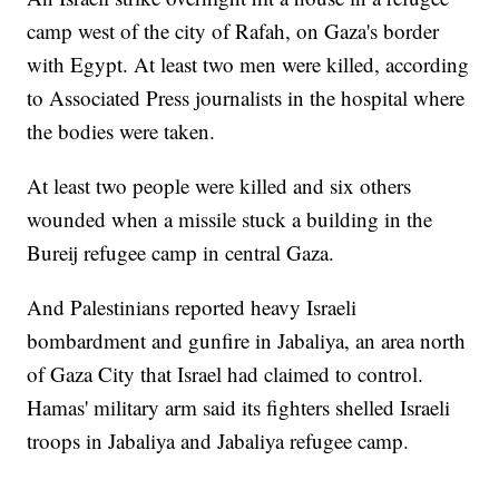
camp west of the city of Rafah, on Gaza's border
with Egypt. At least two men were killed, according
to Associated Press journalists in the hospital where
the bodies were taken.
At least two people were killed and six others
wounded when a missile stuck a building in the
Bureij refugee camp in central Gaza.
And Palestinians reported heavy Israeli
bombardment and gunfire in Jabaliya, an area north
of Gaza City that Israel had claimed to control.
Hamas' military arm said its fighters shelled Israeli
troops in Jabaliya and Jabaliya refugee camp.