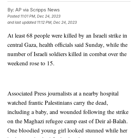
By:
AP via Scripps News
Posted
11:01 PM, Dec 24, 2023
and last updated
11:12 PM, Dec 24, 2023
At least 68 people were killed by an Israeli strike in
central Gaza, health officials said Sunday, while the
number of Israeli soldiers killed in combat over the
weekend rose to 15.
Associated Press journalists at a nearby hospital
watched frantic Palestinians carry the dead,
including a baby, and wounded following the strike
on the Maghazi refugee camp east of Deir al-Balah.
One bloodied young girl looked stunned while her