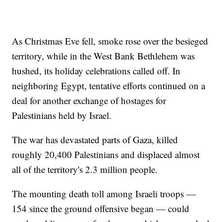
As Christmas Eve fell, smoke rose over the besieged
territory, while in the West Bank Bethlehem was
hushed, its holiday celebrations called off. In
neighboring Egypt, tentative efforts continued on a
deal for another exchange of hostages for
Palestinians held by Israel.
The war has devastated parts of Gaza, killed
roughly 20,400 Palestinians and displaced almost
all of the territory's 2.3 million people.
The mounting death toll among Israeli troops —
154 since the ground offensive began — could