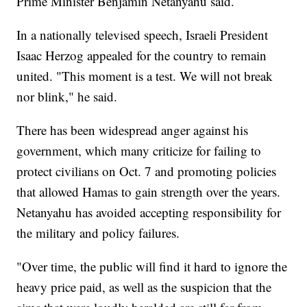
Prime Minister Benjamin Netanyahu said.
In a nationally televised speech, Israeli President
Isaac Herzog appealed for the country to remain
united. "This moment is a test. We will not break
nor blink," he said.
There has been widespread anger against his
government, which many criticize for failing to
protect civilians on Oct. 7 and promoting policies
that allowed Hamas to gain strength over the years.
Netanyahu has avoided accepting responsibility for
the military and policy failures.
"Over time, the public will find it hard to ignore the
heavy price paid, as well as the suspicion that the