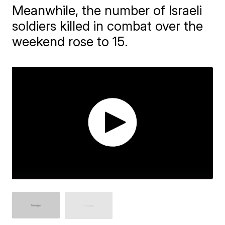
Meanwhile, the number of Israeli
soldiers killed in combat over the
weekend rose to 15.