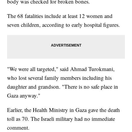
body was checked for broken bones.
The 68 fatalities include at least 12 women and
seven children, according to early hospital figures.
"We were all targeted," said Ahmad Turokmani,
who lost several family members including his
daughter and grandson. "There is no safe place in
Gaza anyway."
Earlier, the Health Ministry in Gaza gave the death
toll as 70. The Israeli military had no immediate
comment.