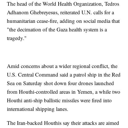
The head of the World Health Organization, Tedros
Adhanom Ghebreyesus, reiterated U.N. calls for a
humanitarian cease-fire, adding on social media that
"the decimation of the Gaza health system is a
tragedy."
Amid concerns about a wider regional conflict, the
U.S. Central Command said a patrol ship in the Red
Sea on Saturday shot down four drones launched
from Houthi-controlled areas in Yemen, a while two
Houthi anti-ship ballistic missiles were fired into
international shipping lanes.
The Iran-backed Houthis say their attacks are aimed