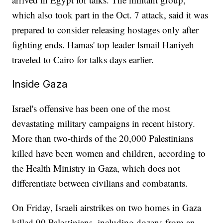
which also took part in the Oct. 7 attack, said it was
prepared to consider releasing hostages only after
fighting ends. Hamas' top leader Ismail Haniyeh
traveled to Cairo for talks days earlier.
Inside Gaza
Israel's offensive has been one of the most
devastating military campaigns in recent history.
More than two-thirds of the 20,000 Palestinians
killed have been women and children, according to
the Health Ministry in Gaza, which does not
differentiate between civilians and combatants.
On Friday, Israeli airstrikes on two homes in Gaza
killed 90 Palestinians, including dozens from an