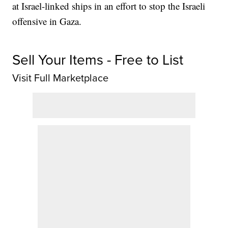
at Israel-linked ships in an effort to stop the Israeli
offensive in Gaza.
Sell Your Items - Free to List
Visit Full Marketplace