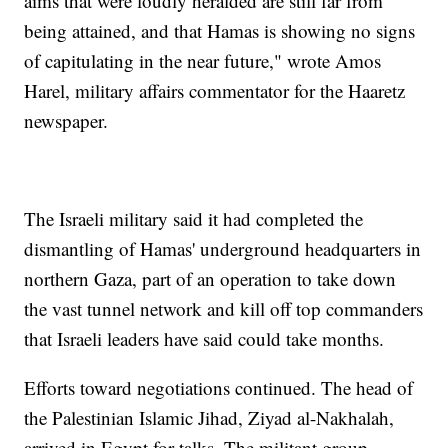
aims that were loudly heralded are still far from
being attained, and that Hamas is showing no signs
of capitulating in the near future," wrote Amos
Harel, military affairs commentator for the Haaretz
newspaper.
The Israeli military said it had completed the
dismantling of Hamas' underground headquarters in
northern Gaza, part of an operation to take down
the vast tunnel network and kill off top commanders
that Israeli leaders have said could take months.
Efforts toward negotiations continued. The head of
the Palestinian Islamic Jihad, Ziyad al-Nakhalah,
arrived in Egypt for talks. The militant group,