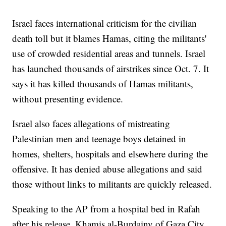
Israel faces international criticism for the civilian
death toll but it blames Hamas, citing the militants'
use of crowded residential areas and tunnels. Israel
has launched thousands of airstrikes since Oct. 7. It
says it has killed thousands of Hamas militants,
without presenting evidence.
Israel also faces allegations of mistreating
Palestinian men and teenage boys detained in
homes, shelters, hospitals and elsewhere during the
offensive. It has denied abuse allegations and said
those without links to militants are quickly released.
Speaking to the AP from a hospital bed in Rafah
after his release, Khamis al-Burdainy of Gaza City