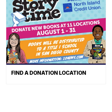
FIND A DONATION LOCATION