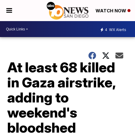
WATCH NOW
4
WX Alerts
At least 68 killed
in Gaza airstrike,
adding to
weekend's
bloodshed