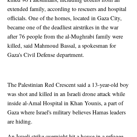
extended family, according to rescuers and hospital
officials. One of the homes, located in Gaza City,
became one of the deadliest airstrikes in the war
after 76 people from the al-Mughrabi family were
killed, said Mahmoud Bassal, a spokesman for
Gaza's Civil Defense department.
The Palestinian Red Crescent said a 13-year-old boy
was shot and killed in an Israeli drone attack while
inside al-Amal Hospital in Khan Younis, a part of
Gaza where Israel's military believes Hamas leaders
are hiding.
An Israeli strike overnight hit a house in a refugee