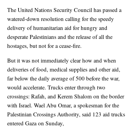
The United Nations Security Council has passed a
watered-down resolution calling for the speedy
delivery of humanitarian aid for hungry and
desperate Palestinians and the release of all the
hostages, but not for a cease-fire.
But it was not immediately clear how and when
deliveries of food, medical supplies and other aid,
far below the daily average of 500 before the war,
would accelerate. Trucks enter through two
crossings: Rafah, and Kerem Shalom on the border
with Israel. Wael Abu Omar, a spokesman for the
Palestinian Crossings Authority, said 123 aid trucks
entered Gaza on Sunday,