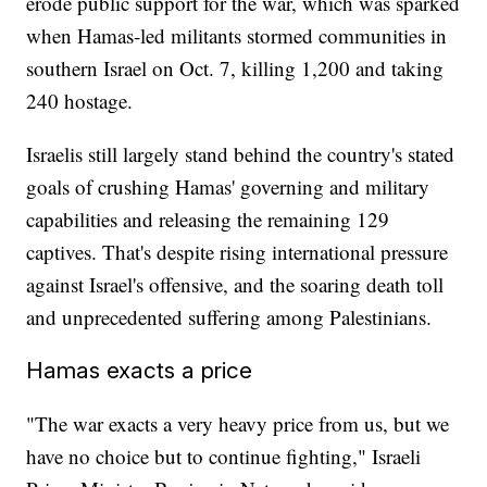
erode public support for the war, which was sparked
when Hamas-led militants stormed communities in
southern Israel on Oct. 7, killing 1,200 and taking
240 hostage.
Israelis still largely stand behind the country's stated
goals of crushing Hamas' governing and military
capabilities and releasing the remaining 129
captives. That's despite rising international pressure
against Israel's offensive, and the soaring death toll
and unprecedented suffering among Palestinians.
Hamas exacts a price
"The war exacts a very heavy price from us, but we
have no choice but to continue fighting," Israeli