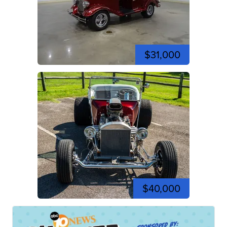
$31,000
$40,000