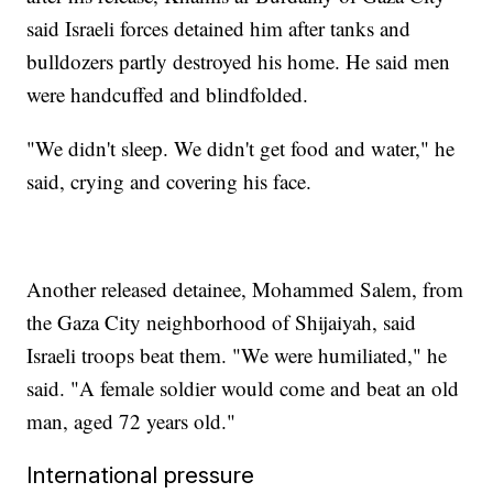
said Israeli forces detained him after tanks and
bulldozers partly destroyed his home. He said men
were handcuffed and blindfolded.
"We didn't sleep. We didn't get food and water," he
said, crying and covering his face.
Another released detainee, Mohammed Salem, from
the Gaza City neighborhood of Shijaiyah, said
Israeli troops beat them. "We were humiliated," he
said. "A female soldier would come and beat an old
man, aged 72 years old."
International pressure