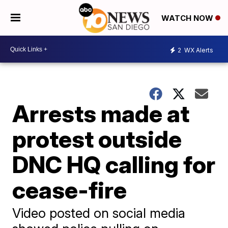
WATCH NOW
2
WX Alerts
Arrests made at
protest outside
DNC HQ calling for
cease-fire
Video posted on social media