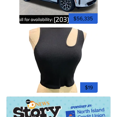
$56,335
$19