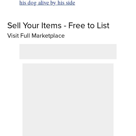
his dog alive by his side
Sell Your Items - Free to List
Visit Full Marketplace