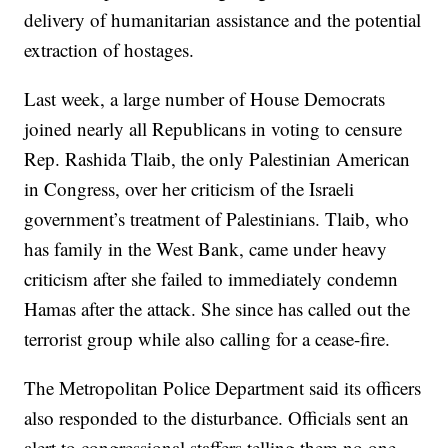
delivery of humanitarian assistance and the potential
extraction of hostages.
Last week, a large number of House Democrats
joined nearly all Republicans in voting to censure
Rep. Rashida Tlaib, the only Palestinian American
in Congress, over her criticism of the Israeli
government’s treatment of Palestinians. Tlaib, who
has family in the West Bank, came under heavy
criticism after she failed to immediately condemn
Hamas after the attack. She since has called out the
terrorist group while also calling for a cease-fire.
The Metropolitan Police Department said its officers
also responded to the disturbance. Officials sent an
alert to congressional staffers telling them no one