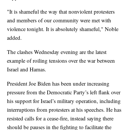
"It is shameful the way that nonviolent protesters
and members of our community were met with
violence tonight. It is absolutely shameful," Noble
added.
The clashes Wednesday evening are the latest
example of roiling tensions over the war between
Israel and Hamas.
President Joe Biden has been under increasing
pressure from the Democratic Party’s left flank over
his support for Israel’s military operation, including
interruptions from protesters at his speeches. He has
resisted calls for a cease-fire, instead saying there
should be pauses in the fighting to facilitate the