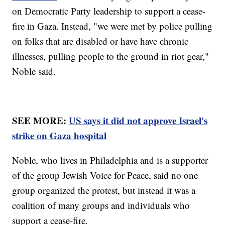
on Democratic Party leadership to support a cease-
fire in Gaza. Instead, "we were met by police pulling
on folks that are disabled or have have chronic
illnesses, pulling people to the ground in riot gear,"
Noble said.
SEE MORE:
US says it did not approve Israel's
strike on Gaza hospital
Noble, who lives in Philadelphia and is a supporter
of the group Jewish Voice for Peace, said no one
group organized the protest, but instead it was a
coalition of many groups and individuals who
support a cease-fire.