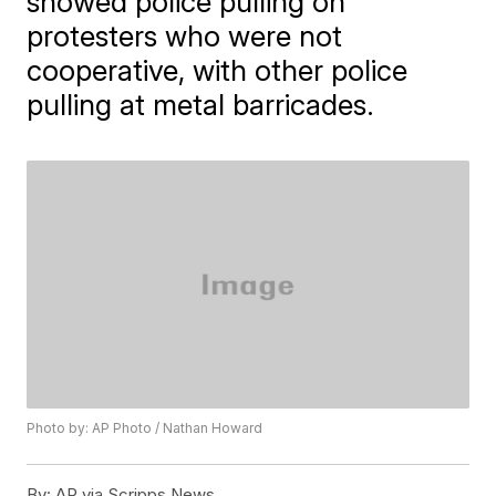
showed police pulling on
protesters who were not
cooperative, with other police
pulling at metal barricades.
Photo by: AP Photo / Nathan Howard
By:
AP via Scripps News