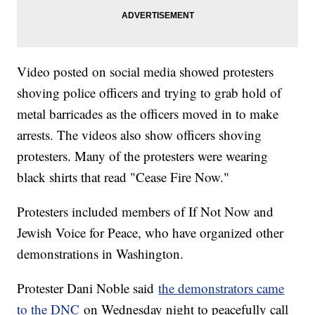
Video posted on social media showed protesters
shoving police officers and trying to grab hold of
metal barricades as the officers moved in to make
arrests. The videos also show officers shoving
protesters. Many of the protesters were wearing
black shirts that read "Cease Fire Now."
Protesters included members of If Not Now and
Jewish Voice for Peace, who have organized other
demonstrations in Washington.
Protester Dani Noble said
the demonstrators came
to the DNC
on Wednesday night to peacefully call