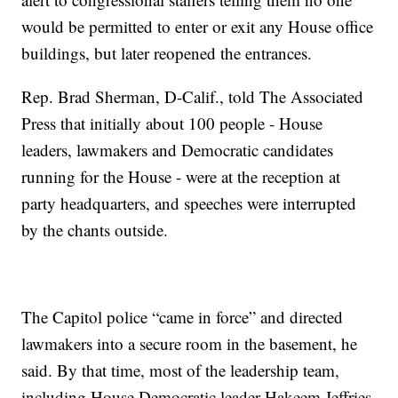
would be permitted to enter or exit any House office
buildings, but later reopened the entrances.
Rep. Brad Sherman, D-Calif., told The Associated
Press that initially about 100 people - House
leaders, lawmakers and Democratic candidates
running for the House - were at the reception at
party headquarters, and speeches were interrupted
by the chants outside.
The Capitol police “came in force” and directed
lawmakers into a secure room in the basement, he
said. By that time, most of the leadership team,
including House Democratic leader Hakeem Jeffries,