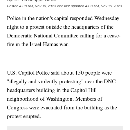
Posted
4:08 AM, Nov 16, 2023
and last updated
4:08 AM, Nov 16, 2023
Police in the nation's capital responded Wednesday
night to a protest outside the headquarters of the
Democratic National Committee calling for a cease-
fire in the Israel-Hamas war.
U.S. Capitol Police said about 150 people were
"illegally and violently protesting" near the DNC
headquarters building in the Capitol Hill
neighborhood of Washington. Members of
Congress were evacuated from the building as the
protest erupted.