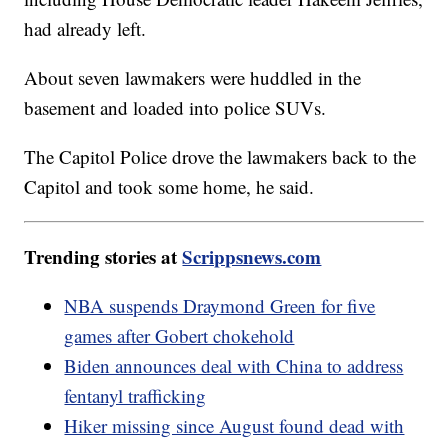
had already left.
About seven lawmakers were huddled in the
basement and loaded into police SUVs.
The Capitol Police drove the lawmakers back to the
Capitol and took some home, he said.
Trending stories at
Scrippsnews.com
NBA suspends Draymond Green for five
games after Gobert chokehold
Biden announces deal with China to address
fentanyl trafficking
Hiker missing since August found dead with