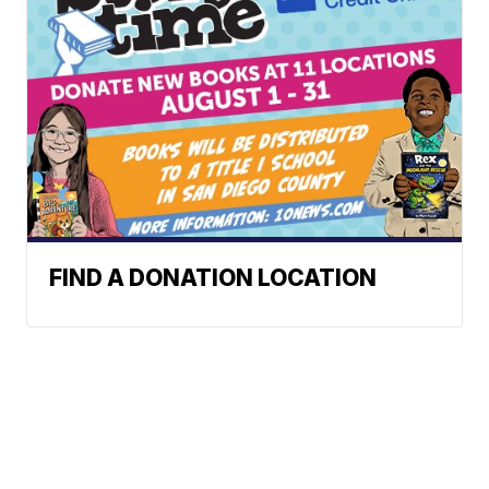
FIND A DONATION LOCATION