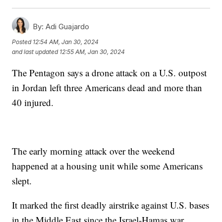
By:
Adi Guajardo
Posted
12:54 AM, Jan 30, 2024
and last updated
12:55 AM, Jan 30, 2024
The Pentagon says a drone attack on a U.S. outpost
in Jordan left three Americans dead and more than
40 injured.
The early morning attack over the weekend
happened at a housing unit while some Americans
slept.
It marked the first deadly airstrike against U.S. bases
in the Middle East since the Israel-Hamas war