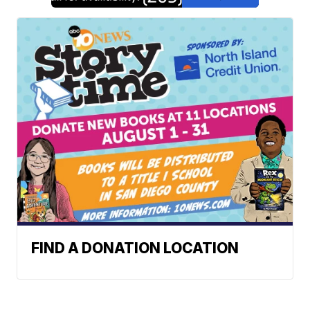
FIND A DONATION LOCATION