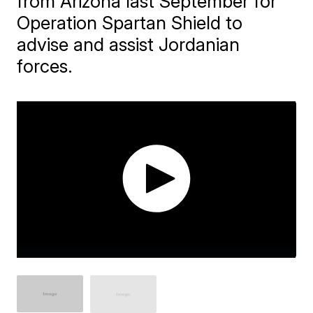
from Arizona last September for
Operation Spartan Shield to
advise and assist Jordanian
forces.