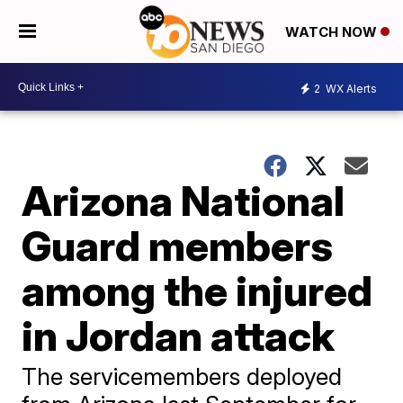
WATCH NOW
2
WX Alerts
Arizona National
Guard members
among the injured
in Jordan attack
The servicemembers deployed