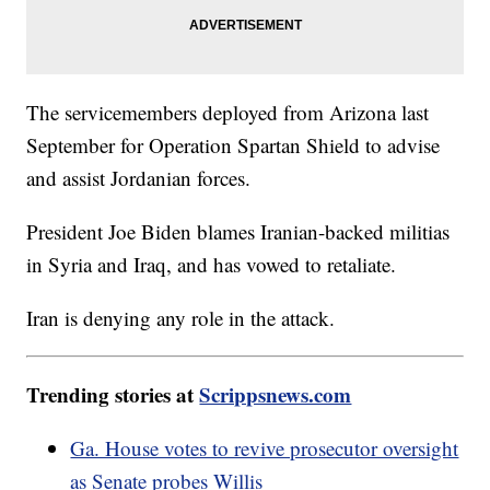
The servicemembers deployed from Arizona last
September for Operation Spartan Shield to advise
and assist Jordanian forces.
President Joe Biden blames Iranian-backed militias
in Syria and Iraq, and has vowed to retaliate.
Iran is denying any role in the attack.
Trending stories at
Scrippsnews.com
Ga. House votes to revive prosecutor oversight
as Senate probes Willis