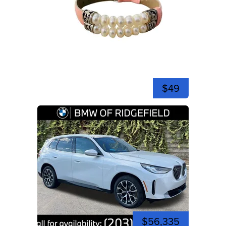
$49
$56,335