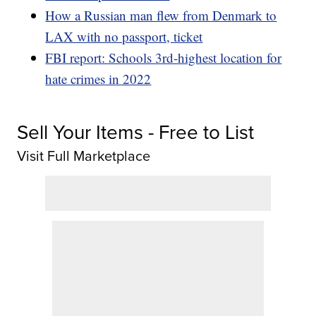
How a Russian man flew from Denmark to
LAX with no passport, ticket
FBI report: Schools 3rd-highest location for
hate crimes in 2022
Sell Your Items - Free to List
Visit Full Marketplace