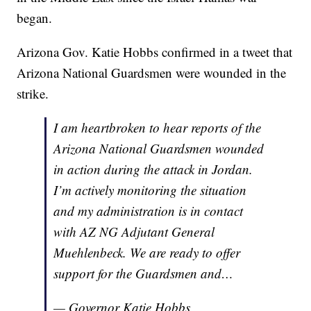
began.
Arizona Gov. Katie Hobbs confirmed in a tweet that
Arizona National Guardsmen were wounded in the
strike.
I am heartbroken to hear reports of the
Arizona National Guardsmen wounded
in action during the attack in Jordan.
I’m actively monitoring the situation
and my administration is in contact
with AZ NG Adjutant General
Muehlenbeck. We are ready to offer
support for the Guardsmen and…
— Governor Katie Hobbs