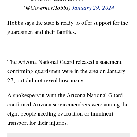
(@GovernorHobbs)
January 29, 2024
Hobbs says the state is ready to offer support for the
guardsmen and their families.
The Arizona National Guard released a statement
confirming guardsmen were in the area on January
27, but did not reveal how many.
A spokesperson with the Arizona National Guard
confirmed Arizona servicemembers were among the
eight people needing evacuation or imminent
transport for their injuries.