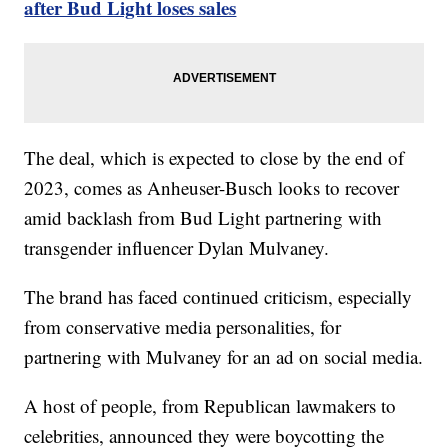
after Bud Light loses sales
The deal, which is expected to close by the end of
2023, comes as Anheuser-Busch looks to recover
amid backlash from Bud Light partnering with
transgender influencer Dylan Mulvaney.
The brand has faced continued criticism, especially
from conservative media personalities, for
partnering with Mulvaney for an ad on social media.
A host of people, from Republican lawmakers to
celebrities, announced they were boycotting the