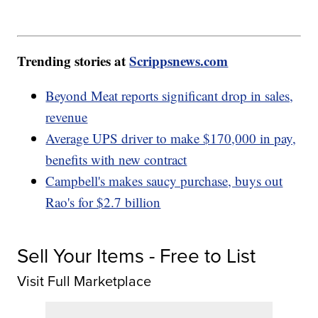
Trending stories at
Scrippsnews.com
Beyond Meat reports significant drop in sales,
revenue
Average UPS driver to make $170,000 in pay,
benefits with new contract
Campbell's makes saucy purchase, buys out
Rao's for $2.7 billion
Sell Your Items - Free to List
Visit Full Marketplace