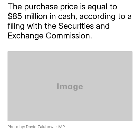
The purchase price is equal to
$85 million in cash, according to a
filing with the Securities and
Exchange Commission.
Photo by: David Zalubowski/AP