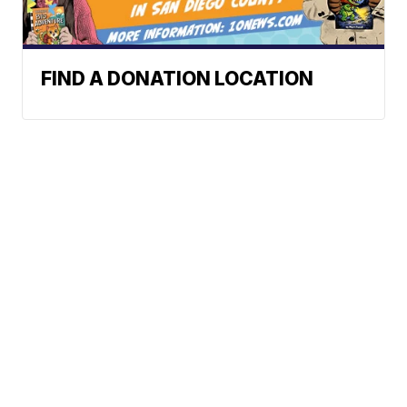
FIND A DONATION LOCATION