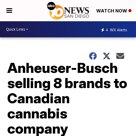
WATCH NOW
4
WX Alerts
Anheuser-Busch
selling 8 brands to
Canadian
cannabis
company