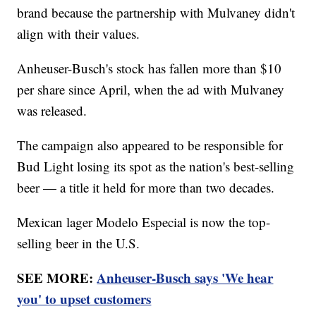
brand because the partnership with Mulvaney didn't
align with their values.
Anheuser-Busch's stock has fallen more than $10
per share since April, when the ad with Mulvaney
was released.
The campaign also appeared to be responsible for
Bud Light losing its spot as the nation's best-selling
beer — a title it held for more than two decades.
Mexican lager Modelo Especial is now the top-
selling beer in the U.S.
SEE MORE:
Anheuser-Busch says 'We hear
you' to upset customers