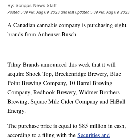
By:
Scripps News Staff
Posted
5:39 PM, Aug 09, 2023
and last updated
5:39 PM, Aug 09, 2023
A Canadian cannabis company is purchasing eight
brands from Anheuser-Busch.
Tilray Brands announced this week that it will
acquire Shock Top, Breckenridge Brewery, Blue
Point Brewing Company, 10 Barrel Brewing
Company, Redhook Brewery, Widmer Brothers
Brewing, Square Mile Cider Company and HiBall
Energy.
The purchase price is equal to $85 million in cash,
according to a filing with the
Securities and