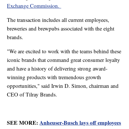
Exchange Commission.
The transaction includes all current employees,
breweries and brewpubs associated with the eight
brands.
"We are excited to work with the teams behind these
iconic brands that command great consumer loyalty
and have a history of delivering strong award-
winning products with tremendous growth
opportunities," said Irwin D. Simon, chairman and
CEO of Tilray Brands.
SEE MORE:
Anheuser-Busch lays off employees