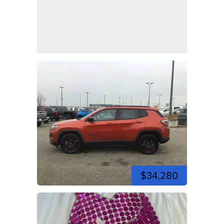
$34,280