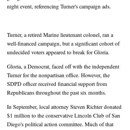
night event, referencing Turner's campaign ads.
Turner, a retired Marine lieutenant colonel, ran a
well-financed campaign, but a significant cohort of
undecided voters appeared to break for Gloria.
Gloria, a Democrat, faced off with the independent
Turner for the nonpartisan office. However, the
SDPD officer received financial support from
Republicans throughout the past six months.
In September, local attorney Steven Richter donated
$1 million to the conservative Lincoln Club of San
Diego's political action committee. Much of that