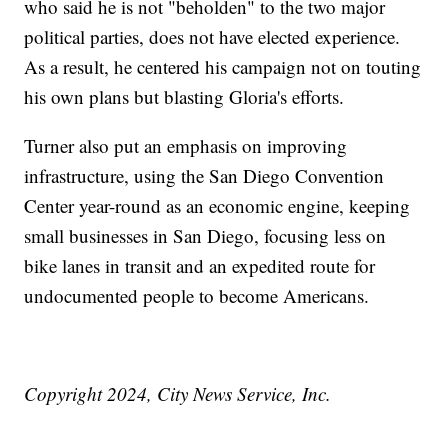
who said he is not "beholden" to the two major
political parties, does not have elected experience.
As a result, he centered his campaign not on touting
his own plans but blasting Gloria's efforts.
Turner also put an emphasis on improving
infrastructure, using the San Diego Convention
Center year-round as an economic engine, keeping
small businesses in San Diego, focusing less on
bike lanes in transit and an expedited route for
undocumented people to become Americans.
Copyright 2024, City News Service, Inc.