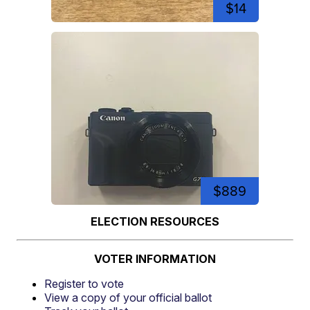
$14
$889
ELECTION RESOURCES
VOTER INFORMATION
Register to vote
View a copy of your official ballot