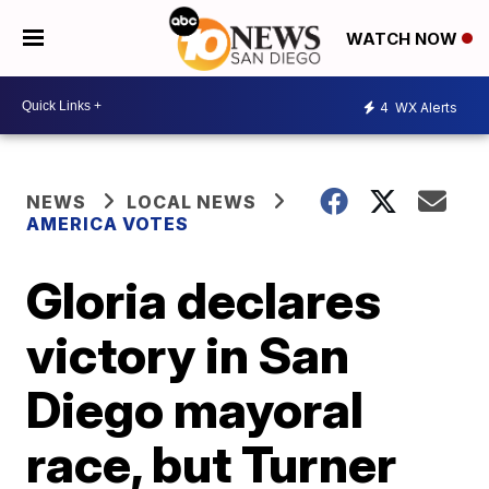
WATCH NOW
4
WX Alerts
NEWS
LOCAL NEWS
AMERICA VOTES
Gloria declares
victory in San
Diego mayoral
race, but Turner