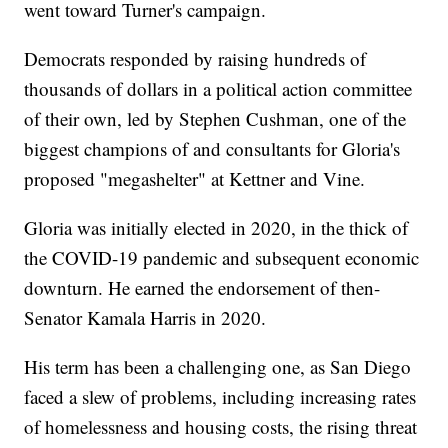
went toward Turner's campaign.
Democrats responded by raising hundreds of
thousands of dollars in a political action committee
of their own, led by Stephen Cushman, one of the
biggest champions of and consultants for Gloria's
proposed "megashelter" at Kettner and Vine.
Gloria was initially elected in 2020, in the thick of
the COVID-19 pandemic and subsequent economic
downturn. He earned the endorsement of then-
Senator Kamala Harris in 2020.
His term has been a challenging one, as San Diego
faced a slew of problems, including increasing rates
of homelessness and housing costs, the rising threat