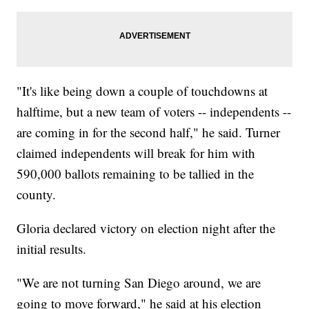
"It's like being down a couple of touchdowns at
halftime, but a new team of voters -- independents --
are coming in for the second half," he said. Turner
claimed independents will break for him with
590,000 ballots remaining to be tallied in the
county.
Gloria declared victory on election night after the
initial results.
"We are not turning San Diego around, we are
going to move forward," he said at his election