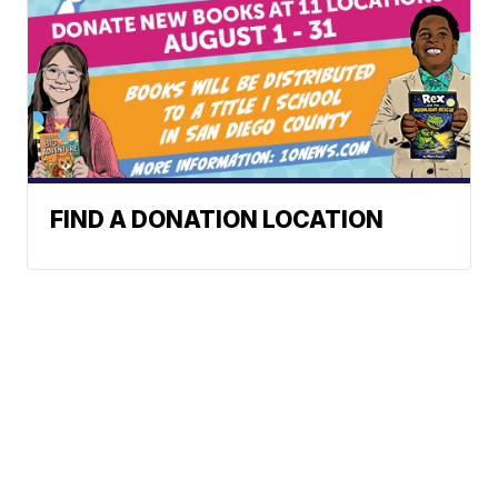
FIND A DONATION LOCATION