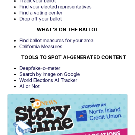
Track your ballot
Find your elected representatives
Find a voting center
Drop off your ballot
WHAT'S ON THE BALLOT
Find ballot measures for your area
California Measures
TOOLS TO SPOT AI-GENERATED CONTENT
Deepfake-o-meter
Search by image on Google
World Elections AI Tracker
AI or Not