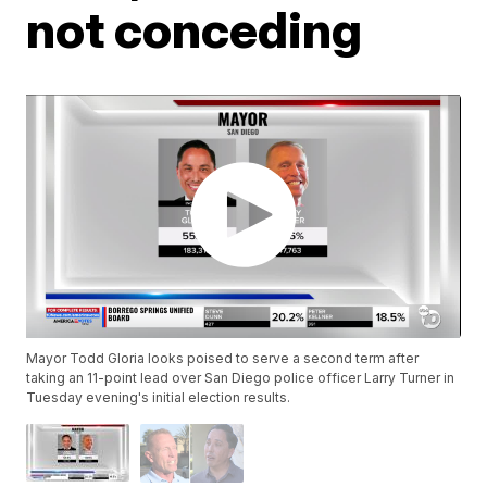
not conceding
Mayor Todd Gloria looks poised to serve a second term after
taking an 11-point lead over San Diego police officer Larry Turner in
Tuesday evening's initial election results.