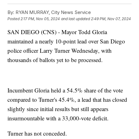
By:
RYAN MURRAY, City News Service
Posted
2:17 PM, Nov 05, 2024
and last updated
2:49 PM, Nov 07, 2024
SAN DIEGO (CNS) - Mayor Todd Gloria
maintained a nearly 10-point lead over San Diego
police officer Larry Turner Wednesday, with
thousands of ballots yet to be processed.
Incumbent Gloria held a 54.5% share of the vote
compared to Turner's 45.4%, a lead that has closed
slightly since initial results but still appears
insurmountable with a 33,000-vote deficit.
Turner has not conceded.