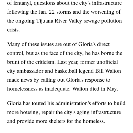
of fentanyl, questions about the city's infrastructure
following the Jan. 22 storms and the worsening of
the ongoing Tijuana River Valley sewage pollution
crisis.
Many of these issues are out of Gloria's direct
control, but as the face of the city, he has borne the
brunt of the criticism. Last year, former unofficial
city ambassador and basketball legend Bill Walton
made news by calling out Gloria's response to
homelessness as inadequate. Walton died in May.
Gloria has touted his administration's efforts to build
more housing, repair the city's aging infrastructure
and provide more shelters for the homeless.