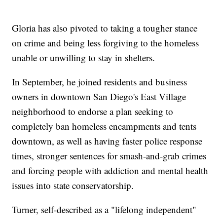
Gloria has also pivoted to taking a tougher stance
on crime and being less forgiving to the homeless
unable or unwilling to stay in shelters.
In September, he joined residents and business
owners in downtown San Diego's East Village
neighborhood to endorse a plan seeking to
completely ban homeless encampments and tents
downtown, as well as having faster police response
times, stronger sentences for smash-and-grab crimes
and forcing people with addiction and mental health
issues into state conservatorship.
Turner, self-described as a "lifelong independent"