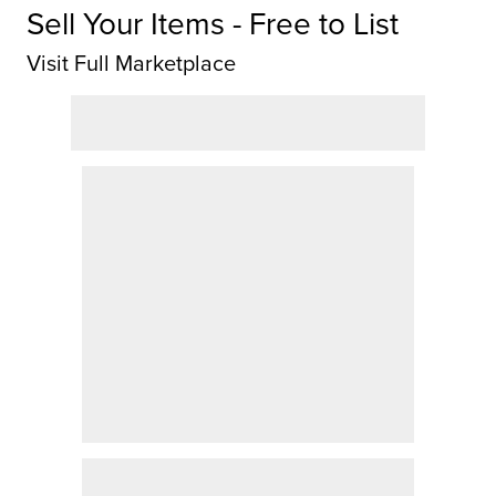
Sell Your Items - Free to List
Visit Full Marketplace