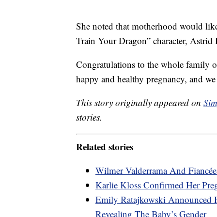
She noted that motherhood would like
Train Your Dragon” character, Astrid 
Congratulations to the whole family o
happy and healthy pregnancy, and we c
This story originally appeared on
Sim
stories.
Related stories
Wilmer Valderrama And Fiancée
Karlie Kloss Confirmed Her Pre
Emily Ratajkowski Announced 
Revealing The Baby’s Gender