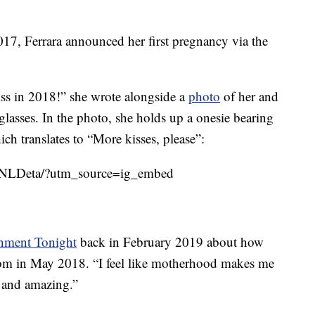
017, Ferrara announced her first pregnancy via the
ss in 2018!” she wrote alongside a
photo
of her and
lasses. In the photo, she holds up a onesie bearing
ch translates to “More kisses, please”:
BNLDeta/?utm_source=ig_embed
inment Tonight
back in February 2019 about how
m in May 2018. “I feel like motherhood makes me
e and amazing.”