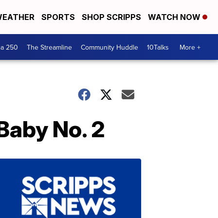
EATHER
SPORTS
SHOP SCRIPPS
WATCH NOW
ca 250
The Streamline
Community Huddle
10Talks
More +
Baby No. 2