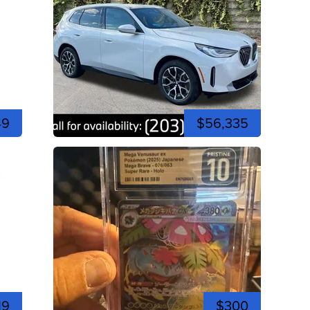
49
$56,335
19
$300