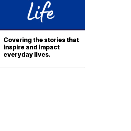
Covering the stories that
inspire and impact
everyday lives.