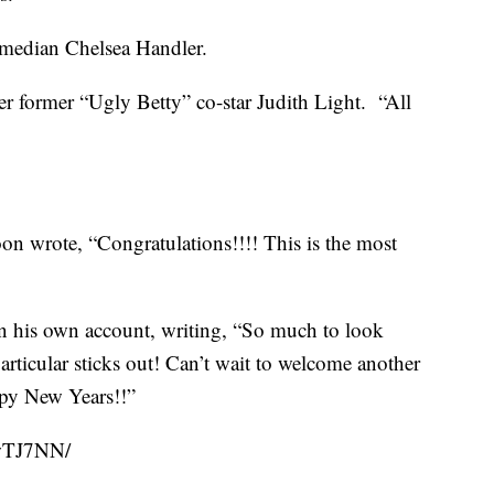
omedian Chelsea Handler.
er former “Ugly Betty” co-star Judith Light. “All
n wrote, “Congratulations!!!! This is the most
n his own account, writing, “So much to look
articular sticks out! Can’t wait to welcome another
appy New Years!!”
swTJ7NN/