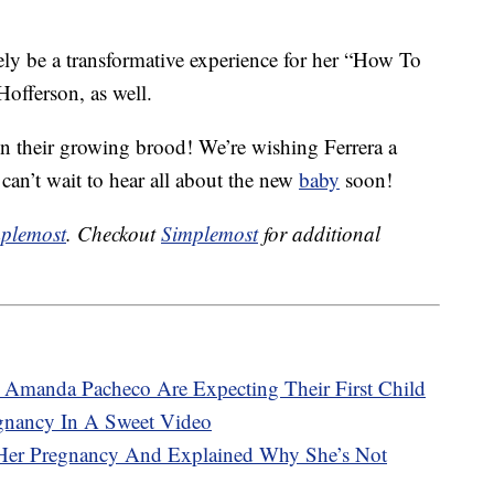
ly be a transformative experience for her “How To
Hofferson, as well.
n their growing brood! We’re wishing Ferrera a
an’t wait to hear all about the new
baby
soon!
plemost
. Checkout
Simplemost
for additional
 Amanda Pacheco Are Expecting Their First Child
gnancy In A Sweet Video
Her Pregnancy And Explained Why She’s Not