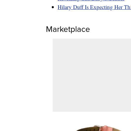
Hilary Duff Is Expecting Her Th
Marketplace