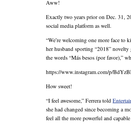
Aww!
Exactly two years prior on Dec. 31, 2
social media platform as well.
“We’re welcoming one more face to ki
her husband sporting “2018” novelty g
the words “Más besos (por favor),” whi
https://www.instagram.com/p/BdYz
How sweet!
“I feel awesome,” Ferrera told
Enterta
she had changed since becoming a mo
feel all the more powerful and capabl