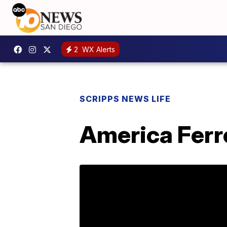
2
WX Alerts
SCRIPPS NEWS LIFE
America Ferre