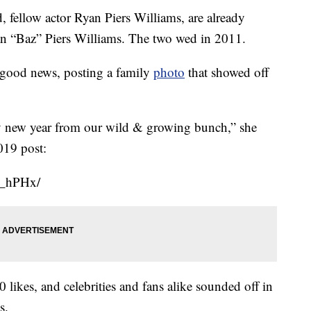
, fellow actor Ryan Piers Williams, are already
an “Baz” Piers Williams. The two wed in 2011.
e good news, posting a family
photo
that showed off
new year from our wild & growing bunch,” she
019 post:
E_hPHx/
ikes, and celebrities and fans alike sounded off in
s.