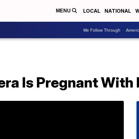
LOCAL
NATIONAL
W
MENU
We Follow Through
Ameri
ra Is Pregnant With 