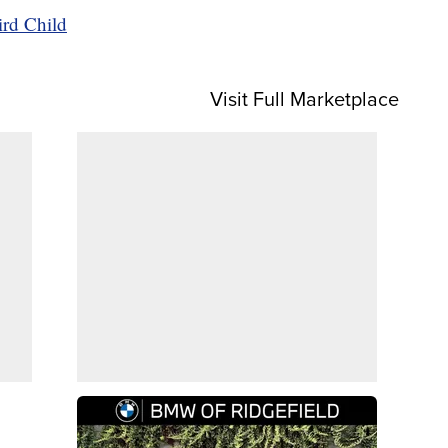
ird Child
Visit Full Marketplace