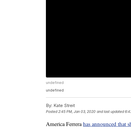
undefined
undefined
By:
Kate Streit
Posted
2:45 PM, Jan 03, 2020
and last updated
6:4
America Ferrera
has announced that s