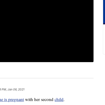
3 PM, Jan 06, 2021
he is pregnant
with her second
child
.