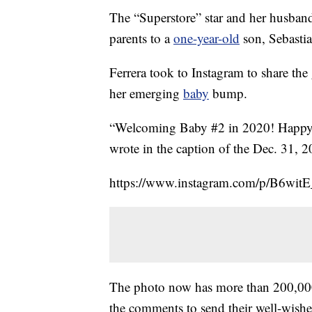
The “Superstore” star and her husband
parents to a
one-year-old
son, Sebasti
Ferrera took to Instagram to share th
her emerging
baby
bump.
“Welcoming Baby #2 in 2020! Happy 
wrote in the caption of the Dec. 31, 2
https://www.instagram.com/p/B6wit
The photo now has more than 200,000 l
the comments to send their well-wishe