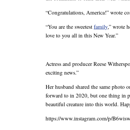
“Congratulations, America!” wrote c
“You are the sweetest
family
,” wrote h
love to you all in this New Year.”
Actress and producer Reese Witherspoo
exciting news.”
Her husband shared the same photo o
forward to in 2020, but one thing in p
beautiful creature into this world. H
https://www.instagram.com/p/B6wi