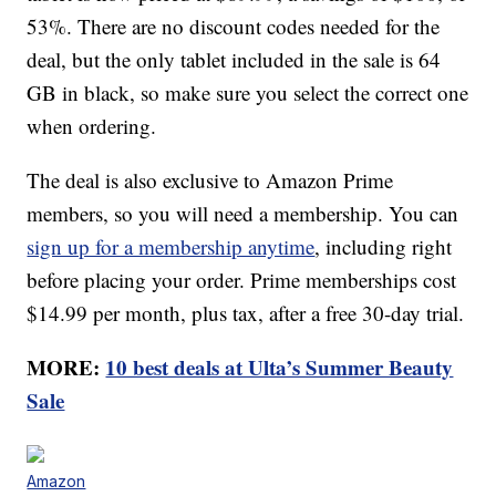
53%. There are no discount codes needed for the
deal, but the only tablet included in the sale is 64
GB in black, so make sure you select the correct one
when ordering.
The deal is also exclusive to Amazon Prime
members, so you will need a membership. You can
sign up for a membership anytime
, including right
before placing your order. Prime memberships cost
$14.99 per month, plus tax, after a free 30-day trial.
MORE:
10 best deals at Ulta’s Summer Beauty
Sale
Amazon