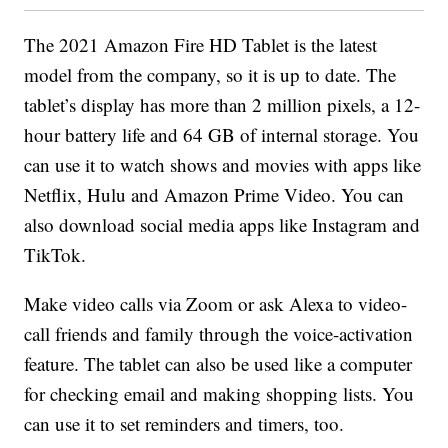
The 2021 Amazon Fire HD Tablet is the latest
model from the company, so it is up to date. The
tablet’s display has more than 2 million pixels, a 12-
hour battery life and 64 GB of internal storage. You
can use it to watch shows and movies with apps like
Netflix, Hulu and Amazon Prime Video. You can
also download social media apps like Instagram and
TikTok.
Make video calls via Zoom or ask Alexa to video-
call friends and family through the voice-activation
feature. The tablet can also be used like a computer
for checking email and making shopping lists. You
can use it to set reminders and timers, too.