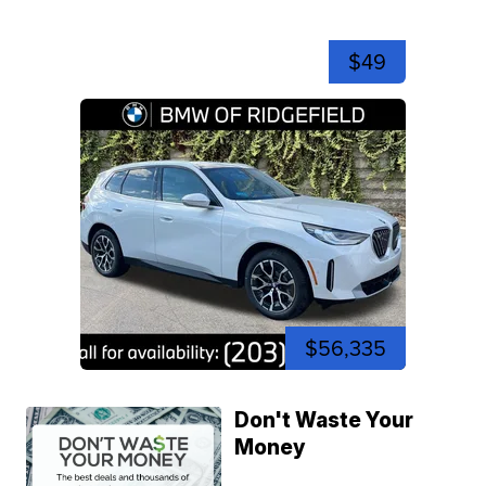
$49
$56,335
Don't Waste Your
Money