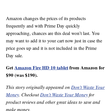
Amazon changes the prices of its products
frequently and with Prime Day quickly
approaching, chances are this deal won’t last. You
may want to add it to your cart now just in case the
price goes up and it is not included in the Prime
Day sale.
Get
Amazon Fire HD 10 tablet
from Amazon for
$90 (was $190).
This story originally appeared on
Don't Waste Your
Money
. Checkout
Don't Waste Your Money
for
product reviews and other great ideas to save and
make money.