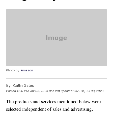
Photo by:
Amazon
By:
Kaitlin Gates
Posted
4:20 PM, Jul 03, 2023
and last updated
1:37 PM, Jul 03, 2023
The products and services mentioned below were
selected independent of sales and advertising.