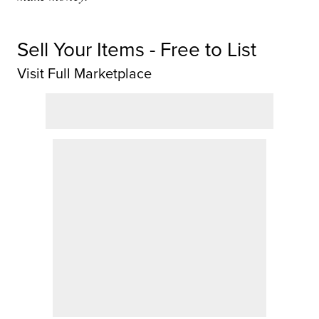
Sell Your Items - Free to List
Visit Full Marketplace