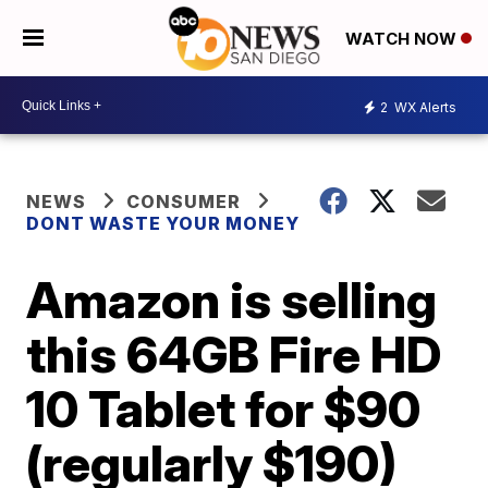
WATCH NOW
2
WX Alerts
NEWS
CONSUMER
DONT WASTE YOUR MONEY
Amazon is selling
this 64GB Fire HD
10 Tablet for $90
(regularly $190)