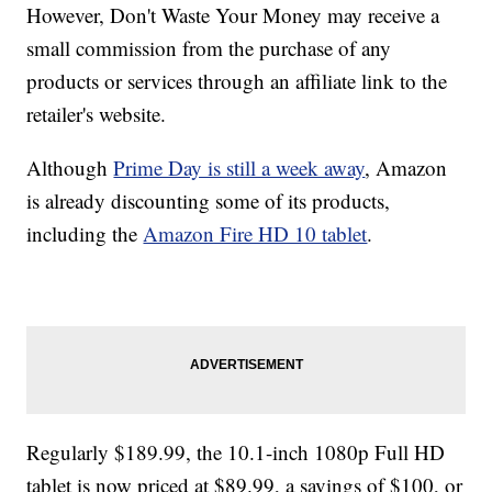
However, Don't Waste Your Money may receive a
small commission from the purchase of any
products or services through an affiliate link to the
retailer's website.
Although
Prime Day is still a week away
, Amazon
is already discounting some of its products,
including the
Amazon Fire HD 10 tablet
.
Regularly $189.99, the 10.1-inch 1080p Full HD
tablet is now priced at $89.99, a savings of $100, or