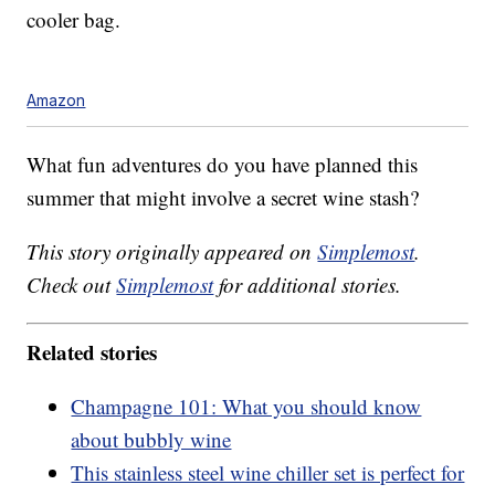
cooler bag.
Amazon
What fun adventures do you have planned this
summer that might involve a secret wine stash?
This story originally appeared on
Simplemost
.
Check out
Simplemost
for additional stories.
Related stories
Champagne 101: What you should know
about bubbly wine
This stainless steel wine chiller set is perfect for