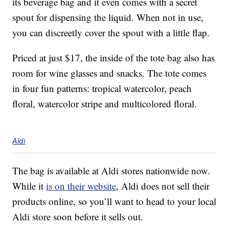
its beverage bag and it even comes with a secret
spout for dispensing the liquid. When not in use,
you can discreetly cover the spout with a little flap.
Priced at just $17, the inside of the tote bag also has
room for wine glasses and snacks. The tote comes
in four fun patterns: tropical watercolor, peach
floral, watercolor stripe and multicolored floral.
Aldi
The bag is available at Aldi stores nationwide now.
While it
is on their website
, Aldi does not sell their
products online, so you’ll want to head to your local
Aldi store soon before it sells out.