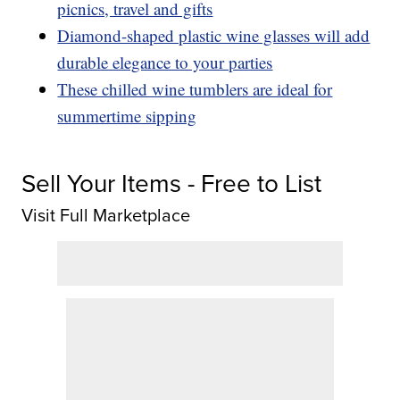
picnics, travel and gifts
Diamond-shaped plastic wine glasses will add
durable elegance to your parties
These chilled wine tumblers are ideal for
summertime sipping
Sell Your Items - Free to List
Visit Full Marketplace