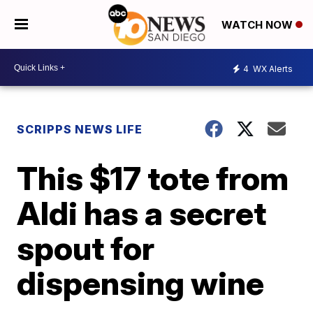
WATCH NOW
4
WX Alerts
SCRIPPS NEWS LIFE
This $17 tote from
Aldi has a secret
spout for
dispensing wine