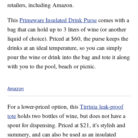
retailers, including Amazon.
This
Primeware Insulated Drink Purse
comes with a
bag that can hold up to 3 liters of wine (or another
liquid of choice). Priced at $60, the purse keeps the
drinks at an ideal temperature, so you can simply
pour the wine or drink into the bag and tote it along
with you to the pool, beach or picnic.
Amazon
For a lower-priced option, this
Tirrinia
leak-proof
tote
holds two bottles of wine, but does not have a
spout for dispensing. Priced at $21, it’s stylish and
summery, and can also be used as an insulated