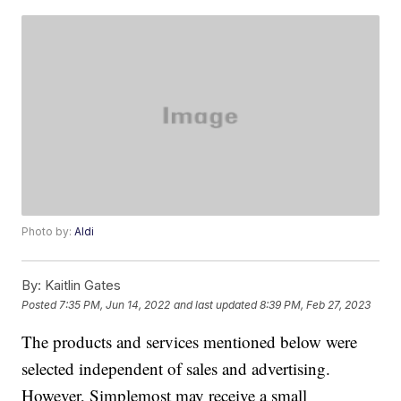
Photo by:
Aldi
By:
Kaitlin Gates
Posted
7:35 PM, Jun 14, 2022
and last updated
8:39 PM, Feb 27, 2023
The products and services mentioned below were
selected independent of sales and advertising.
However, Simplemost may receive a small