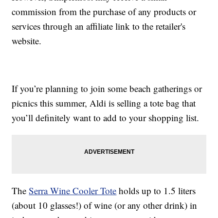
commission from the purchase of any products or
services through an affiliate link to the retailer's
website.
If you’re planning to join some beach gatherings or
picnics this summer, Aldi is selling a tote bag that
you’ll definitely want to add to your shopping list.
The
Serra Wine Cooler Tote
holds up to 1.5 liters
(about 10 glasses!) of wine (or any other drink) in