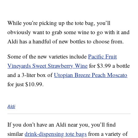
While you’re picking up the tote bag, you’ll
obviously want to grab some wine to go with it and
Aldi has a handful of new bottles to choose from.
Some of the new varieties include
Pacific Fruit
Vineyards Sweet Strawberry
Wine
for $3.99
a bottle
and a 3-liter box of
Utopian Breeze Peach Moscato
for just $10.99.
Aldi
If you don’t have an Aldi near you, you’ll find
similar
drink-dispensing tote bags
from a variety of