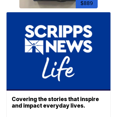
$889
Covering the stories that inspire
and impact everyday lives.