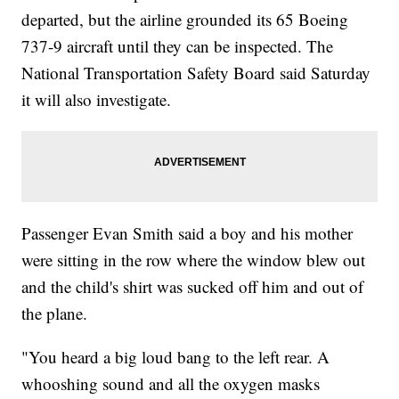
departed, but the airline grounded its 65 Boeing
737-9 aircraft until they can be inspected. The
National Transportation Safety Board said Saturday
it will also investigate.
Passenger Evan Smith said a boy and his mother
were sitting in the row where the window blew out
and the child's shirt was sucked off him and out of
the plane.
"You heard a big loud bang to the left rear. A
whooshing sound and all the oxygen masks