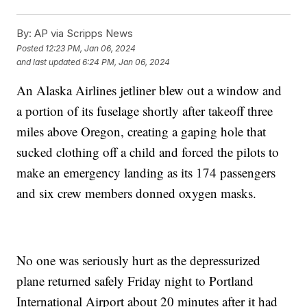
By:
AP via Scripps News
Posted
12:23 PM, Jan 06, 2024
and last updated
6:24 PM, Jan 06, 2024
An Alaska Airlines jetliner blew out a window and
a portion of its fuselage shortly after takeoff three
miles above Oregon, creating a gaping hole that
sucked clothing off a child and forced the pilots to
make an emergency landing as its 174 passengers
and six crew members donned oxygen masks.
No one was seriously hurt as the depressurized
plane returned safely Friday night to Portland
International Airport about 20 minutes after it had