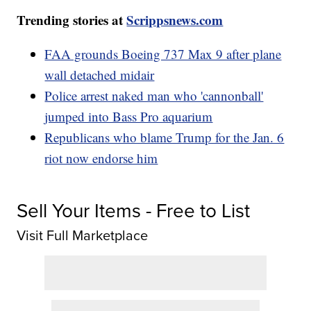
Trending stories at
Scrippsnews.com
FAA grounds Boeing 737 Max 9 after plane
wall detached midair
Police arrest naked man who 'cannonball'
jumped into Bass Pro aquarium
Republicans who blame Trump for the Jan. 6
riot now endorse him
Sell Your Items - Free to List
Visit Full Marketplace