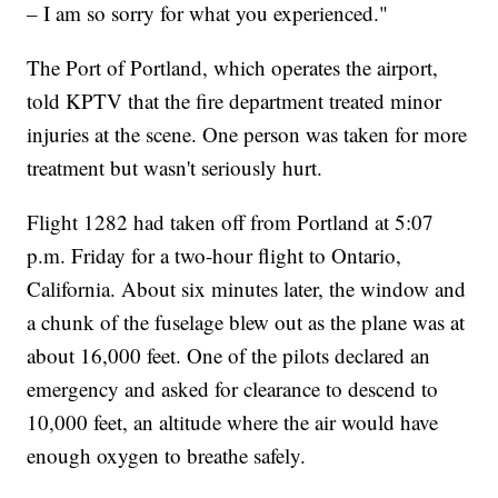
– I am so sorry for what you experienced."
The Port of Portland, which operates the airport,
told KPTV that the fire department treated minor
injuries at the scene. One person was taken for more
treatment but wasn't seriously hurt.
Flight 1282 had taken off from Portland at 5:07
p.m. Friday for a two-hour flight to Ontario,
California. About six minutes later, the window and
a chunk of the fuselage blew out as the plane was at
about 16,000 feet. One of the pilots declared an
emergency and asked for clearance to descend to
10,000 feet, an altitude where the air would have
enough oxygen to breathe safely.