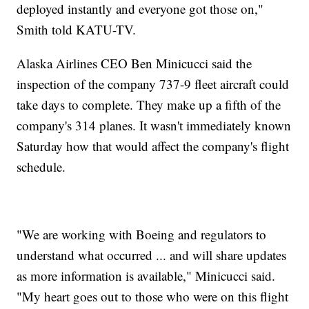
deployed instantly and everyone got those on,"
Smith told KATU-TV.
Alaska Airlines CEO Ben Minicucci said the
inspection of the company 737-9 fleet aircraft could
take days to complete. They make up a fifth of the
company's 314 planes. It wasn't immediately known
Saturday how that would affect the company's flight
schedule.
"We are working with Boeing and regulators to
understand what occurred ... and will share updates
as more information is available," Minicucci said.
"My heart goes out to those who were on this flight