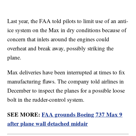
Last year, the FAA told pilots to limit use of an anti-
ice system on the Max in dry conditions because of
concern that inlets around the engines could
overheat and break away, possibly striking the
plane.
Max deliveries have been interrupted at times to fix
manufacturing flaws. The company told airlines in
December to inspect the planes for a possible loose
bolt in the rudder-control system.
SEE MORE:
FAA grounds Boeing 737 Max 9
after plane wall detached midair