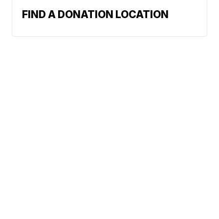
FIND A DONATION LOCATION