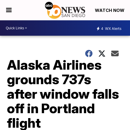
WATCH NOW
4
WX Alerts
Alaska Airlines
grounds 737s
after window falls
off in Portland
flight