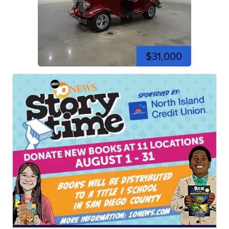
$31,000