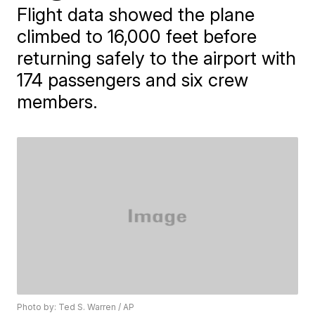
Flight data showed the plane
climbed to 16,000 feet before
returning safely to the airport with
174 passengers and six crew
members.
Photo by: Ted S. Warren / AP