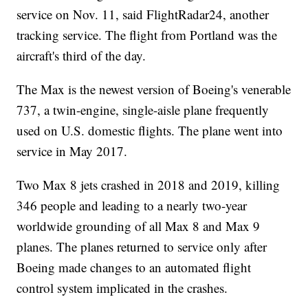
service on Nov. 11, said FlightRadar24, another
tracking service. The flight from Portland was the
aircraft's third of the day.
The Max is the newest version of Boeing's venerable
737, a twin-engine, single-aisle plane frequently
used on U.S. domestic flights. The plane went into
service in May 2017.
Two Max 8 jets crashed in 2018 and 2019, killing
346 people and leading to a nearly two-year
worldwide grounding of all Max 8 and Max 9
planes. The planes returned to service only after
Boeing made changes to an automated flight
control system implicated in the crashes.