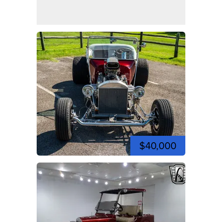
$40,000