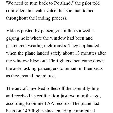
'We need to turn back to Portland," the pilot told
controllers in a calm voice that she maintained
throughout the landing process.
Videos posted by passengers online showed a
gaping hole where the window had been and
passengers wearing their masks. They applauded
when the plane landed safely about 13 minutes after
the window blew out. Firefighters then came down
the aisle, asking passengers to remain in their seats
as they treated the injured.
The aircraft involved rolled off the assembly line
and received its certification just two months ago,
according to online FAA records. The plane had
been on 145 flights since entering commercial