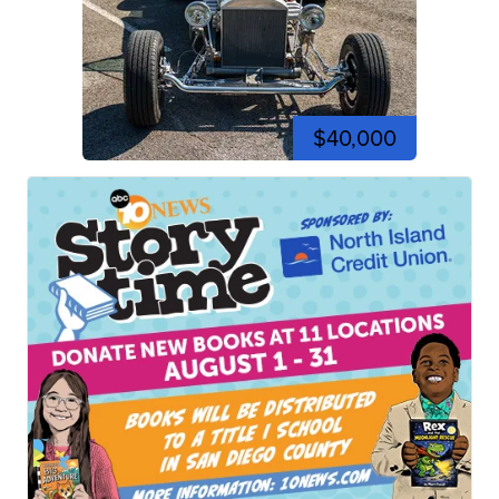
$40,000