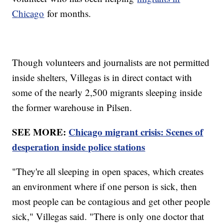
Chicago
for months.
Though volunteers and journalists are not permitted
inside shelters, Villegas is in direct contact with
some of the nearly 2,500 migrants sleeping inside
the former warehouse in Pilsen.
SEE MORE:
Chicago migrant crisis: Scenes of
desperation inside police stations
"They're all sleeping in open spaces, which creates
an environment where if one person is sick, then
most people can be contagious and get other people
sick," Villegas said. "There is only one doctor that