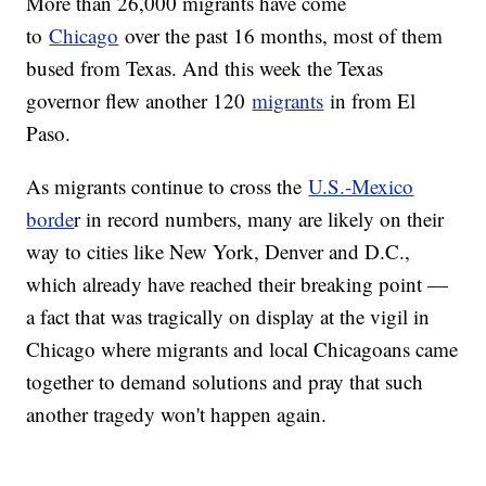
More than 26,000 migrants have come
to
Chicago
over the past 16 months, most of them
bused from Texas. And this week the Texas
governor flew another 120
migrants
in from El
Paso.
As migrants continue to cross the
U.S.-Mexico
borde
r in record numbers, many are likely on their
way to cities like New York, Denver and D.C.,
which already have reached their breaking point —
a fact that was tragically on display at the vigil in
Chicago where migrants and local Chicagoans came
together to demand solutions and pray that such
another tragedy won't happen again.