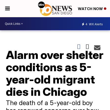
WATCH NOW
4
WX Alerts
Alarm over shelter
conditions as 5-
year-old migrant
dies in Chicago
The death of a 5-year-old boy