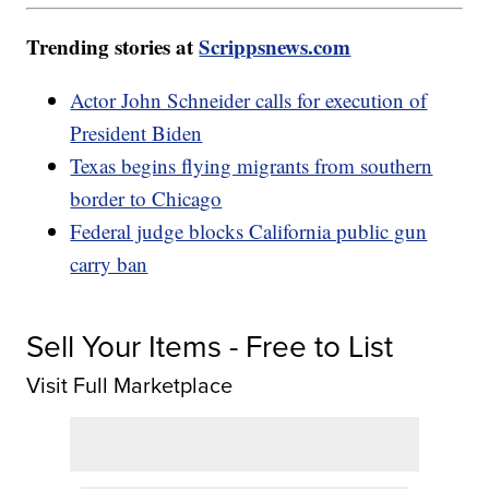
Trending stories at
Scrippsnews.com
Actor John Schneider calls for execution of
President Biden
Texas begins flying migrants from southern
border to Chicago
Federal judge blocks California public gun
carry ban
Sell Your Items - Free to List
Visit Full Marketplace