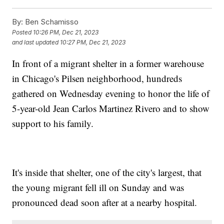
By:
Ben Schamisso
Posted
10:26 PM, Dec 21, 2023
and last updated
10:27 PM, Dec 21, 2023
In front of a migrant shelter in a former warehouse
in Chicago's Pilsen neighborhood, hundreds
gathered on Wednesday evening to honor the life of
5-year-old Jean Carlos Martinez Rivero and to show
support to his family.
It's inside that shelter, one of the city's largest, that
the young migrant fell ill on Sunday and was
pronounced dead soon after at a nearby hospital.