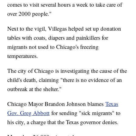
comes to visit several hours a week to take care of
over 2000 people."
Next to the vigil, Villegas helped set up donation
tables with coats, diapers and painkillers for
migrants not used to Chicago's freezing
temperatures.
The city of Chicago is investigating the cause of the
child's death, claiming "there is no evidence of an
outbreak at the shelter."
Chicago Mayor Brandon Johnson blames
Texas
Gov. Greg Abbott
for sending "sick migrants" to
his city, a charge that the Texas governor denies.