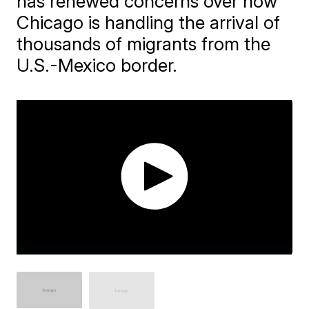
has renewed concerns over how
Chicago is handling the arrival of
thousands of migrants from the
U.S.-Mexico border.