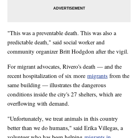
"This was a preventable death. This was also a
predictable death," said social worker and
community organizer Britt Hodgdon after the vigil.
For migrant advocates, Rivero's death — and the
recent hospitalization of six more
migrants
from the
same building — illustrates the dangerous
conditions inside the city's 27 shelters, which are
overflowing with demand.
"Unfortunately, we treat animals in this country
better than we do humans," said Erika Villegas, a
volunteer who has been helping
migrants in