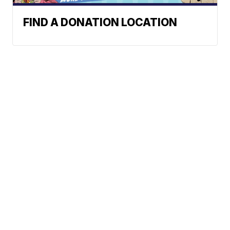
FIND A DONATION LOCATION