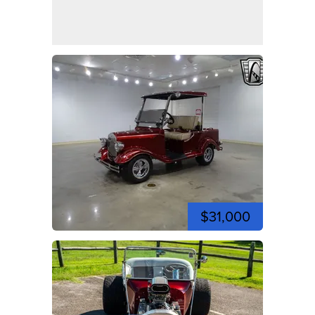
$31,000