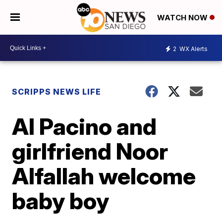
WATCH NOW
2
WX Alerts
SCRIPPS NEWS LIFE
Al Pacino and
girlfriend Noor
Alfallah welcome
baby boy