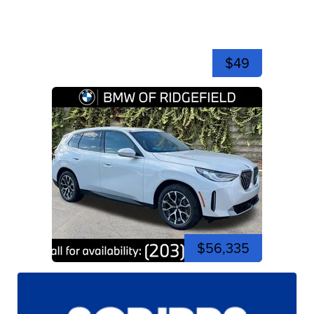
$49
$56,335