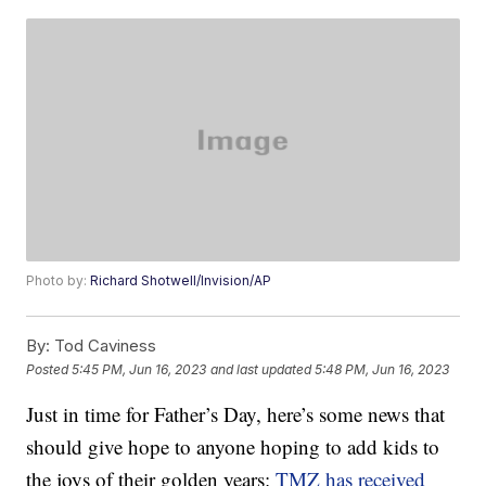
Photo by:
Richard Shotwell/Invision/AP
By:
Tod Caviness
Posted
5:45 PM, Jun 16, 2023
and last updated
5:48 PM, Jun 16, 2023
Just in time for Father’s Day, here’s some news that
should give hope to anyone hoping to add kids to
the joys of their golden years:
TMZ has received