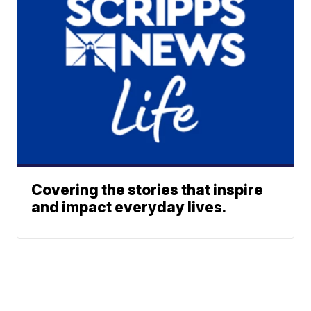
Covering the stories that inspire
and impact everyday lives.