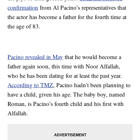
confirmation
from Al Pacino’s representatives that
the actor has become a father for the fourth time at
the age of 83.
Pacino revealed in May
that he would become a
father again soon, this time with Noor Alfallah,
who he has been dating for at least the past year.
According to TMZ
, Pacino hadn’t been planning to
have a child, given his age. The baby boy, named
Roman, is Pacino’s fourth child and his first with
Alfallah.