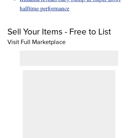
halftime performance
Sell Your Items - Free to List
Visit Full Marketplace