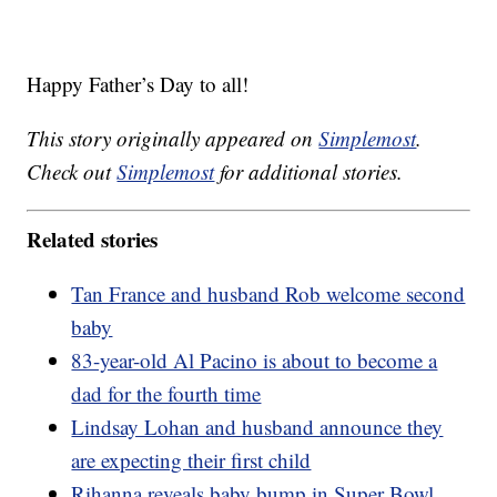
Happy Father’s Day to all!
This story originally appeared on
Simplemost
.
Check out
Simplemost
for additional stories.
Related stories
Tan France and husband Rob welcome second
baby
83-year-old Al Pacino is about to become a
dad for the fourth time
Lindsay Lohan and husband announce they
are expecting their first child
Rihanna reveals baby bump in Super Bowl