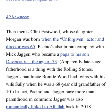
AP Newsroom
Then there’s Clint Eastwood, whose daughter
Morgan was born
when the “Unforgiven” actor and
director was 65
. Pacino’s also in rare company with
Mick Jagger, who became a
papa to his son
Devereaux at the age of 73
. (Apparently late-stage
fatherhood is a thing with the Rolling Stones.
Jagger’s bandmate Ronnie Wood had twins with his
wife Sally when he was a 68-year old grandfather of
10.) In fact, Pacino and Jagger have more than
parenthood in common: Jagger was also
romantically linked to Alfallah
back in 2018.