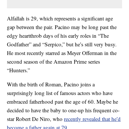
Alfallah is 29, which represents a significant age
gap between the pair. Pacino may be long past the
edgy heartthrob days of his early roles in “The
Godfather” and “Serpico,” but he’s still very busy.
He most recently starred as Meyer Offerman in the
second season of the Amazon Prime series
“Hunters.”
With the birth of Roman, Pacino joins a
surprisingly long list of famous actors who have
embraced fatherhood past the age of 60. Maybe he
decided to have the baby to one-up his frequent co-
star Robert De Niro, who
recently revealed that he’d
become a father again at 79
.