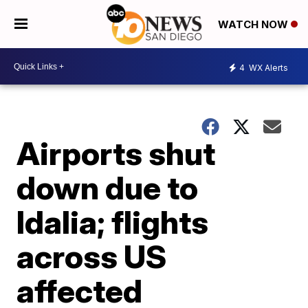
WATCH NOW
4
WX Alerts
Airports shut
down due to
Idalia; flights
across US
affected