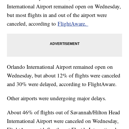
International Airport remained open on Wednesday,
but most flights in and out of the airport were
canceled, according to
FlightAware.
Orlando International Airport remained open on
Wednesday, but about 12% of flights were canceled
and 30% were delayed, according to FlightAware.
Other airports were undergoing major delays.
About 46% of flights out of Savannah/Hilton Head
International Airport were canceled on Wednesday,