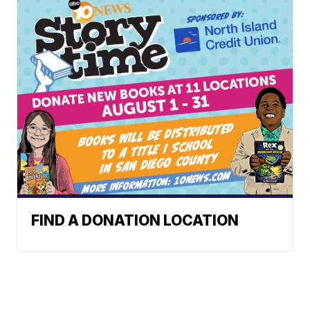
FIND A DONATION LOCATION