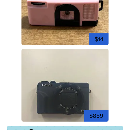
$14
$889