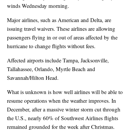
winds Wednesday morning.
Major airlines, such as American and Delta, are
issuing travel waivers. These airlines are allowing
passengers flying in or out of areas affected by the
hurricane to change flights without fees.
Affected airports include Tampa, Jacksonville,
Tallahassee, Orlando, Myrtle Beach and
Savannah/Hilton Head.
What is unknown is how well airlines will be able to
resume operations when the weather improves. In
December, after a massive winter storm cut through
the U.S., nearly 60% of Southwest Airlines flights
remained grounded for the week after Christmas.