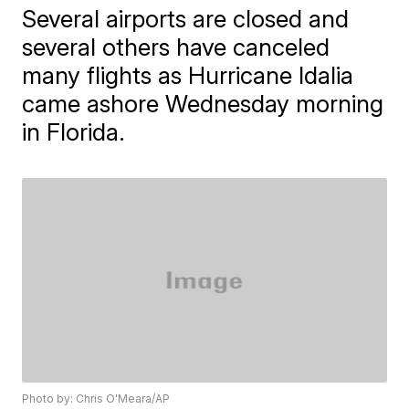
Several airports are closed and
several others have canceled
many flights as Hurricane Idalia
came ashore Wednesday morning
in Florida.
Photo by: Chris O'Meara/AP