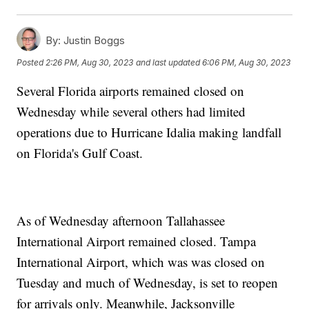
By:
Justin Boggs
Posted
2:26 PM, Aug 30, 2023
and last updated
6:06 PM, Aug 30, 2023
Several Florida airports remained closed on
Wednesday while several others had limited
operations due to Hurricane Idalia making landfall
on Florida's Gulf Coast.
As of Wednesday afternoon Tallahassee
International Airport remained closed. Tampa
International Airport, which was was closed on
Tuesday and much of Wednesday, is set to reopen
for arrivals only. Meanwhile, Jacksonville