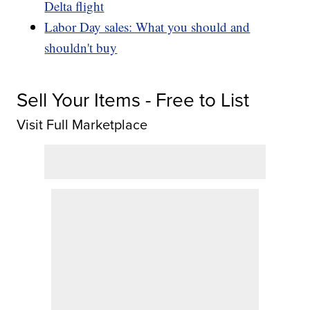
Delta flight
Labor Day sales: What you should and
shouldn't buy
Sell Your Items - Free to List
Visit Full Marketplace