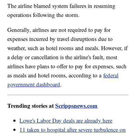
The airline blamed system failures in resuming
operations following the storm.
Generally, airlines are not required to pay for
expenses incurred by travel disruptions due to
weather, such as hotel rooms and meals. However, if
a delay or cancellation is the airline's fault, most
airlines have plans to offer to pay for expenses, such
as meals and hotel rooms, according to a
federal
government dashboard
.
Trending stories at
Scrippsnews.com
Lowe's Labor Day deals are already here
11 taken to hospital after severe turbulence on