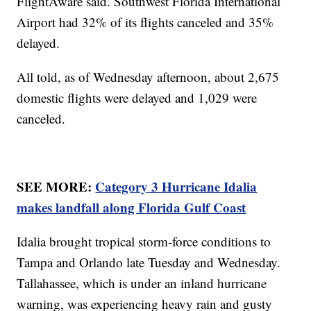
FlightAware said. Southwest Florida International
Airport had 32% of its flights canceled and 35%
delayed.
All told, as of Wednesday afternoon, about 2,675
domestic flights were delayed and 1,029 were
canceled.
SEE MORE:
Category 3 Hurricane Idalia
makes landfall along Florida Gulf Coast
Idalia brought tropical storm-force conditions to
Tampa and Orlando late Tuesday and Wednesday.
Tallahassee, which is under an inland hurricane
warning, was experiencing heavy rain and gusty