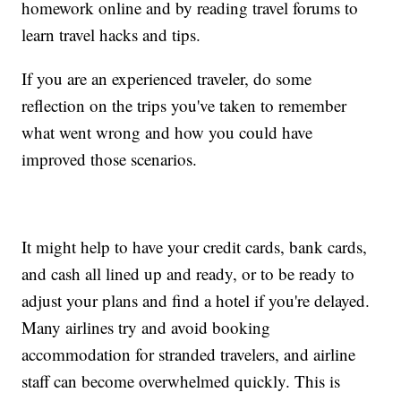
homework online and by reading travel forums to
learn travel hacks and tips.
If you are an experienced traveler, do some
reflection on the trips you've taken to remember
what went wrong and how you could have
improved those scenarios.
It might help to have your credit cards, bank cards,
and cash all lined up and ready, or to be ready to
adjust your plans and find a hotel if you're delayed.
Many airlines try and avoid booking
accommodation for stranded travelers, and airline
staff can become overwhelmed quickly. This is