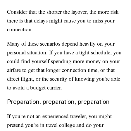
Consider that the shorter the layover, the more risk
there is that delays might cause you to miss your
connection.
Many of these scenarios depend heavily on your
personal situation. If you have a tight schedule, you
could find yourself spending more money on your
airfare to get that longer connection time, or that
direct flight, or the security of knowing you're able
to avoid a budget carrier.
Preparation, preparation, preparation
If you're not an experienced traveler, you might
pretend you're in travel college and do your