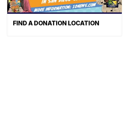
FIND A DONATION LOCATION