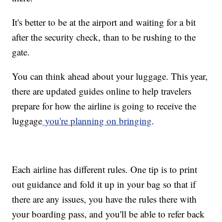
It's better to be at the airport and waiting for a bit
after the security check, than to be rushing to the
gate.
You can think ahead about your luggage. This year,
there are updated guides online to help travelers
prepare for how the airline is going to receive the
luggage
you're planning on bringing
.
Each airline has different rules. One tip is to print
out guidance and fold it up in your bag so that if
there are any issues, you have the rules there with
your boarding pass, and you'll be able to refer back