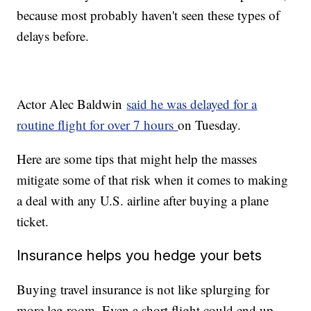
because most probably haven't seen these types of
delays before.
Actor Alec Baldwin
said he was delayed for a
routine flight for over 7 hours
on Tuesday.
Here are some tips that might help the masses
mitigate some of that risk when it comes to making
a deal with any U.S. airline after buying a plane
ticket.
Insurance helps you hedge your bets
Buying travel insurance is not like splurging for
more leg room. Even a short flight could end up