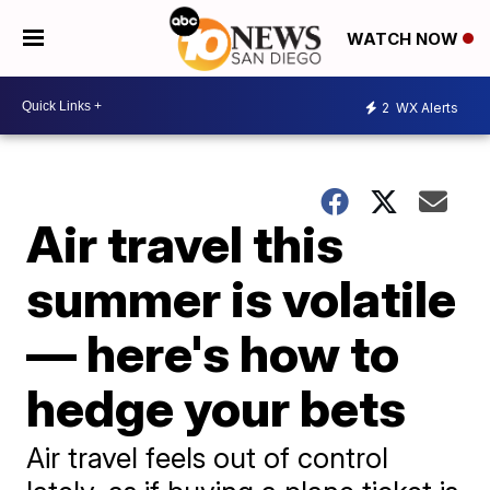
WATCH NOW
2
WX Alerts
Air travel this
summer is volatile
— here's how to
hedge your bets
Air travel feels out of control