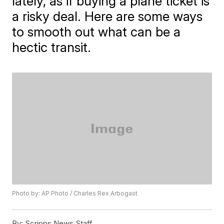
lately, as if buying a plane ticket is
a risky deal. Here are some ways
to smooth out what can be a
hectic transit.
Photo by: AP Photo / Charles Rex Arbogast
By:
Scripps News Staff