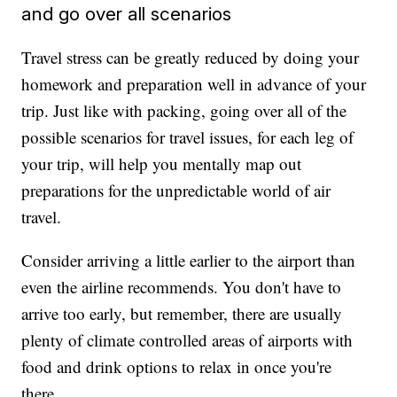
and go over all scenarios
Travel stress can be greatly reduced by doing your
homework and preparation well in advance of your
trip. Just like with packing, going over all of the
possible scenarios for travel issues, for each leg of
your trip, will help you mentally map out
preparations for the unpredictable world of air
travel.
Consider arriving a little earlier to the airport than
even the airline recommends. You don't have to
arrive too early, but remember, there are usually
plenty of climate controlled areas of airports with
food and drink options to relax in once you're
there.