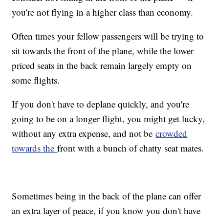
you're not flying in a higher class than economy.
Often times your fellow passengers will be trying to
sit towards the front of the plane, while the lower
priced seats in the back remain largely empty on
some flights.
If you don't have to deplane quickly, and you're
going to be on a longer flight, you might get lucky,
without any extra expense, and not be
crowded
towards the
front with a bunch of chatty seat mates.
Sometimes being in the back of the plane can offer
an extra layer of peace, if you know you don't have