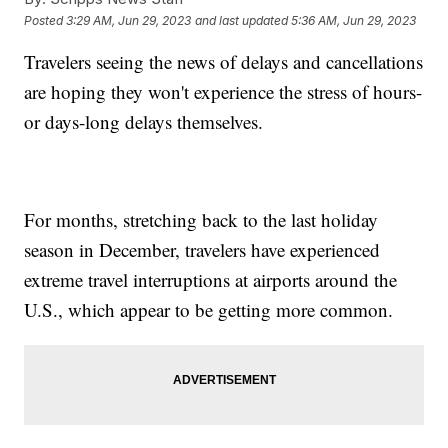
Posted
3:29 AM, Jun 29, 2023
and last updated
5:36 AM, Jun 29, 2023
Travelers seeing the news of delays and cancellations
are hoping they won't experience the stress of hours-
or days-long delays themselves.
For months, stretching back to the last holiday
season in December, travelers have experienced
extreme travel interruptions at airports around the
U.S., which appear to be getting more common.