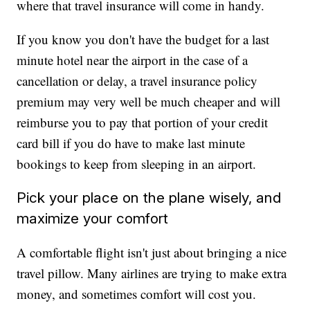
where that travel insurance will come in handy.
If you know you don't have the budget for a last
minute hotel near the airport in the case of a
cancellation or delay, a travel insurance policy
premium may very well be much cheaper and will
reimburse you to pay that portion of your credit
card bill if you do have to make last minute
bookings to keep from sleeping in an airport.
Pick your place on the plane wisely, and
maximize your comfort
A comfortable flight isn't just about bringing a nice
travel pillow. Many airlines are trying to make extra
money, and sometimes comfort will cost you.