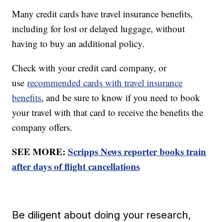
Many credit cards have travel insurance benefits,
including for lost or delayed luggage, without
having to buy an additional policy.
Check with your credit card company, or
use
recommended cards with travel insurance
benefits
, and be sure to know if you need to book
your travel with that card to receive the benefits the
company offers.
SEE MORE:
Scripps News reporter books train
after days of flight cancellations
Be diligent about doing your research,