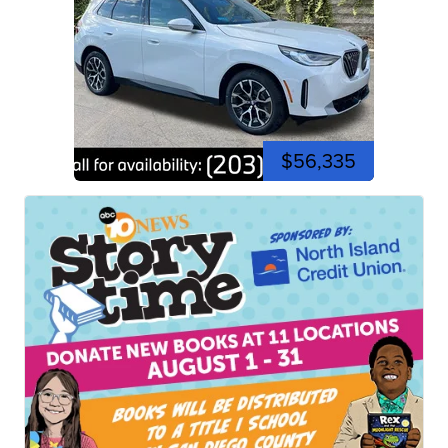
$56,335