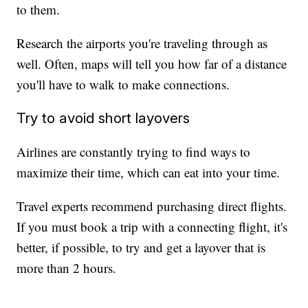
to them.
Research the airports you're traveling through as
well. Often, maps will tell you how far of a distance
you'll have to walk to make connections.
Try to avoid short layovers
Airlines are constantly trying to find ways to
maximize their time, which can eat into your time.
Travel experts recommend purchasing direct flights.
If you must book a trip with a connecting flight, it's
better, if possible, to try and get a layover that is
more than 2 hours.