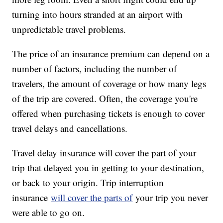
turning into hours stranded at an airport with
unpredictable travel problems.
The price of an insurance premium can depend on a
number of factors, including the number of
travelers, the amount of coverage or how many legs
of the trip are covered. Often, the coverage you're
offered when purchasing tickets is enough to cover
travel delays and cancellations.
Travel delay insurance will cover the part of your
trip that delayed you in getting to your destination,
or back to your origin. Trip interruption
insurance
will cover the parts of
your trip you never
were able to go on.