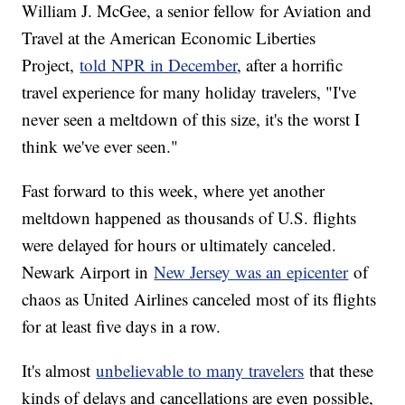
William J. McGee, a senior fellow for Aviation and
Travel at the American Economic Liberties
Project,
told NPR in December
, after a horrific
travel experience for many holiday travelers, "I've
never seen a meltdown of this size, it's the worst I
think we've ever seen."
Fast forward to this week, where yet another
meltdown happened as thousands of U.S. flights
were delayed for hours or ultimately canceled.
Newark Airport in
New Jersey was an epicenter
of
chaos as United Airlines canceled most of its flights
for at least five days in a row.
It's almost
unbelievable to many travelers
that these
kinds of delays and cancellations are even possible,