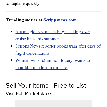
to deplane quickly.
Trending stories at
Scrippsnews.com
A contagious stomach bug is taking over
cruise lines this summer
Scripps News reporter books train after days of
flight cancellations
Woman wins $2 million lottery, wants to
rebuild home lost in tornado
Sell Your Items - Free to List
Visit Full Marketplace