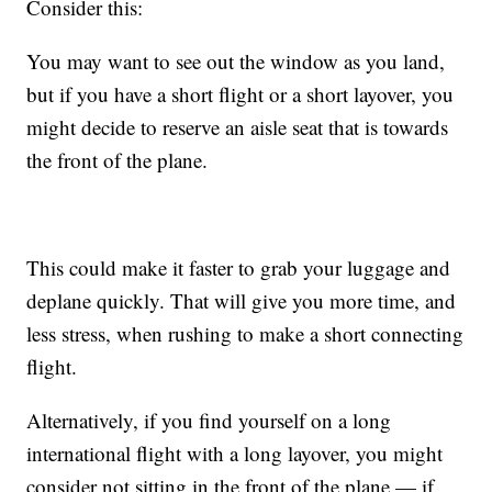
Consider this:
You may want to see out the window as you land,
but if you have a short flight or a short layover, you
might decide to reserve an aisle seat that is towards
the front of the plane.
This could make it faster to grab your luggage and
deplane quickly. That will give you more time, and
less stress, when rushing to make a short connecting
flight.
Alternatively, if you find yourself on a long
international flight with a long layover, you might
consider not sitting in the front of the plane — if