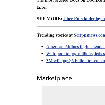
tacos.
SEE MORE:
Uber Eats to deploy u
Trending stories at
Scrippsnews.co
American Airlines flight attendan
Whirlpool to pay millions; feds 
3M will pay $6 billion to settle m
Marketplace