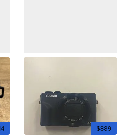
14
$889