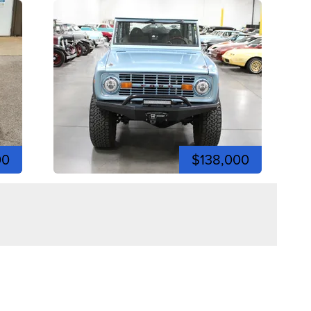
00
$138,000