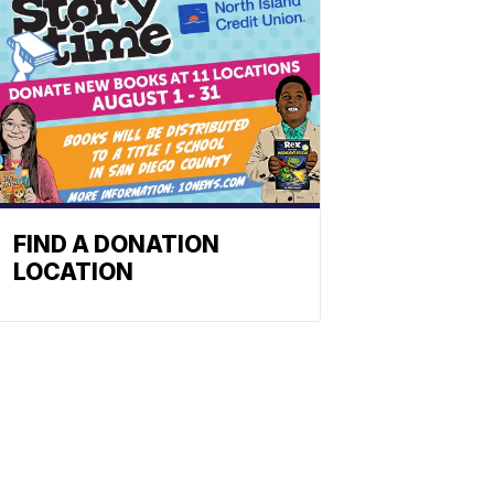
FIND A DONATION
LOCATION