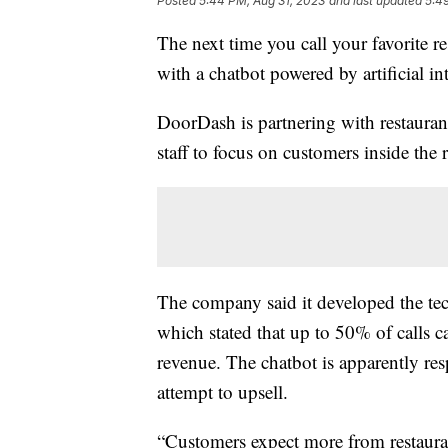
Posted
5:44 PM, Aug 31, 2023
and last updated
5:4
The next time you call your favorite r
with a chatbot powered by artificial in
DoorDash is partnering with restaurant
staff to focus on customers inside the r
The company said it developed the tec
which stated that up to 50% of calls 
revenue. The chatbot is apparently res
attempt to upsell.
“Customers expect more from restaurat