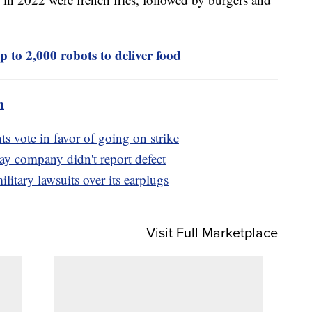
p to 2,000 robots to deliver food
m
ts vote in favor of going on strike
say company didn't report defect
ilitary lawsuits over its earplugs
Visit Full Marketplace