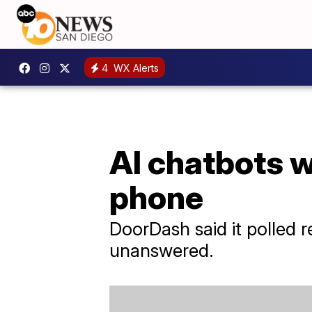
4
WX Alerts
AI chatbots w
phone
DoorDash said it polled 
unanswered.