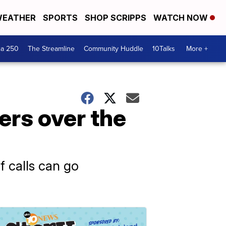
EATHER
SPORTS
SHOP SCRIPPS
WATCH NOW
ca 250
The Streamline
Community Huddle
10Talks
More +
ers over the
f calls can go