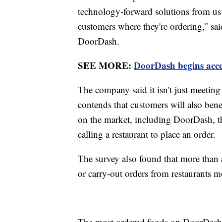
technology-forward solutions from us
customers where they're ordering,” sai
DoorDash.
SEE MORE:
DoorDash begins ac
The company said it isn't just meeting 
contends that customers will also bene
on the market, including DoorDash, 
calling a restaurant to place an order.
The survey also found that more than a
or carry-out orders from restaurants m
The most ordered foods on DoorDash i