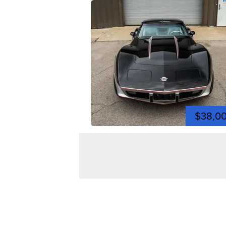
$38,0