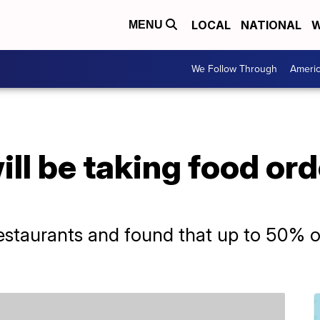
LOCAL
NATIONAL
W
MENU
We Follow Through
Ameri
ill be taking food ord
restaurants and found that up to 50% o