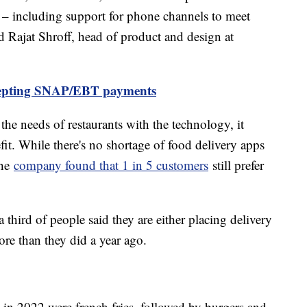
 – including support for phone channels to meet
d Rajat Shroff, head of product and design at
cepting SNAP/EBT payments
the needs of restaurants with the technology, it
fit. While there's no shortage of food delivery apps
the
company found that 1 in 5 customers
still prefer
 third of people said they are either placing delivery
ore than they did a year ago.
n 2022 were french fries, followed by burgers and