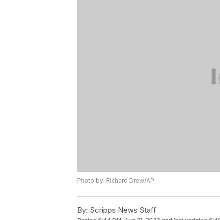
Photo by: Richard Drew/AP
By:
Scripps News Staff