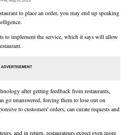
9 PM, Aug 31, 2023
estaurant to place an order, you may end up speaking
telligence.
s to implement the service, which it says will allow
estaurant.
hnology after getting feedback from restaurants,
can go unanswered, forcing them to lose out on
ponsive to customers' orders, can curate requests and
eurs, and in return, restaurateurs expect even more