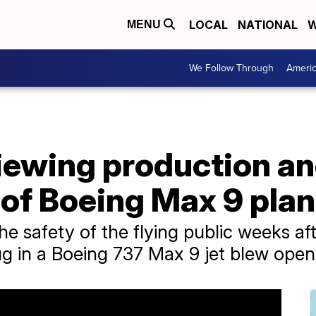
LOCAL
NATIONAL
W
MENU
We Follow Through
Ameri
iewing production a
of Boeing Max 9 pla
e safety of the flying public weeks aft
ug in a Boeing 737 Max 9 jet blew open