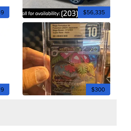
49
$56,335
19
$300