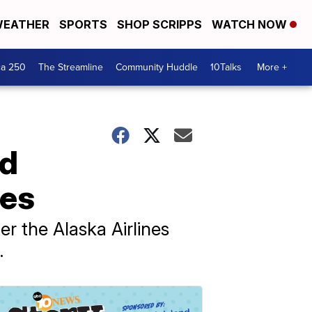
EATHER
SPORTS
SHOP SCRIPPS
WATCH NOW
ca 250
The Streamline
Community Huddle
10Talks
More +
nd
nes
er the Alaska Airlines
.