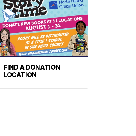
FIND A DONATION
LOCATION