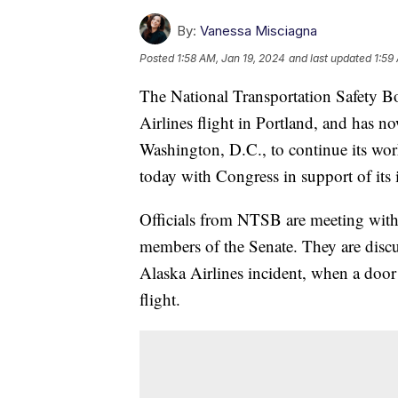
By:
Vanessa Misciagna
Posted
1:58 AM, Jan 19, 2024
and last updated
1:59
The National Transportation Safety Bo
Airlines flight in Portland, and has 
Washington, D.C., to continue its work
today with Congress in support of its
Officials from NTSB are meeting with
members of the Senate. They are discus
Alaska Airlines incident, when a doo
flight.