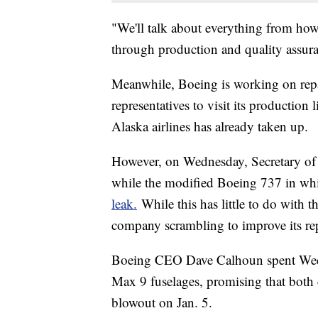
"We'll talk about everything from how
through production and quality assu
Meanwhile, Boeing is working on repair
representatives to visit its production
Alaska airlines has already taken up.
However, on Wednesday, Secretary of 
while the modified Boeing 737 in whi
leak.
While this has little to do with th
company scrambling to improve its re
Boeing CEO Dave Calhoun spent Wedne
Max 9 fuselages, promising that both 
blowout on Jan. 5.