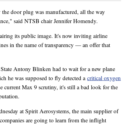
 the door plug was manufactured, all the way
rance," said NTSB chair Jennifer Homendy.
ing its public image. It's now inviting airline
 lines in the name of transparency — an offer that
State Antony Blinken had to wait for a new plane
ch he was supposed to fly detected a
critical oxygen
e current Max 9 scrutiny, it's still a bad look for the
putation.
sday at Spirit Aerosystems, the main supplier of
companies are going to learn from the inflight