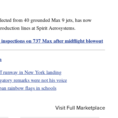
llected from 40 grounded Max 9 jets, has now
production lines at Spirit Aerosystems.
 inspections on 737 Max after midflight blowout
m
off runway in New York landing
ogatory remarks were not his voice
an rainbow flags in schools
Visit Full Marketplace