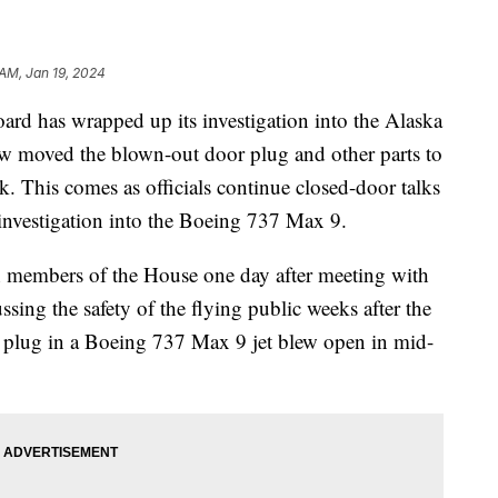
 AM, Jan 19, 2024
ard has wrapped up its investigation into the Alaska
now moved the blown-out door plug and other parts to
. This comes as officials continue closed-door talks
 investigation into the Boeing 737 Max 9.
 members of the House one day after meeting with
sing the safety of the flying public weeks after the
r plug in a Boeing 737 Max 9 jet blew open in mid-