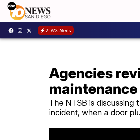
2
WX Alerts
Agencies rev
maintenance 
The NTSB is discussing th
incident, when a door pl