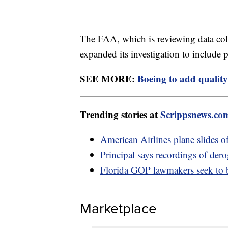
The FAA, which is reviewing data co
expanded its investigation to include 
SEE MORE:
Boeing to add quality
Trending stories at
Scrippsnews.co
American Airlines plane slides 
Principal says recordings of der
Florida GOP lawmakers seek to b
Marketplace