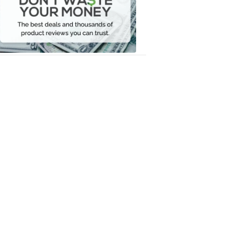
Your
Money