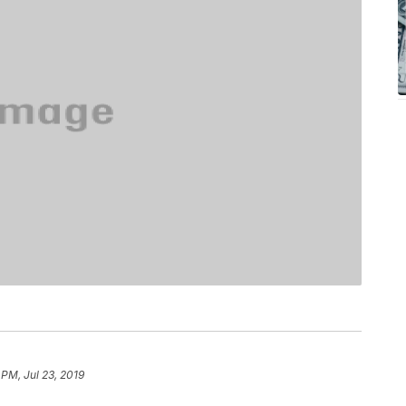
 PM, Jul 23, 2019