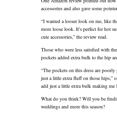
One Amazon review pointed out how th
accessories and also gave some pointer
“I wanted a looser look on me, like th
more loose look. It’s perfect for hot
cute accessories,” the review read.
Those who were less satisfied with th
pockets added extra bulk to the hip ar
“The pockets on this dress are poorly
just a little extra fluff on those hips
add just a little extra bulk making m
What do you think? Will you be findi
weddings and more this season?