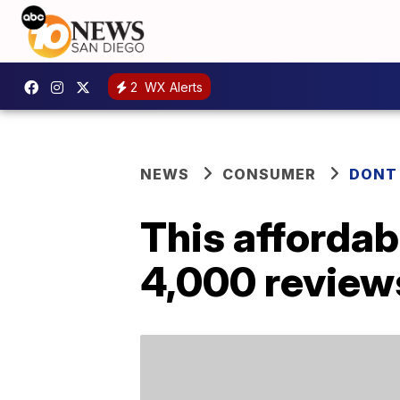
2
WX Alerts
NEWS
CONSUMER
DONT
This afforda
4,000 reviews