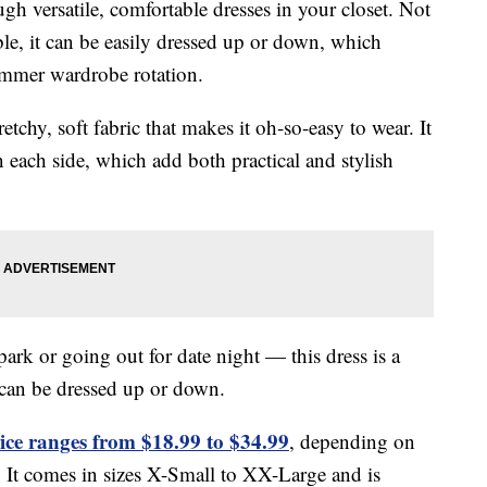
gh versatile, comfortable dresses in your closet. Not
able, it can be easily dressed up or down, which
 summer wardrobe rotation.
retchy, soft fabric that makes it oh-so-easy to wear. It
n each side, which add both practical and stylish
park or going out for date night — this dress is a
t can be dressed up or down.
ice ranges from $18.99 to $34.99
, depending on
. It comes in sizes X-Small to XX-Large and is