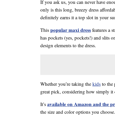
If you ask us, you can never have enou
only is this long, breezy dress afford
definitely earns it a top slot in your
popular maxi dress
This
features a st
has pockets (yes, pockets!) and slits o
design elements to the dress.
Whether you’re taking the
kids
to the 
great pick, considering how simply i
available on Amazon and the pr
It’s
the size and color options you choose