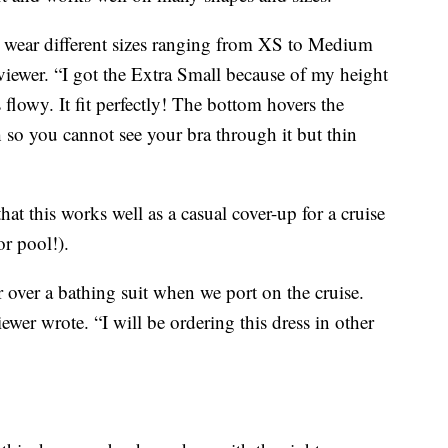
I wear different sizes ranging from XS to Medium
viewer. “I got the Extra Small because of my height
flowy. It fit perfectly! The bottom hovers the
 so you cannot see your bra through it but thin
t this works well as a casual cover-up for a cruise
or pool!).
r over a bathing suit when we port on the cruise.
 wrote. “I will be ordering this dress in other