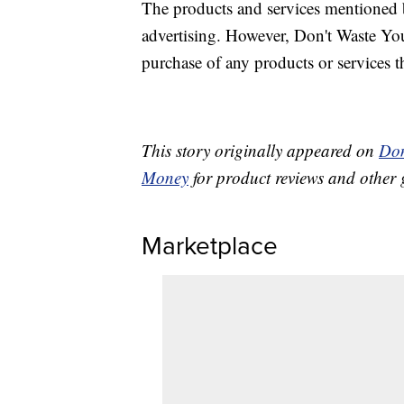
The products and services mentioned 
advertising. However, Don't Waste Y
purchase of any products or services thr
This story originally appeared on
Don
Money
for product reviews and other 
Marketplace