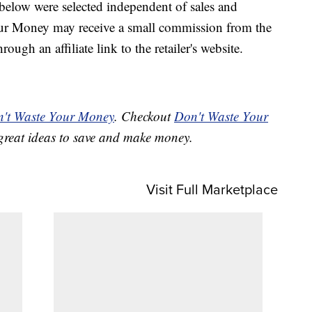
below were selected independent of sales and
our Money may receive a small commission from the
ough an affiliate link to the retailer's website.
't Waste Your Money
. Checkout
Don't Waste Your
great ideas to save and make money.
Visit Full Marketplace