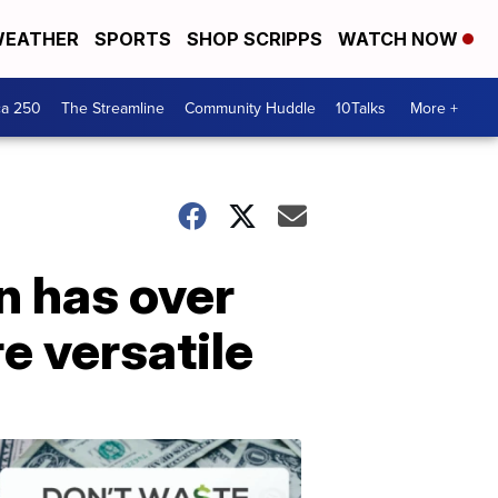
EATHER
SPORTS
SHOP SCRIPPS
WATCH NOW
ca 250
The Streamline
Community Huddle
10Talks
More +
n has over
e versatile
Don't
Waste