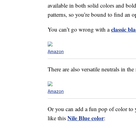
available in both solid colors and bold
patterns, so you’re bound to find an op
classic bl
You can’t go wrong with a
Amazon
There are also versatile neutrals in the
Amazon
Or you can add a fun pop of color t
Nile Blue color
like this
: