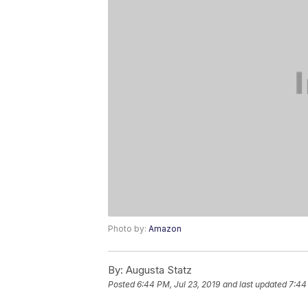
Photo by:
Amazon
By:
Augusta Statz
Posted
6:44 PM, Jul 23, 2019
and last updated
7:44