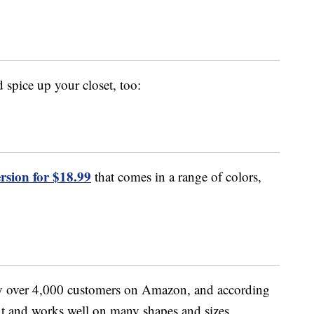
 spice up your closet, too:
version for $18.99
that comes in a range of colors,
by over 4,000 customers on Amazon, and according
 fit and works well on many shapes and sizes.