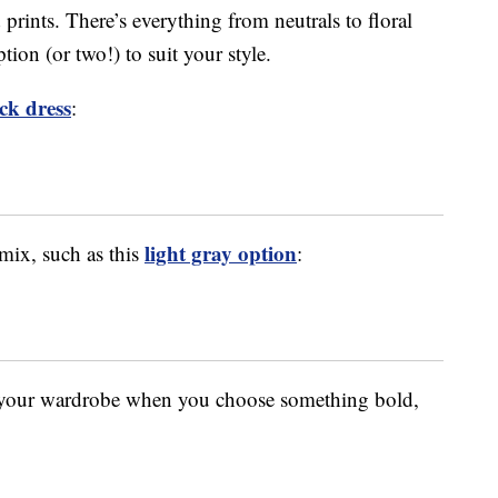
 prints. There’s everything from neutrals to floral
tion (or two!) to suit your style.
ack dress
:
light gray option
 mix, such as this
:
o your wardrobe when you choose something bold,