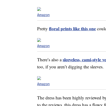
Amazon
floral prints like this one
Pretty
could
Amazon
sleeveless, cami-style 
There’s also a
too, if you aren’t digging the sleeves.
Amazon
The dress has been highly reviewed 
to the reviews, this dress has a flowy