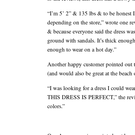
“I’m 5’ 2” & 135 lbs & to be honest 
depending on the store,” wrote one re
& because everyone said the dress was 
ground with sandals. It’s thick enough
enough to wear on a hot day.”
Another happy customer pointed out tha
(and would also be great at the beach 
“I was looking for a dress I could wea
THIS DRESS IS PERFECT,” the reviewer
colors.”