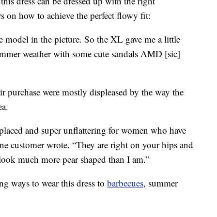
is dress can be dressed up with the right
s on how to achieve the perfect flowy fit:
e model in the picture. So the XL gave me a little
 summer weather with some cute sandals AMD [sic]
eir purchase were mostly displeased by the way the
ea.
 placed and super unflattering for women who have
,” one customer wrote. “They are right on your hips and
e look much more pear shaped than I am.”
ng ways to wear this dress to
barbecues
, summer