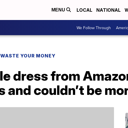
LOCAL
NATIONAL
W
MENU
We Follow Through
Ameri
 WASTE YOUR MONEY
ble dress from Amazo
 and couldn’t be mor