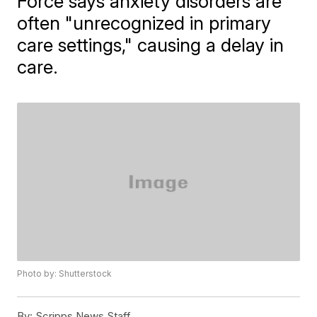
Force says anxiety disorders are
often "unrecognized in primary
care settings," causing a delay in
care.
Photo by: Shutterstock
By:
Scripps News Staff