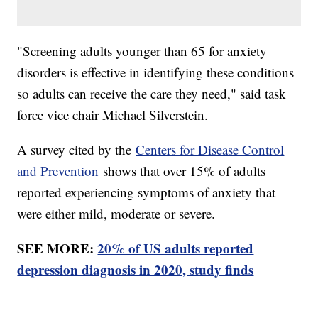
"Screening adults younger than 65 for anxiety
disorders is effective in identifying these conditions
so adults can receive the care they need," said task
force vice chair Michael Silverstein.
A survey cited by the
Centers for Disease Control
and Prevention
shows that over 15% of adults
reported experiencing symptoms of anxiety that
were either mild, moderate or severe.
SEE MORE:
20% of US adults reported
depression diagnosis in 2020, study finds