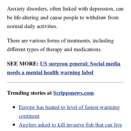
Anxiety disorders, often linked with depression, can
be life-altering and cause people to withdraw from
normal daily activities.
There are various forms of treatments, including
different types of therapy and medications.
SEE MORE:
US surgeon general: Social media
needs a mental health warning label
Trending stories at
Scrippsnews.com
Europe has heated to level of fastest-warming
continent
Anglers asked to kill invasive fish that can live