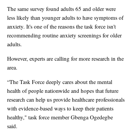
The same survey found adults 65 and older were
less likely than younger adults to have symptoms of
anxiety. It's one of the reasons the task force isn't
recommending routine anxiety screenings for older
adults.
However, experts are calling for more research in the
area.
“The Task Force deeply cares about the mental
health of people nationwide and hopes that future
research can help us provide healthcare professionals
with evidence-based ways to keep their patients
healthy," task force member Gbenga Ogedegbe
said.