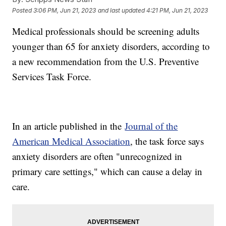
Posted
3:06 PM, Jun 21, 2023
and last updated
4:21 PM, Jun 21, 2023
Medical professionals should be screening adults
younger than 65 for anxiety disorders, according to
a new recommendation from the U.S. Preventive
Services Task Force.
In an article published in the
Journal of the
American Medical Association
, the task force says
anxiety disorders are often "unrecognized in
primary care settings," which can cause a delay in
care.