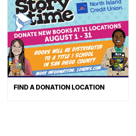
FIND A DONATION LOCATION