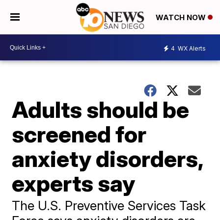
WATCH NOW
4
WX Alerts
Adults should be
screened for
anxiety disorders,
experts say
The U.S. Preventive Services Task