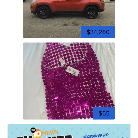
$34,280
$55