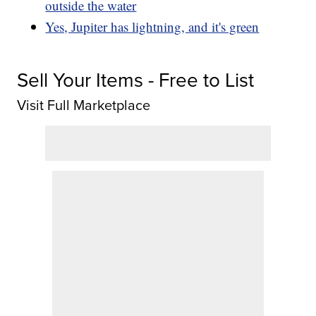
outside the water
Yes, Jupiter has lightning, and it's green
Sell Your Items - Free to List
Visit Full Marketplace