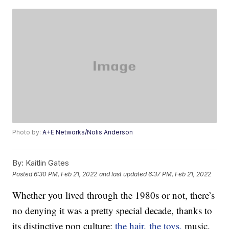
Photo by:
A+E Networks/Nolis Anderson
By:
Kaitlin Gates
Posted
6:30 PM, Feb 21, 2022
and last updated
6:37 PM, Feb 21, 2022
Whether you lived through the 1980s or not, there’s
no denying it was a pretty special decade, thanks to
its distinctive pop culture:
the hair
,
the toys,
music,