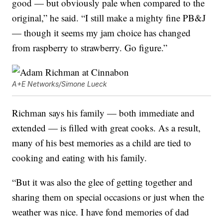
good — but obviously pale when compared to the
original,” he said. “I still make a mighty fine PB&J
— though it seems my jam choice has changed
from raspberry to strawberry. Go figure.”
A+E Networks/Simone Lueck
Richman says his family — both immediate and
extended — is filled with great cooks. As a result,
many of his best memories as a child are tied to
cooking and eating with his family.
“But it was also the glee of getting together and
sharing them on special occasions or just when the
weather was nice. I have fond memories of dad