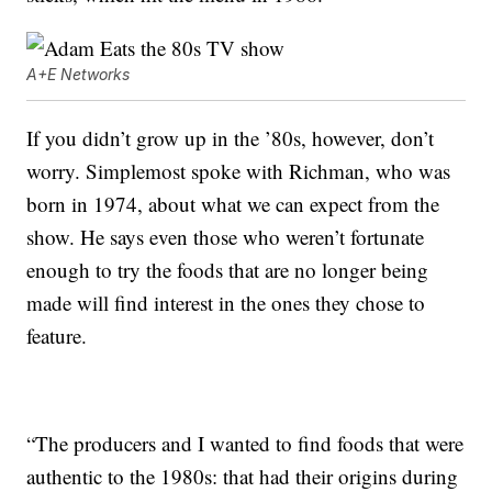
A+E Networks
If you didn’t grow up in the ’80s, however, don’t
worry. Simplemost spoke with Richman, who was
born in 1974, about what we can expect from the
show. He says even those who weren’t fortunate
enough to try the foods that are no longer being
made will find interest in the ones they chose to
feature.
“The producers and I wanted to find foods that were
authentic to the 1980s: that had their origins during