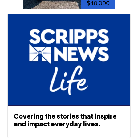
$40,000
Covering the stories that inspire
and impact everyday lives.