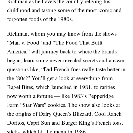
Richman as he travels the country reliving his
childhood and tasting some of the most iconic and
forgotten foods of the 1980s.
Richman, whom you may know from the shows
“Man v. Food” and “The Food That Built
America,” will journey back to where the brands
began, learn some never-revealed secrets and answer
questions like, “Did French fries really taste better in
the ’80s?” You’ll get a look at everything from
Bagel Bites, which launched in 1981, to rarities
now worth a fortune — like 1983’s Pepperidge
Farm “Star Wars” cookies. The show also looks at
the origins of Dairy Queen’s Blizzard, Cool Ranch
Doritos, Capri Sun and Burger King’s French toast
sticks, which hit the menu in 1986.