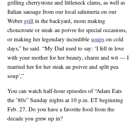
grilling cherrystone and littleneck clams, as well as
Italian sausage from our local salumeria on our
Weber
grill
in the backyard, mom making
choucroute or steak au poivre for special occasions,
or making her legendary incredible
soups
on cold
days,” he said. “My Dad used to say: ‘I fell in love
with your mother for her beauty, charm and wit — I
married her for her steak au poivre and split pea
soup’,”
You can watch half-hour episodes of “Adam Eats
the ’80s” Sunday nights at 10 p.m. ET beginning
Feb. 27. Do you have a favorite food from the
decade you grew up in?