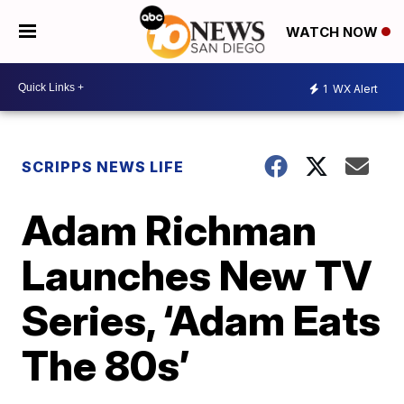
WATCH NOW
1
WX Alert
SCRIPPS NEWS LIFE
Adam Richman
Launches New TV
Series, ‘Adam Eats
The 80s’