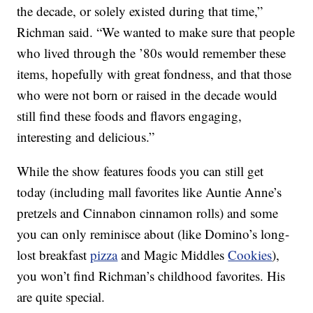
the decade, or solely existed during that time,”
Richman said. “We wanted to make sure that people
who lived through the ’80s would remember these
items, hopefully with great fondness, and that those
who were not born or raised in the decade would
still find these foods and flavors engaging,
interesting and delicious.”
While the show features foods you can still get
today (including mall favorites like Auntie Anne’s
pretzels and Cinnabon cinnamon rolls) and some
you can only reminisce about (like Domino’s long-
lost breakfast
pizza
and Magic Middles
Cookies
),
you won’t find Richman’s childhood favorites. His
are quite special.