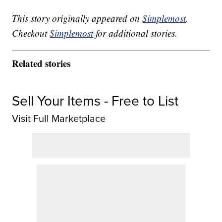
This story originally appeared on
Simplemost
.
Checkout
Simplemost
for additional stories.
Related stories
Sell Your Items - Free to List
Visit Full Marketplace