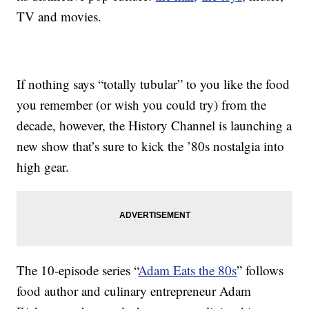
TV and movies.
If nothing says “totally tubular” to you like the food
you remember (or wish you could try) from the
decade, however, the History Channel is launching a
new show that’s sure to kick the ’80s nostalgia into
high gear.
The 10-episode series “
Adam Eats the 80s
” follows
food author and culinary entrepreneur Adam