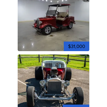
$31,000