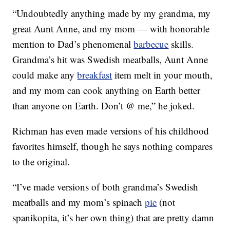
“Undoubtedly anything made by my grandma, my
great Aunt Anne, and my mom — with honorable
mention to Dad’s phenomenal
barbecue
skills.
Grandma’s hit was Swedish meatballs, Aunt Anne
could make any
breakfast
item melt in your mouth,
and my mom can cook anything on Earth better
than anyone on Earth. Don’t @ me,” he joked.
Richman has even made versions of his childhood
favorites himself, though he says nothing compares
to the original.
“I’ve made versions of both grandma’s Swedish
meatballs and my mom’s spinach
pie
(not
spanikopita, it’s her own thing) that are pretty damn