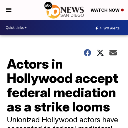
WATCH NOW
4
WX Alerts
Actors in
Hollywood accept
federal mediation
as a strike looms
Unionized Hollywood actors have