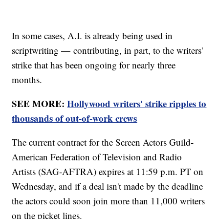
In some cases, A.I. is already being used in
scriptwriting — contributing, in part, to the writers'
strike that has been ongoing for nearly three
months.
SEE MORE:
Hollywood writers' strike ripples to
thousands of out-of-work crews
The current contract for the Screen Actors Guild-
American Federation of Television and Radio
Artists (SAG-AFTRA) expires at 11:59 p.m. PT on
Wednesday, and if a deal isn't made by the deadline
the actors could soon join more than 11,000 writers
on the picket lines.