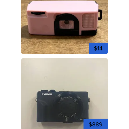
$14
$889