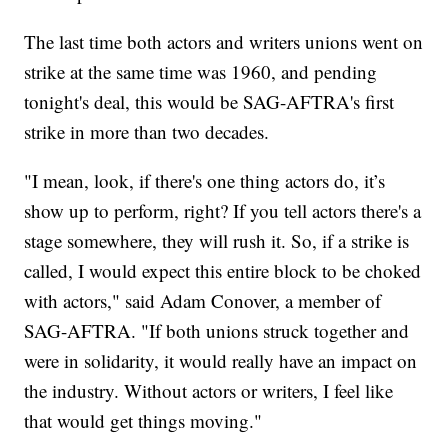
The last time both actors and writers unions went on
strike at the same time was 1960, and pending
tonight's deal, this would be SAG-AFTRA's first
strike in more than two decades.
"I mean, look, if there's one thing actors do, it’s
show up to perform, right? If you tell actors there's a
stage somewhere, they will rush it. So, if a strike is
called, I would expect this entire block to be choked
with actors," said Adam Conover, a member of
SAG-AFTRA. "If both unions struck together and
were in solidarity, it would really have an impact on
the industry. Without actors or writers, I feel like
that would get things moving."