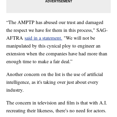
“The AMPTP has abused our trust and damaged
the respect we have for them in this process," SAG-
AFTRA
said in a statement.
"We will not be
manipulated by this cynical ploy to engineer an
extension when the companies have had more than
enough time to make a fair deal.”
Another concern on the list is the use of artificial
intelligence, as it's taking over just about every
industry.
The concern in television and film is that with A.I.
recreating their likeness, there’s no need for actors.