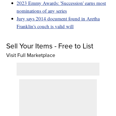
2023 Emmy Awards: 'Succession' earns most
nominations of any series
Jury says 2014 document found in Aretha
Franklin's couch is valid will
Sell Your Items - Free to List
Visit Full Marketplace