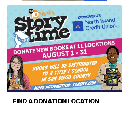
FIND A DONATION LOCATION