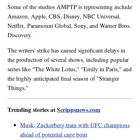
Some of the studios AMPTP is representing include
Amazon, Apple, CBS, Disney, NBC Universal,
Netflix, Paramount Global, Sony, and Warner Bros.
Discovery.
The writers' strike has caused significant delays in
the production of several shows, including popular
series like "The White Lotus," "Emily in Paris," and
the highly anticipated final season of "Stranger
Things."
Trending stories at
Scrippsnews.com
Musk, Zuckerberg train with UFC champions
ahead of potential cage bout