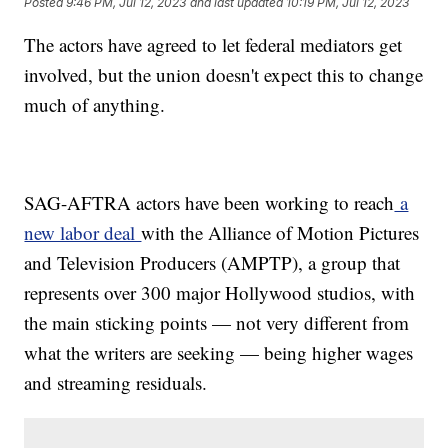
Posted
9:46 PM, Jul 12, 2023
and last updated
10:19 PM, Jul 12, 2023
The actors have agreed to let federal mediators get
involved, but the union doesn't expect this to change
much of anything.
SAG-AFTRA actors have been working to reach
a
new labor deal
with the Alliance of Motion Pictures
and Television Producers (AMPTP), a group that
represents over 300 major Hollywood studios, with
the main sticking points — not very different from
what the writers are seeking — being higher wages
and streaming residuals.