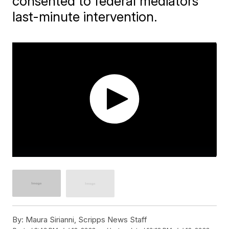
consented to federal mediators'
last-minute intervention.
By:
Maura Sirianni, Scripps News Staff