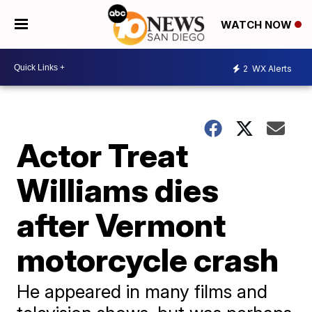
WATCH NOW
2
WX Alerts
Actor Treat
Williams dies
after Vermont
motorcycle crash
He appeared in many films and