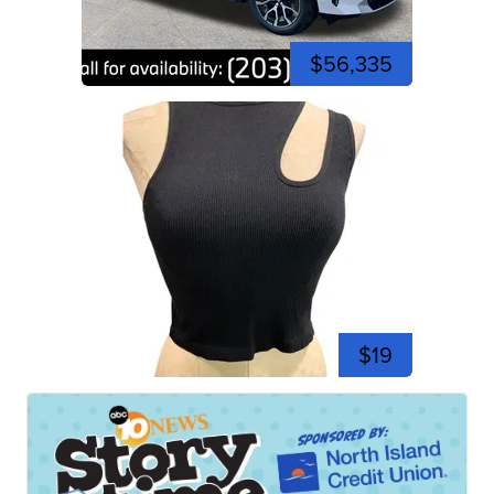
$56,335
$19