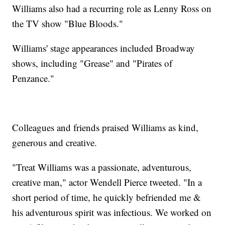
Williams also had a recurring role as Lenny Ross on
the TV show "Blue Bloods."
Williams' stage appearances included Broadway
shows, including "Grease" and "Pirates of
Penzance."
Colleagues and friends praised Williams as kind,
generous and creative.
"Treat Williams was a passionate, adventurous,
creative man," actor Wendell Pierce tweeted. "In a
short period of time, he quickly befriended me &
his adventurous spirit was infectious. We worked on