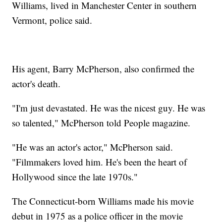
Williams, lived in Manchester Center in southern
Vermont, police said.
His agent, Barry McPherson, also confirmed the
actor's death.
"I'm just devastated. He was the nicest guy. He was
so talented," McPherson told People magazine.
"He was an actor's actor," McPherson said.
"Filmmakers loved him. He's been the heart of
Hollywood since the late 1970s."
The Connecticut-born Williams made his movie
debut in 1975 as a police officer in the movie