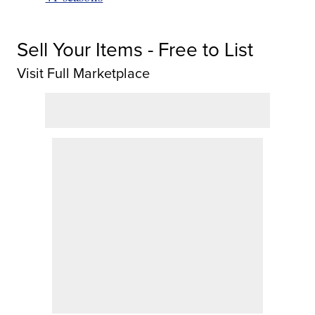
Sell Your Items - Free to List
Visit Full Marketplace