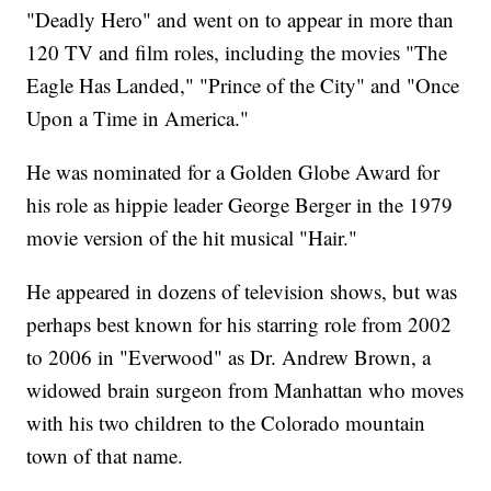
"Deadly Hero" and went on to appear in more than
120 TV and film roles, including the movies "The
Eagle Has Landed," "Prince of the City" and "Once
Upon a Time in America."
He was nominated for a Golden Globe Award for
his role as hippie leader George Berger in the 1979
movie version of the hit musical "Hair."
He appeared in dozens of television shows, but was
perhaps best known for his starring role from 2002
to 2006 in "Everwood" as Dr. Andrew Brown, a
widowed brain surgeon from Manhattan who moves
with his two children to the Colorado mountain
town of that name.