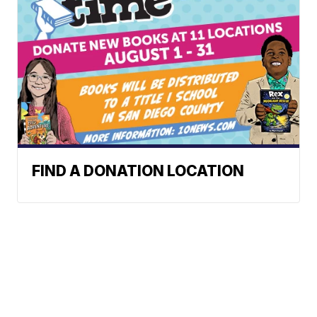
FIND A DONATION LOCATION