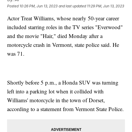
Posted
10:26 PM, Jun 13, 2023
and last updated
11:29 PM, Jun 13, 2023
Actor Treat Williams, whose nearly 50-year career
included starring roles in the TV series "Everwood"
and the movie "Hair," died Monday after a
motorcycle crash in Vermont, state police said. He
was 71.
Shortly before 5 p.m., a Honda SUV was turning
left into a parking lot when it collided with
Williams' motorcycle in the town of Dorset,
according to a statement from Vermont State Police.