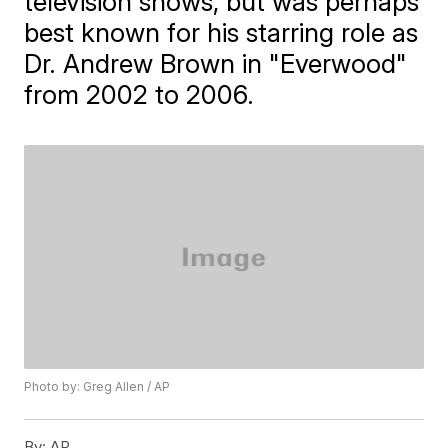
television shows, but was perhaps
best known for his starring role as
Dr. Andrew Brown in "Everwood"
from 2002 to 2006.
Photo by: Greg Allen / AP
By:
AP