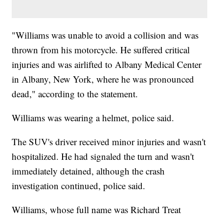
"Williams was unable to avoid a collision and was
thrown from his motorcycle. He suffered critical
injuries and was airlifted to Albany Medical Center
in Albany, New York, where he was pronounced
dead," according to the statement.
Williams was wearing a helmet, police said.
The SUV's driver received minor injuries and wasn't
hospitalized. He had signaled the turn and wasn't
immediately detained, although the crash
investigation continued, police said.
Williams, whose full name was Richard Treat