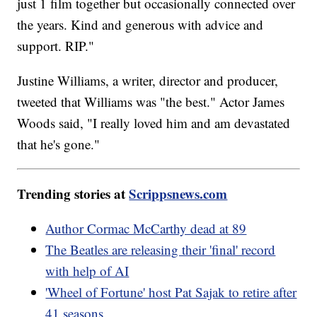
just 1 film together but occasionally connected over
the years. Kind and generous with advice and
support. RIP."
Justine Williams, a writer, director and producer,
tweeted that Williams was "the best." Actor James
Woods said, "I really loved him and am devastated
that he's gone."
Trending stories at
Scrippsnews.com
Author Cormac McCarthy dead at 89
The Beatles are releasing their 'final' record
with help of AI
'Wheel of Fortune' host Pat Sajak to retire after
41 seasons