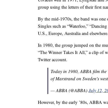
group using the letters of their firs
By the mid-1970s, the band was one 
Singles such as “Waterloo,” “Dancin
U.S., Europe, Australia and elsewhere
In 1980, the group jumped on the m
“The Winner Takes It All,” a clip of 
Twitter account.
Today in 1980, ABBA film the v
of Marstrand on Sweden's west
— ABBA (@ABBA)
July 12, 
However, by the early ’80s, ABBA was