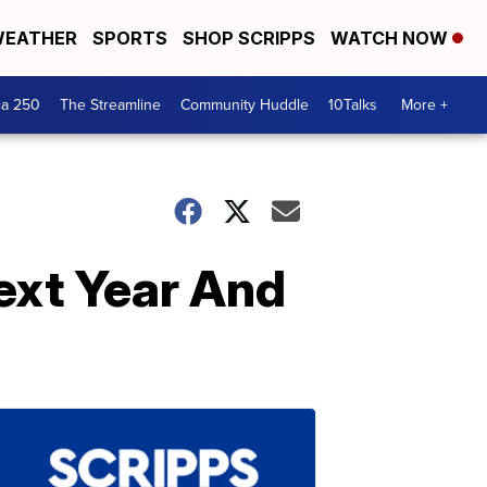
EATHER
SPORTS
SHOP SCRIPPS
WATCH NOW
ca 250
The Streamline
Community Huddle
10Talks
More +
ext Year And