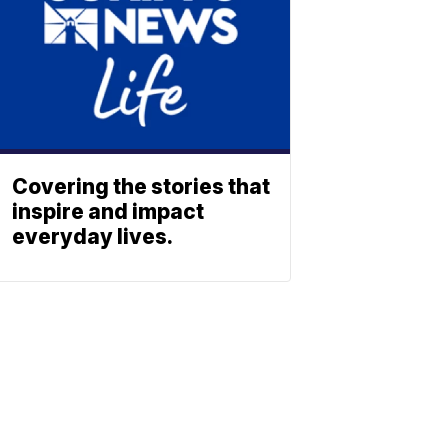
Covering the stories that
inspire and impact
everyday lives.