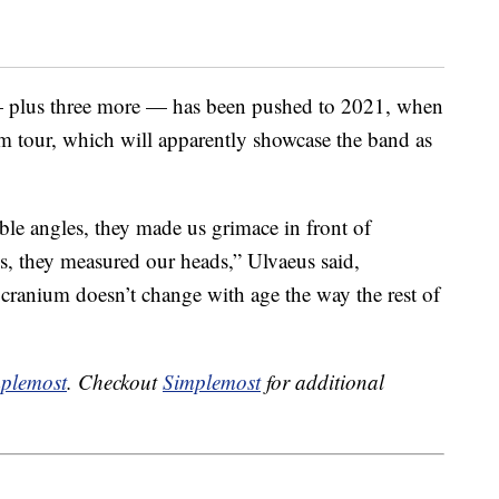
plus three more — has been pushed to 2021, when
m tour, which will apparently showcase the band as
le angles, they made us grimace in front of
es, they measured our heads,” Ulvaeus said,
 cranium doesn’t change with age the way the rest of
plemost
. Checkout
Simplemost
for additional