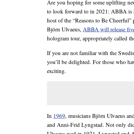
Are you hoping for some uplifting ne
to look forward to in 2021: ABBA is
host of the “Reasons to Be Cheerful”
Björn Ulvaeus,
ABBA will release fiv
hologram tour, appropriately called t
If you are not familiar with the Swed
you’ll be delighted. For those who h
exciting.
In
1969
, musicians Björn Ulvaeus a
and Anni-Frid Lyngstad. Not only did 
Ulvaeus wed in 1971, Lyngstad and A