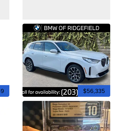
49
$56,335