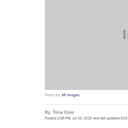
Photo by:
AP Images
By:
Tricia Goss
Posted
2:06 PM, Jul 25, 2020
and last updated
6:23