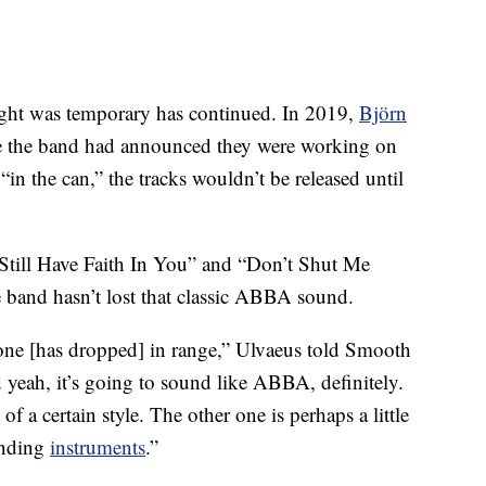
.
ought was temporary has continued. In 2019,
Björn
e the band had announced they were working on
n the can,” the tracks wouldn’t be released until
I Still Have Faith In You” and “Don’t Shut Me
 band hasn’t lost that classic ABBA sound.
yone [has dropped] in range,” Ulvaeus told Smooth
 yeah, it’s going to sound like ABBA, definitely.
f a certain style. The other one is perhaps a little
unding
instruments
.”