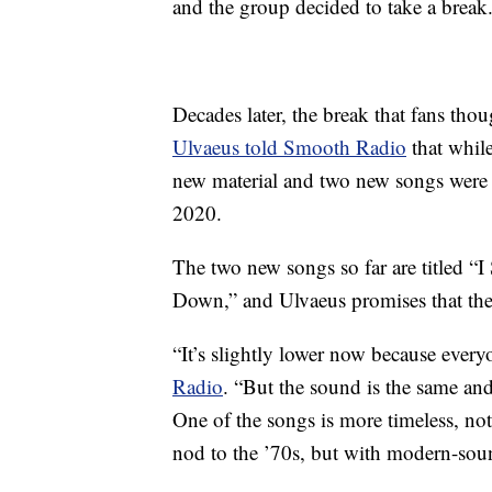
and the group decided to take a break
Decades later, the break that fans th
Ulvaeus told Smooth Radio
that whil
new material and two new songs were “i
2020.
The two new songs so far are titled “
Down,” and Ulvaeus promises that the
“It’s slightly lower now because ever
Radio
. “But the sound is the same and
One of the songs is more timeless, not o
nod to the ’70s, but with modern-so