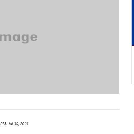
 PM, Jul 30, 2021