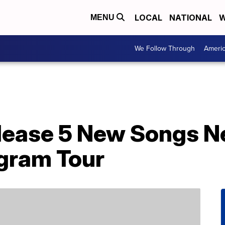
LOCAL
NATIONAL
W
MENU
We Follow Through
Ameri
lease 5 New Songs N
gram Tour