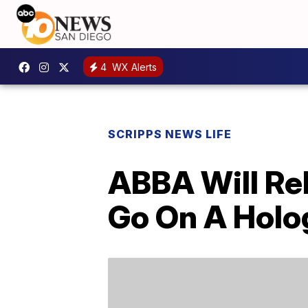
4
WX Alerts
SCRIPPS NEWS LIFE
ABBA Will Re
Go On A Holo