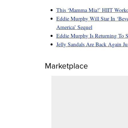
This ‘Mamma Mia!’ HIIT Workou
Eddie Murphy Will Star In ‘Bev
America’ Sequel
Eddie Murphy Is Returning To
Jelly Sandals Are Back Again J
Marketplace