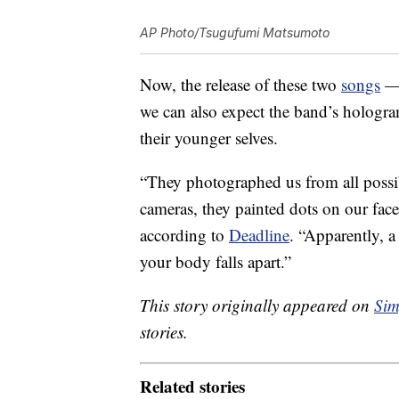
AP Photo/Tsugufumi Matsumoto
Now, the release of these two
songs
— 
we can also expect the band’s hologra
their younger selves.
“They photographed us from all possib
cameras, they painted dots on our fac
according to
Deadline
. “Apparently, a
your body falls apart.”
This story originally appeared on
Sim
stories.
Related stories