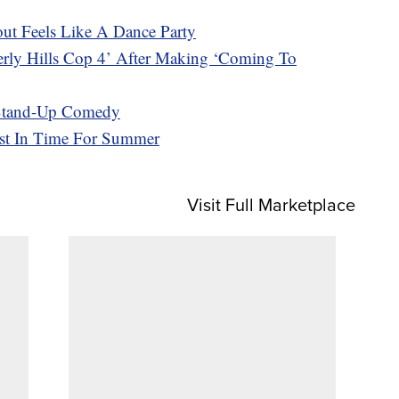
t Feels Like A Dance Party
erly Hills Cop 4’ After Making ‘Coming To
 Stand-Up Comedy
ust In Time For Summer
Visit Full Marketplace