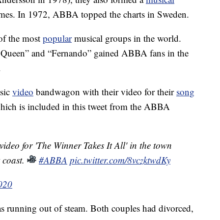
t names. In 1972, ABBA topped the charts in Sweden.
of the most
popular
musical groups in the world.
g Queen” and “Fernando” gained ABBA fans in the
.
usic
video
bandwagon with their video for their
song
which is included in this tweet from the ABBA
ideo for 'The Winner Takes It All' in the town
 coast.
#ABBA
pic.twitter.com/8vczktwdKy
2020
 running out of steam. Both couples had divorced,