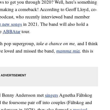
ws to get you through 2020? Well, here’s something
 making a comeback! According to Geoff Lloyd, co-
 podcast, who recently interviewed band member
e new songs
in 2021. The band will also hold a
he
ABBAtar
tour.
ish pop supergroup,
take a chance on me,
and I think
ave loved and missed the band,
mamma mia
,
this is
nd Benny Andersson met
singers
Agnetha Fältskog
the foursome pair off into couples (Fältskog and
ndersson in 1978), they also formed a
musical