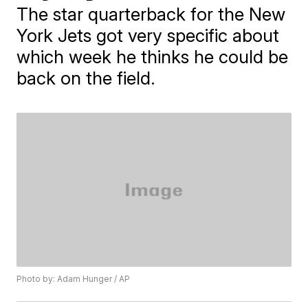
The star quarterback for the New
York Jets got very specific about
which week he thinks he could be
back on the field.
Photo by: Adam Hunger / AP