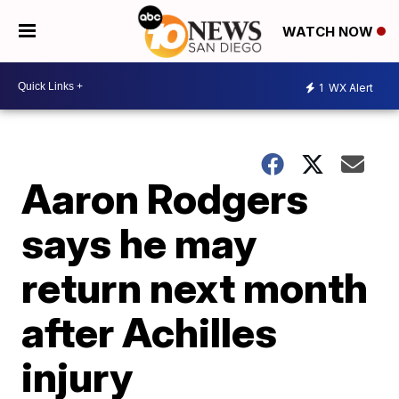
WATCH NOW
1
WX Alert
Aaron Rodgers
says he may
return next month
after Achilles
injury