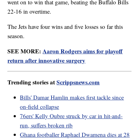
went on to win that game, beating the Buffalo Bills
22-16 in overtime.
The Jets have four wins and five losses so far this
season.
SEE MORE:
Aaron Rodgers aims for playoff
return after innovative surgery
Trending stories at
Scrippsnews.com
Bills' Damar Hamlin makes first tackle since
on-field collapse
76ers' Kelly Oubre struck by car in hit-and-
run, suffers broken rib
Ghana footballer Raphael Dwamena dies at 28