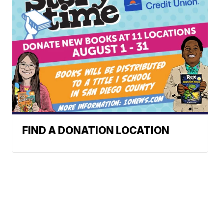
FIND A DONATION LOCATION