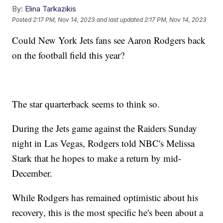
By:
Elina Tarkazikis
Posted
2:17 PM, Nov 14, 2023
and last updated
2:17 PM, Nov 14, 2023
Could New York Jets fans see Aaron Rodgers back
on the football field this year?
The star quarterback seems to think so.
During the Jets game against the Raiders Sunday
night in Las Vegas, Rodgers told NBC's Melissa
Stark that he hopes to make a return by mid-
December.
While Rodgers has remained optimistic about his
recovery, this is the most specific he's been about a