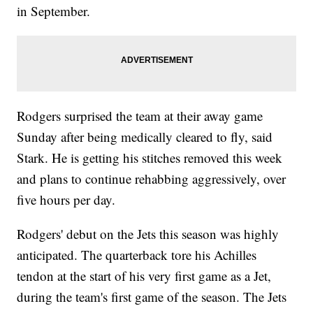
in September.
Rodgers surprised the team at their away game
Sunday after being medically cleared to fly, said
Stark. He is getting his stitches removed this week
and plans to continue rehabbing aggressively, over
five hours per day.
Rodgers' debut on the Jets this season was highly
anticipated. The quarterback tore his Achilles
tendon at the start of his very first game as a Jet,
during the team's first game of the season. The Jets