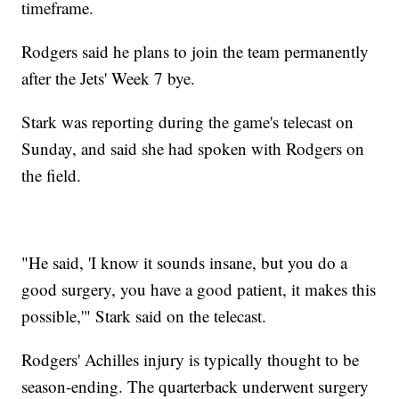
timeframe.
Rodgers said he plans to join the team permanently
after the Jets' Week 7 bye.
Stark was reporting during the game's telecast on
Sunday, and said she had spoken with Rodgers on
the field.
"He said, 'I know it sounds insane, but you do a
good surgery, you have a good patient, it makes this
possible,'" Stark said on the telecast.
Rodgers' Achilles injury is typically thought to be
season-ending. The quarterback underwent surgery