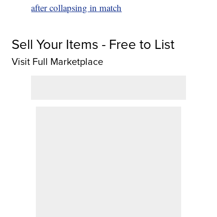
after collapsing in match
Sell Your Items - Free to List
Visit Full Marketplace