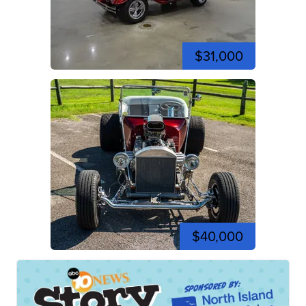
$31,000
$40,000