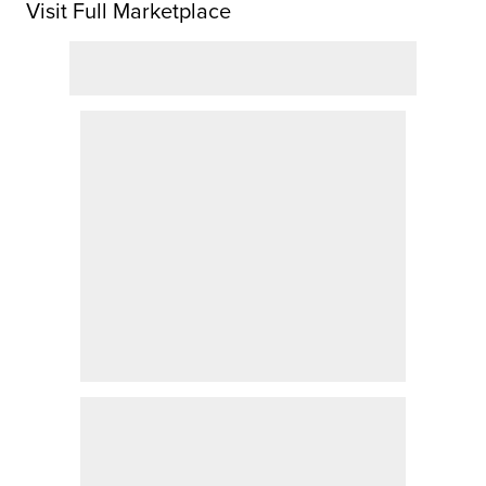
Visit Full Marketplace