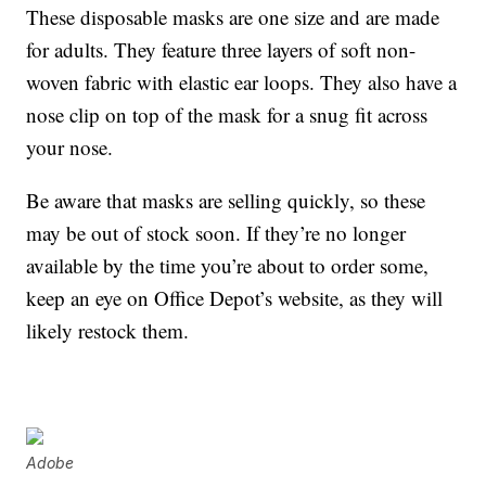
These disposable masks are one size and are made
for adults. They feature three layers of soft non-
woven fabric with elastic ear loops. They also have a
nose clip on top of the mask for a snug fit across
your nose.
Be aware that masks are selling quickly, so these
may be out of stock soon. If they’re no longer
available by the time you’re about to order some,
keep an eye on Office Depot’s website, as they will
likely restock them.
Adobe