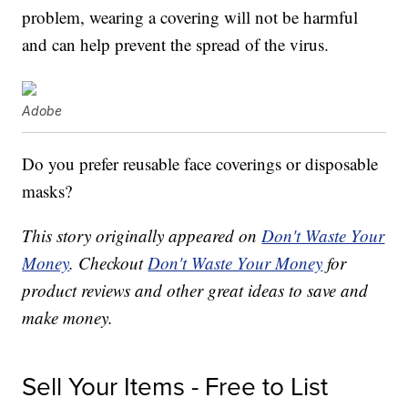
problem, wearing a covering will not be harmful
and can help prevent the spread of the virus.
Adobe
Do you prefer reusable face coverings or disposable
masks?
This story originally appeared on
Don't Waste Your
Money
. Checkout
Don't Waste Your Money
for
product reviews and other great ideas to save and
make money.
Sell Your Items - Free to List