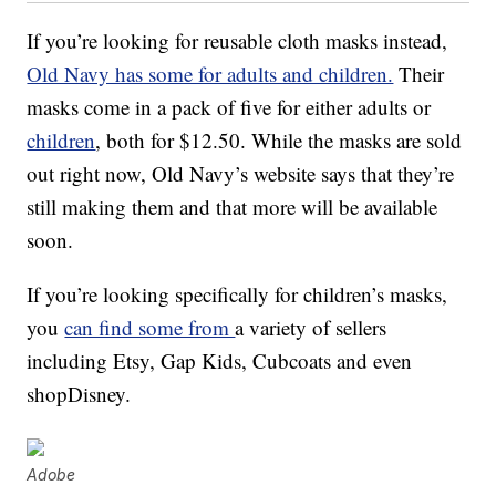
If you’re looking for reusable cloth masks instead,
Old Navy has some for adults and children.
Their
masks come in a pack of five for either adults or
children
, both for $12.50. While the masks are sold
out right now, Old Navy’s website says that they’re
still making them and that more will be available
soon.
If you’re looking specifically for children’s masks,
you
can find some from
a variety of sellers
including Etsy, Gap Kids, Cubcoats and even
shopDisney.
Adobe