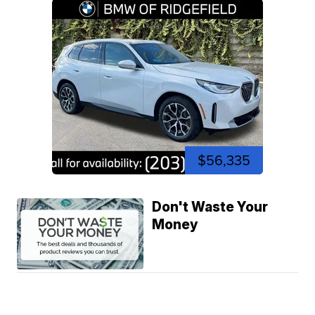
$56,335
Don't Waste Your
Money