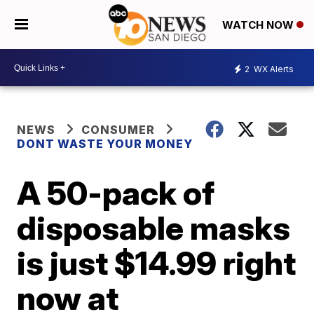
WATCH NOW
2
WX Alerts
NEWS
CONSUMER
DONT WASTE YOUR MONEY
A 50-pack of
disposable masks
is just $14.99 right
now at