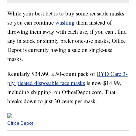
While your best bet is to buy some reusable masks
so you can continue
washing
them instead of
throwing them away with each use, if you can’t find
any in stock or simply prefer one-use masks, Office
Depot is currently having a sale on single-use
masks.
Regularly $34.99, a 50-count pack of
BYD Care 3-
ply pleated disposable face masks
is now $14.99,
including shipping, on OfficeDepot.com. That
breaks down to just 30 cents per mask.
Office Depot