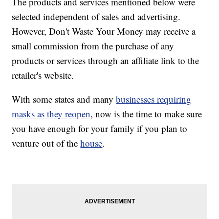
The products and services mentioned below were
selected independent of sales and advertising.
However, Don't Waste Your Money may receive a
small commission from the purchase of any
products or services through an affiliate link to the
retailer's website.
With some states and many
businesses requiring
masks as they reopen
, now is the time to make sure
you have enough for your family if you plan to
venture out of the
house
.