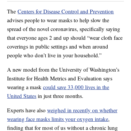
The
Centers for Disease Control and Prevention
advises people to wear masks to help slow the
spread of the novel coronavirus, specifically saying
that everyone ages 2 and up should “wear cloth face
coverings in public settings and when around
people who don’t live in your household.”
A new model from the University of Washington’s
Institute for Health Metrics and Evaluation says
wearing a mask
could save 33,000 lives in the
United States
in just three months.
Experts have also
weighed in recently on whether
wearing face masks limits your oxygen intake
,
finding that for most of us without a chronic lung