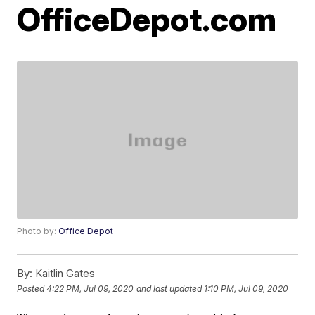
OfficeDepot.com
Photo by:
Office Depot
By:
Kaitlin Gates
Posted
4:22 PM, Jul 09, 2020
and last updated
1:10 PM, Jul 09, 2020