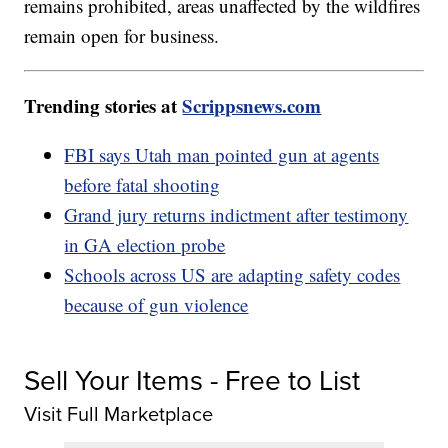
remains prohibited, areas unaffected by the wildfires
remain open for business.
Trending stories at
Scrippsnews.com
FBI says Utah man pointed gun at agents
before fatal shooting
Grand jury returns indictment after testimony
in GA election probe
Schools across US are adapting safety codes
because of gun violence
Sell Your Items - Free to List
Visit Full Marketplace