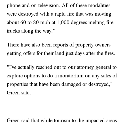
phone and on television. All of these modalities
were destroyed with a rapid fire that was moving
about 60 to 80 mph at 1,000 degrees melting fire
trucks along the way."
There have also been reports of property owners
getting offers for their land just days after the fires.
"I've actually reached out to our attorney general to
explore options to do a moratorium on any sales of
properties that have been damaged or destroyed,"
Green said.
Green said that while tourism to the impacted areas