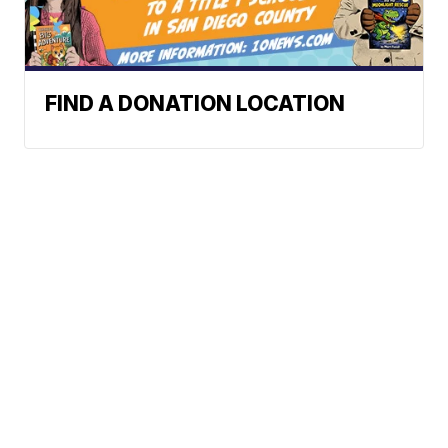
FIND A DONATION LOCATION