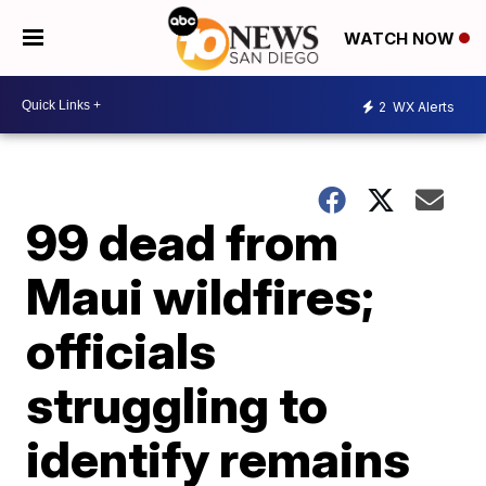
WATCH NOW
2
WX Alerts
99 dead from
Maui wildfires;
officials
struggling to
identify remains