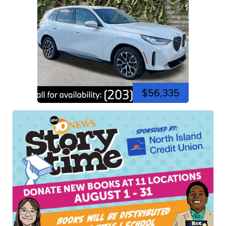
$56,335