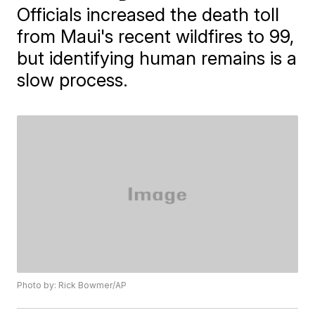
Officials increased the death toll
from Maui's recent wildfires to 99,
but identifying human remains is a
slow process.
Photo by: Rick Bowmer/AP