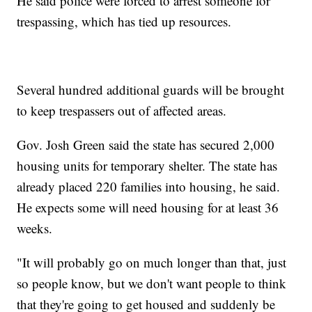
He said police were forced to arrest someone for
trespassing, which has tied up resources.
Several hundred additional guards will be brought
to keep trespassers out of affected areas.
Gov. Josh Green said the state has secured 2,000
housing units for temporary shelter. The state has
already placed 220 families into housing, he said.
He expects some will need housing for at least 36
weeks.
"It will probably go on much longer than that, just
so people know, but we don't want people to think
that they're going to get housed and suddenly be