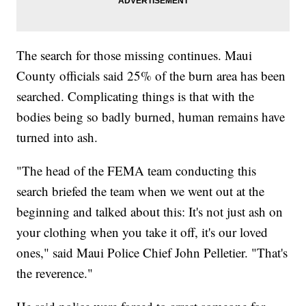
The search for those missing continues. Maui
County officials said 25% of the burn area has been
searched. Complicating things is that with the
bodies being so badly burned, human remains have
turned into ash.
"The head of the FEMA team conducting this
search briefed the team when we went out at the
beginning and talked about this: It's not just ash on
your clothing when you take it off, it's our loved
ones," said Maui Police Chief John Pelletier. "That's
the reverence."