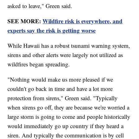
asked to leave," Green said.
SEE MORE:
Wildfire risk is everywhere, and
experts say the risk is getting worse
While Hawaii has a robust tsunami warning system,
sirens and other alerts were largely not utilized as
wildfires began spreading.
"Nothing would make us more pleased if we
couldn't go back in time and have a lot more
protection from sirens," Green said. "Typically
when sirens go off, they are because we're worried a
large storm is going to come and people historically
would immediately go up country if they heard a
siren. And typically the communication is by cell