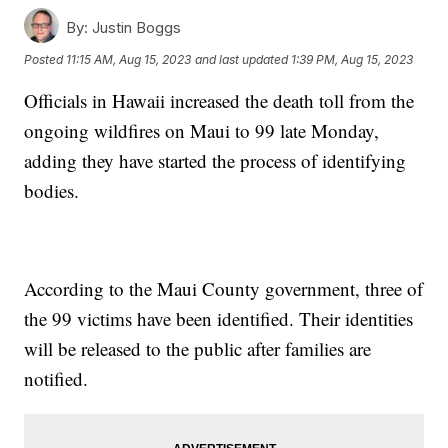
By:
Justin Boggs
Posted
11:15 AM, Aug 15, 2023
and last updated
1:39 PM, Aug 15, 2023
Officials in Hawaii increased the death toll from the
ongoing wildfires on Maui to 99 late Monday,
adding they have started the process of identifying
bodies.
According to the Maui County government, three of
the 99 victims have been identified. Their identities
will be released to the public after families are
notified.