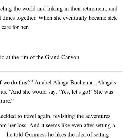
veling the world and hiking in their retirement, and
l times together. When she eventually became sick
care for her.
 we do this?'” Anabel Aliaga-Buchenau, Aliaga’s
ts. “And she would say, ‘Yes, let’s go!’ She was
ture.”
cided to travel again, revisiting the adventures
om her loss. And it seems like even after setting a
 — he told Guinness he likes the idea of setting