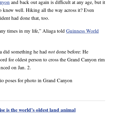
nyon
and back out again is difficult at any age, but it
 knew well. Hiking all the way across it? Even
sident had done that, too.
y times in my life,” Aliaga told
Guinness World
ga did something he had
not
done before: He
cord for oldest person to cross the Grand Canyon rim
unced on Jan. 2.
se is the world’s oldest land animal