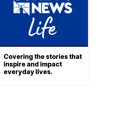
Covering the stories that
inspire and impact
everyday lives.