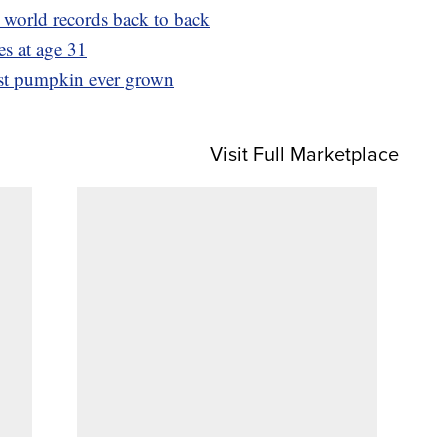
world records back to back
es at age 31
est pumpkin ever grown
Visit Full Marketplace