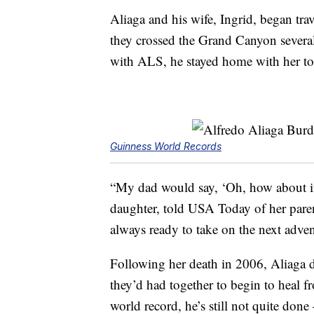
Aliaga and his wife, Ingrid, began tra
they crossed the Grand Canyon severa
with ALS, he stayed home with her to 
Guinness World Records
“My dad would say, ‘Oh, how about if
daughter, told USA Today of her paren
always ready to take on the next adven
Following her death in 2006, Aliaga de
they’d had together to begin to heal fr
world record, he’s still not quite done