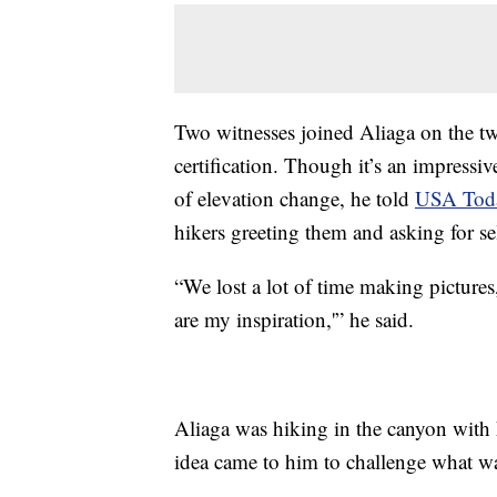
Two witnesses joined Aliaga on the tw
certification. Though it’s an impressiv
of elevation change, he told
USA Tod
hikers greeting them and asking for sel
“We lost a lot of time making picture
are my inspiration,'” he said.
Aliaga was hiking in the canyon with 
idea came to him to challenge what wa