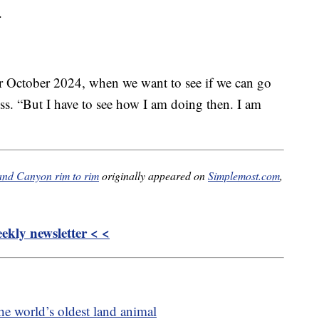
.
or October 2024, when we want to see if we can go
ss. “But I have to see how I am doing then. I am
rand Canyon rim to rim
originally appeared on
Simplemost.com
,
kly newsletter < <
the world’s oldest land animal