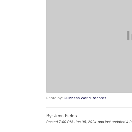
Photo by:
Guinness World Records
By:
Jenn Fields
Posted
7:40 PM, Jan 05, 2024
and last updated
4:0