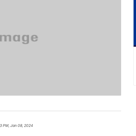
3 PM, Jan 08, 2024