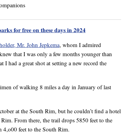
parks for free on these days in 2024
 holder, Mr. John Jepkema
, whom I admired
 knew that I was only a few months younger than
I had a great shot at setting a new record the
egimen of walking 8 miles a day in January of last
tober at the South Rim, but he couldn’t find a hotel
 Rim. From there, the trail drops 5850 feet to the
n 4,o00 feet to the South Rim.