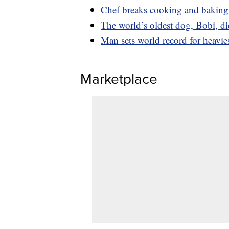
Chef breaks cooking and baking 
The world’s oldest dog, Bobi, di
Man sets world record for heavi
Marketplace