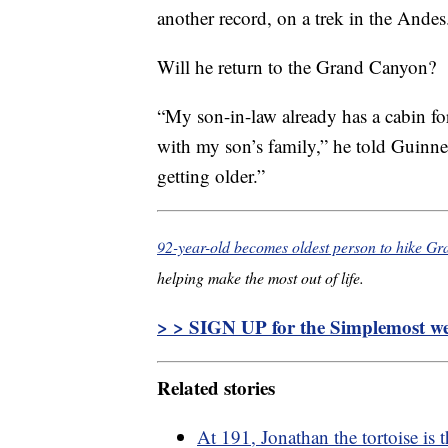
another record, on a trek in the Andes
Will he return to the Grand Canyon?
“My son-in-law already has a cabin f
with my son’s family,” he told Guinne
getting older.”
92-year-old becomes oldest person to hike G
helping make the most out of life.
> > SIGN UP for the Simplemost wee
Related stories
At 191, Jonathan the tortoise is 