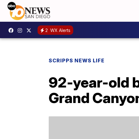
2
WX Alerts
SCRIPPS NEWS LIFE
92-year-old 
Grand Canyon