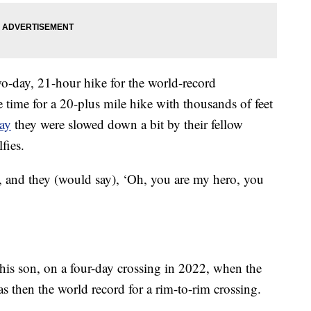
o-day, 21-hour hike for the world-record
e time for a 20-plus mile hike with thousands of feet
ay
they were slowed down a bit by their fellow
fies.
s, and they (would say), ‘Oh, you are my hero, you
his son, on a four-day crossing in 2022, when the
s then the world record for a rim-to-rim crossing.