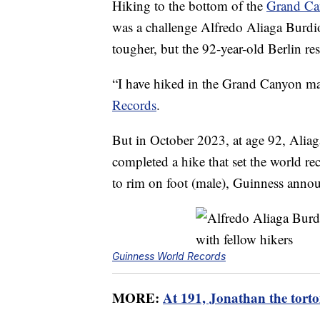
Hiking to the bottom of the
Grand Ca
was a challenge Alfredo Aliaga Burdio
tougher, but the 92-year-old Berlin re
“I have hiked in the Grand Canyon man
Records
.
But in October 2023, at age 92, Alia
completed a hike that set the world re
to rim on foot (male), Guinness anno
Guinness World Records
MORE:
At 191, Jonathan the tortoi