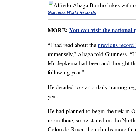
Guinness World Records
MORE:
You can visit the national 
“I had read about the
previous record
immensely,” Aliaga told Guinness. “I
Mr. Jepkema had been and thought that 
following year.”
He decided to start a daily training r
year.
He had planned to begin the trek in Oc
room there, so he started on the North
Colorado River, then climbs more tha