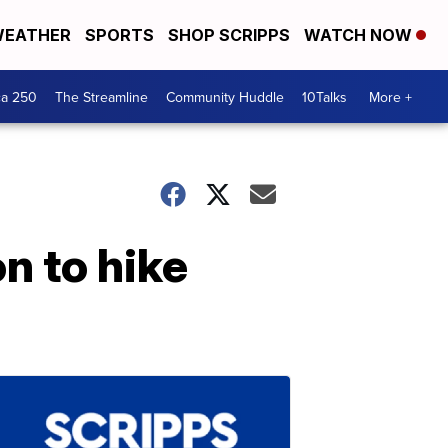
EATHER
SPORTS
SHOP SCRIPPS
WATCH NOW
ca 250
The Streamline
Community Huddle
10Talks
More +
n to hike