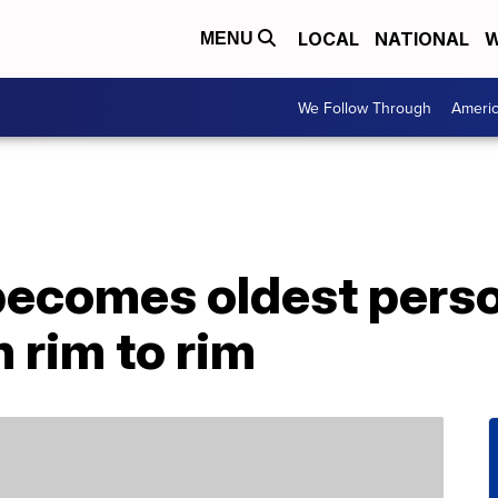
LOCAL
NATIONAL
W
MENU
We Follow Through
Ameri
becomes oldest perso
 rim to rim