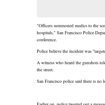
"Officers summoned medics to the scen
hospitals," San Francisco Police Depa
conference.
Police believe the incident was "target
A witness who heard the gunshots to
the street.
San Francisco police said there is no l
Earlier on, police tweeted out a mess