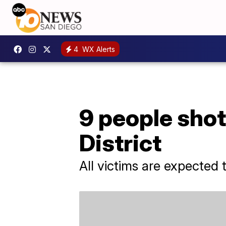
4
WX Alerts
9 people shot
District
All victims are expected 