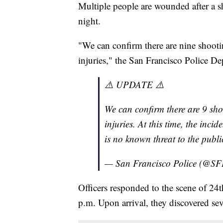
Multiple people are wounded after a s
night.
"We can confirm there are nine shootin
injuries," the San Francisco Police De
⚠️ UPDATE ⚠️
We can confirm there are 9 shoo
injuries. At this time, the inci
is no known threat to the public
— San Francisco Police (@S
Officers responded to the scene of 24
p.m. Upon arrival, they discovered se