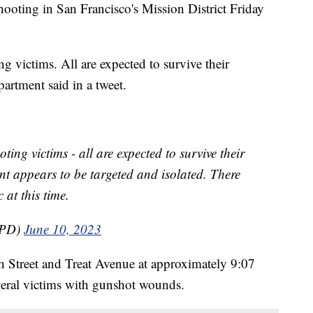
hooting in San Francisco's Mission District Friday
g victims. All are expected to survive their
partment said in a tweet.
ting victims - all are expected to survive their
dent appears to be targeted and isolated. There
 at this time.
FPD)
June 10, 2023
th Street and Treat Avenue at approximately 9:07
veral victims with gunshot wounds.