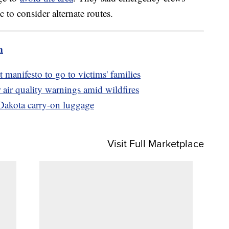
to consider alternate routes.
m
 manifesto to go to victims' families
 air quality warnings amid wildfires
Dakota carry-on luggage
Visit Full Marketplace