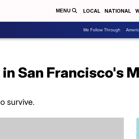
LOCAL
NATIONAL
W
MENU
We Follow Through
Ameri
 in San Francisco's 
to survive.