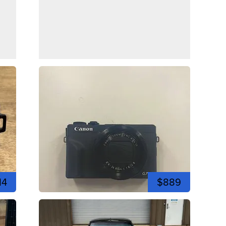
14
$889