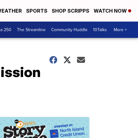
EATHER
SPORTS
SHOP SCRIPPS
WATCH NOW
ca 250
The Streamline
Community Huddle
10Talks
More +
Mission