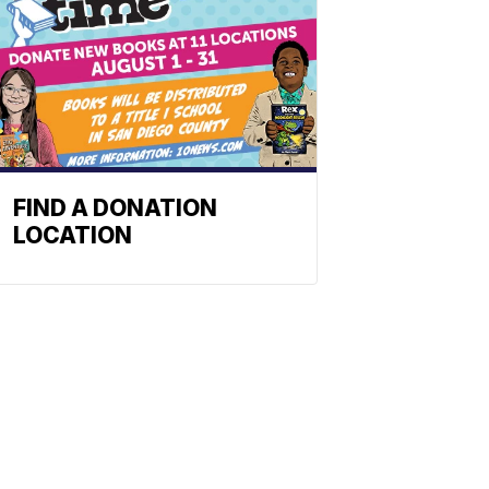
FIND A DONATION
LOCATION