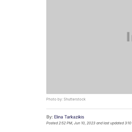
Photo by: Shutterstock
By:
Elina Tarkazikis
Posted
2:52 PM, Jun 10, 2023
and last updated
3:10