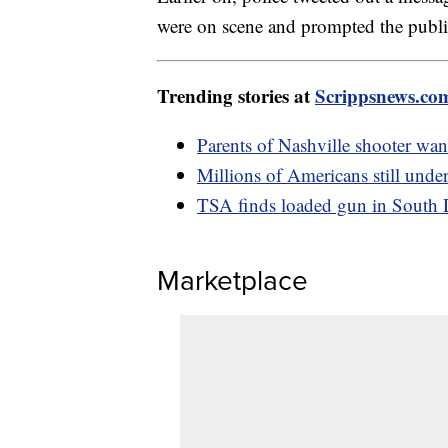
were on scene and prompted the public 
Trending stories at
Scrippsnews.co
Parents of Nashville shooter want
Millions of Americans still under
TSA finds loaded gun in South 
Marketplace