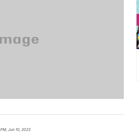
 PM, Jun 10, 2023