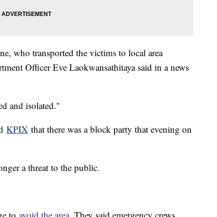
e, who transported the victims to local area
rtment Officer Eve Laokwansathitaya said in a news
ed and isolated."
ld
KPIX
that there was a block party that evening on
onger a threat to the public.
age to
avoid the area
. They said emergency crews