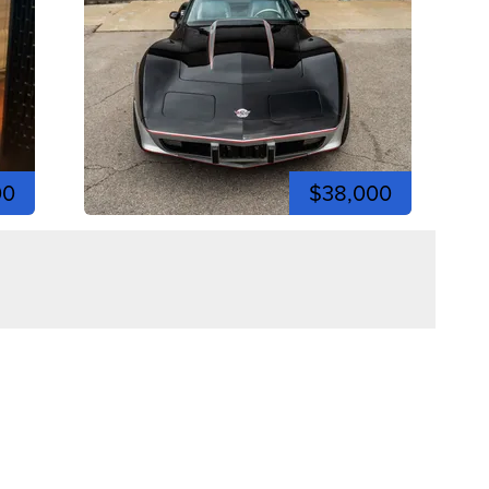
00
$38,000