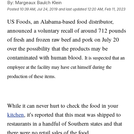
By:
Margeaux Baulch Klein
Posted
10:39 AM, Jul 24, 2019
and last updated
12:20 AM, Feb 11, 2023
US Foods, an Alabama-based food distributor,
announced a voluntary recall of around 712 pounds
of fresh and frozen raw beef and pork on July 20
over the possibility that the products may be
contaminated with human blood.
It is suspected that an
employee at the facility may have cut himself during the
production of these items.
While it can never hurt to check the food in your
kitchen
, it’s reported that this meat was shipped to
restaurants in a handful of Southern states and that
there were no retail sales of the food.