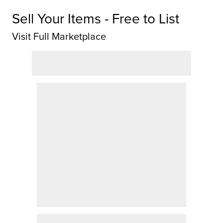
Sell Your Items - Free to List
Visit Full Marketplace