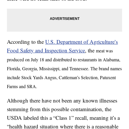
According to the
U.S. Department of Agriculture’s
Food Safety and Inspection Service
, the
meat was
produced on July 18 and distributed to restaurants in Alabama,
Florida, Georgia, Mississippi, and Tennessee. The brand names
include Stock Yards Angus, Cattleman’s Selection, Patuxent
Farms and SRA.
Although there have not been any known illnesses
stemming from this possible contamination, the
USDA labeled this a “Class 1” recall, meaning it’s a
“health hazard situation where there is a reasonable