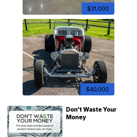
$31,000
$40,000
Don't Waste Your
Money