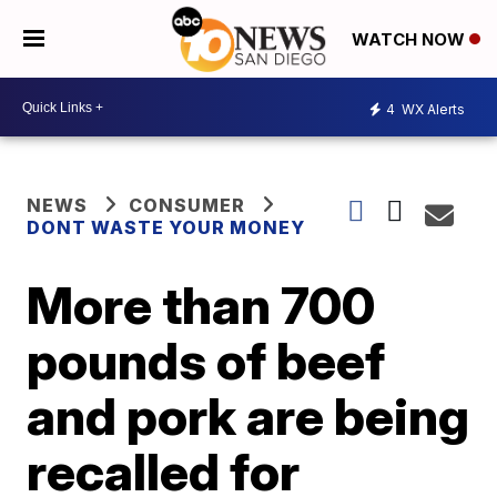
WATCH NOW
4
WX Alerts
NEWS
CONSUMER
DONT WASTE YOUR MONEY
More than 700
pounds of beef
and pork are being
recalled for