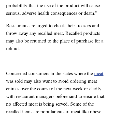
probability that the use of the product will cause
serious, adverse health consequences or death.”
Restaurants are urged to check their freezers and
throw away any recalled meat. Recalled products
may also be returned to the place of purchase for a
refund.
Concerned consumers in the states where the
meat
was sold may also want to avoid ordering meat
entrees over the course of the next week or clarify
with restaurant managers beforehand to ensure that
no affected meat is being served. Some of the
recalled items are popular cuts of meat like ribeye