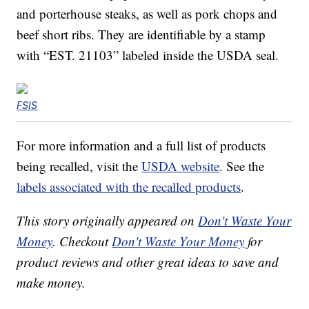
and porterhouse steaks, as well as pork chops and
beef short ribs. They are identifiable by a stamp
with “EST. 21103” labeled inside the USDA seal.
FSIS
For more information and a full list of products
being recalled, visit the
USDA website
. See the
labels associated with the recalled products
.
This story originally appeared on
Don't Waste Your
Money
. Checkout
Don't Waste Your Money
for
product reviews and other great ideas to save and
make money.