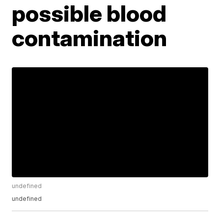
possible blood
contamination
undefined
undefined