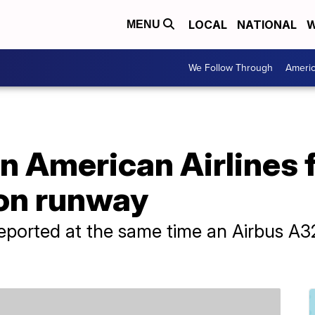
LOCAL
NATIONAL
W
MENU
We Follow Through
Ameri
n American Airlines 
 on runway
reported at the same time an Airbus A