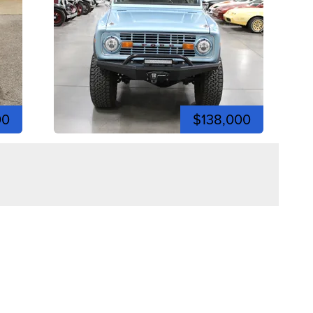
00
$138,000