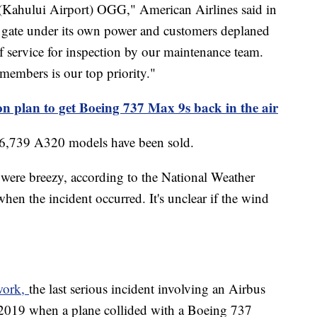
 (Kahului Airport) OGG," American Airlines said in
he gate under its own power and customers deplaned
f service for inspection by our maintenance team.
members is our top priority."
on plan to get Boeing 737 Max 9s back in the air
, 6,739 A320 models have been sold.
s were breezy, according to the National Weather
n the incident occurred. It's unclear if the wind
twork,
the last serious incident involving an Airbus
 2019 when a plane collided with a Boeing 737