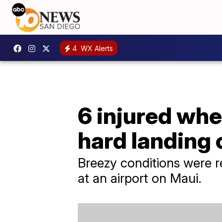
4
WX Alerts
6 injured whe
hard landing
Breezy conditions were 
at an airport on Maui.