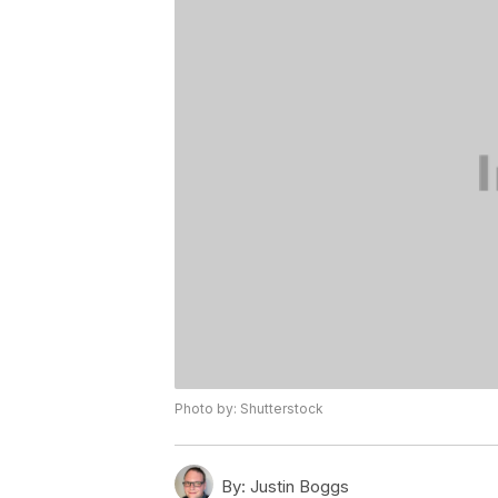
Photo by: Shutterstock
By:
Justin Boggs