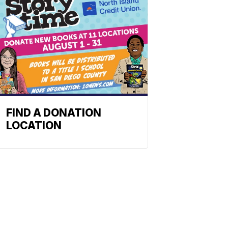
FIND A DONATION
LOCATION