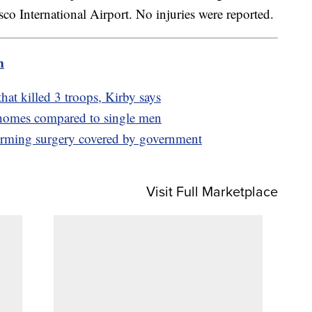
isco International Airport. No injuries were reported.
m
hat killed 3 troops, Kirby says
omes compared to single men
firming surgery covered by government
Visit Full Marketplace