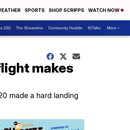
EATHER
SPORTS
SHOP SCRIPPS
WATCH NOW
ca 250
The Streamline
Community Huddle
10Talks
More +
flight makes
320 made a hard landing