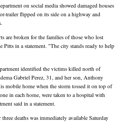
e department on social media showed damaged houses
tor-trailer flipped on its side on a highway and
s.
ts are broken for the families of those who lost
 Pitts in a statement. "The city stands ready to help
artment identified the victims killed north of
idema Gabriel Perez, 31, and her son, Anthony
is mobile home when the storm tossed it on top of
 one in each home, were taken to a hospital with
rtment said in a statement.
r three deaths was immediately available Saturday