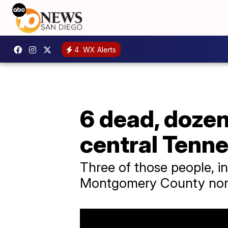
4
WX Alerts
6 dead, dozen
central Tenn
Three of those people, in
Montgomery County north 