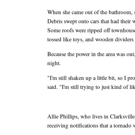
When she came out of the bathroom, s
Debris swept onto cars that had their
Some roofs were ripped off townhouses
tossed like toys, and wooden divider
Because the power in the area was out,
night.
"I'm still shaken up a little bit, so I
said. "I'm still trying to just kind of li
Allie Phillips, who lives in Clarksvi
receiving notifications that a tornad