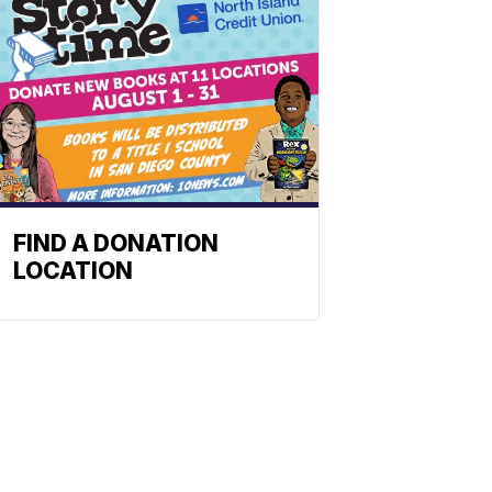
FIND A DONATION
LOCATION