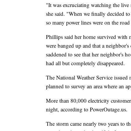
"It was excruciating watching the live
she said. "When we finally decided t
so many power lines were on the road 
Phillips said her home survived with 
were banged up and that a neighbor's 
saddened to see that her neighbor's h
had all but completely disappeared.
The National Weather Service issued m
planned to survey an area where an ap
More than 80,000 electricity custome
night, according to PowerOutage.us.
The storm came nearly two years to th