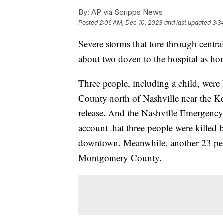
By:
AP via Scripps News
Posted
2:09 AM, Dec 10, 2023
and last updated
3:3
Severe storms that tore through centra
about two dozen to the hospital as ho
Three people, including a child, were
County north of Nashville near the Ken
release. And the Nashville Emergency 
account that three people were killed 
downtown. Meanwhile, another 23 peopl
Montgomery County.