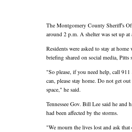
The Montgomery County Sheriff's Offi
around 2 p.m. A shelter was set up at 
Residents were asked to stay at home wh
briefing shared on social media, Pitts
"So please, if you need help, call 911
can, please stay home. Do not get out 
space," he said.
Tennessee Gov. Bill Lee said he and h
had been affected by the storms.
"We mourn the lives lost and ask that