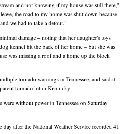
 stream and not knowing if my house was still there,"
o leave, the road to my home was shut down because
and we had to take a detour."
minimal damage – noting that her daughter's toys
dog kennel hit the back of her home – but she was
ouse was missing a roof and a home up the block
ultiple tornado warnings in Tennessee, and said it
parent tornado hit in Kentucky.
rs were without power in Tennessee on Saturday
e day after the National Weather Service recorded 41