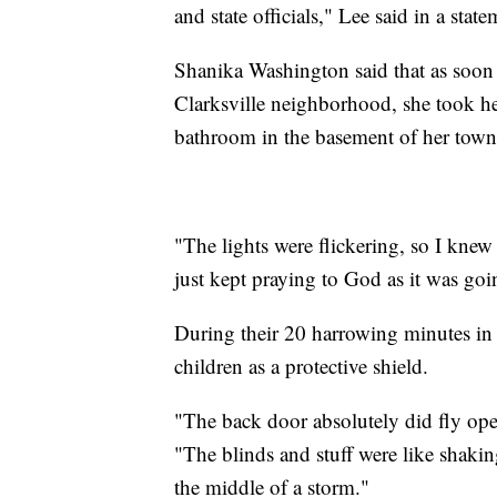
and state officials," Lee said in a state
Shanika Washington said that as soon a
Clarksville neighborhood, she took he
bathroom in the basement of her tow
"The lights were flickering, so I knew 
just kept praying to God as it was goin
During their 20 harrowing minutes in
children as a protective shield.
"The back door absolutely did fly ope
"The blinds and stuff were like shakin
the middle of a storm."