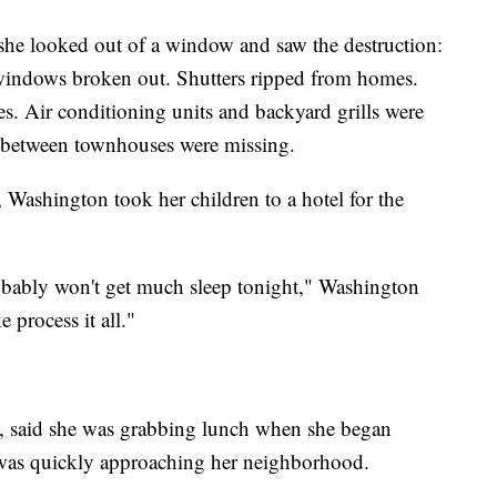
he looked out of a window and saw the destruction:
 windows broken out. Shutters ripped from homes.
. Air conditioning units and backyard grills were
s between townhouses were missing.
 Washington took her children to a hotel for the
 probably won't get much sleep tonight," Washington
ke process it all."
lle, said she was grabbing lunch when she began
o was quickly approaching her neighborhood.