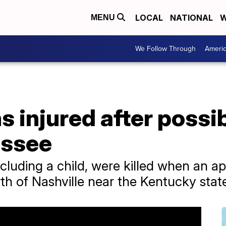
LOCAL
NATIONAL
W
MENU
We Follow Through
Ameri
s injured after possi
essee
cluding a child, were killed when an a
of Nashville near the Kentucky state 