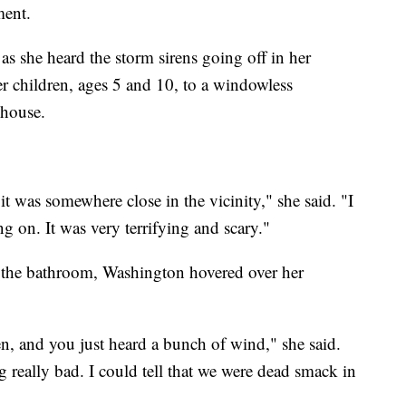
ment.
s she heard the storm sirens going off in her
r children, ages 5 and 10, to a windowless
nhouse.
it was somewhere close in the vicinity," she said. "I
g on. It was very terrifying and scary."
 the bathroom, Washington hovered over her
n, and you just heard a bunch of wind," she said.
g really bad. I could tell that we were dead smack in