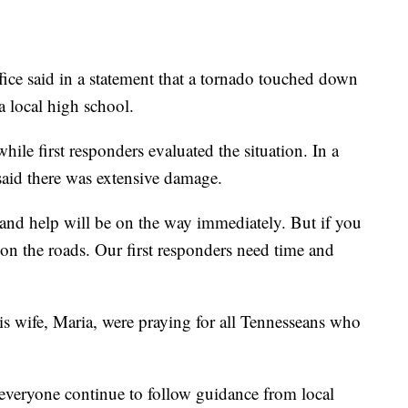
ce said in a statement that a tornado touched down
a local high school.
ile first responders evaluated the situation. In a
 said there was extensive damage.
 and help will be on the way immediately. But if you
on the roads. Our first responders need time and
is wife, Maria, were praying for all Tennesseans who
 everyone continue to follow guidance from local