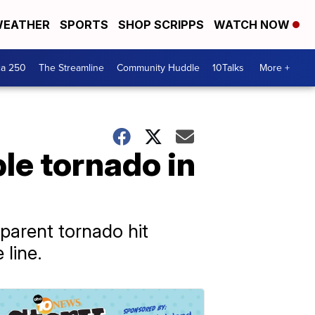
EATHER
SPORTS
SHOP SCRIPPS
WATCH NOW
ca 250
The Streamline
Community Huddle
10Talks
More +
ble tornado in
pparent tornado hit
line.