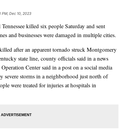
4 PM, Dec 10, 2023
l Tennessee killed six people Saturday and sent
mes and businesses were damaged in multiple cities.
 killed after an apparent tornado struck Montgomery
tucky state line, county officials said in a news
Operation Center said in a post on a social media
by severe storms in a neighborhood just north of
e were treated for injuries at hospitals in