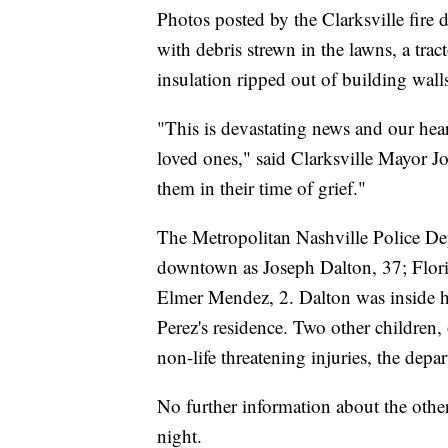
Photos posted by the Clarksville fir
with debris strewn in the lawns, a trac
insulation ripped out of building wall
"This is devastating news and our hear
loved ones," said Clarksville Mayor Joe
them in their time of grief."
The Metropolitan Nashville Police Dep
downtown as Joseph Dalton, 37; Flor
Elmer Mendez, 2. Dalton was inside h
Perez's residence. Two other children,
non-life threatening injuries, the depa
No further information about the othe
night.