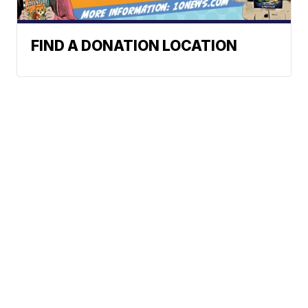
FIND A DONATION LOCATION