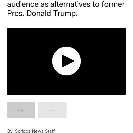
audience as alternatives to former
Pres. Donald Trump.
By:
Scripps News Staff