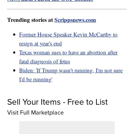
Trending stories at
Scrippsnews.com
Former House Speaker Kevin McCarthy to
resign at year's end
Texas woman sues to have an abortion after
fatal diagnosis of fetus
Biden: 'If Trump wasn't running, I'm not sure
I'd be running'
Sell Your Items - Free to List
Visit Full Marketplace