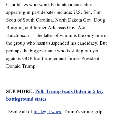
Candidates who won't be in attendance after
appearing in past debates include: U.S. Sen. Tim
Scott of South Carolina, North Dakota Gov. Doug
Burgum, and former Arkansas Gov. Asa
Hutchinson — the latter of whom is the only one in
the group who hasn't suspended his candidacy. But
perhaps the biggest name who is sitting out yet
again is GOP front-runner and former President
Donald Trump.
SEE MORE:
Poll: Trump leads Biden in 5 key
battleground states
Despite all of
his legal woes,
Trump's strong grip