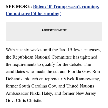
SEE MORE:
Biden: 'If Trump wasn't running,
I'm not sure I'd be running'
With just six weeks until the Jan. 15 Iowa caucuses,
the Republican National Committee has tightened
the requirements to qualify for the debate. The
candidates who made the cut are: Florida Gov. Ron
DeSantis, biotech entrepreneur Vivek Ramaswamy,
former South Carolina Gov. and United Nations
Ambassador Nikki Haley, and former New Jersey
Gov. Chris Christie.