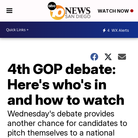
WATCH NOW
4
WX Alerts
4th GOP debate:
Here's who's in
and how to watch
Wednesday's debate provides
another chance for candidates to
pitch themselves to a national