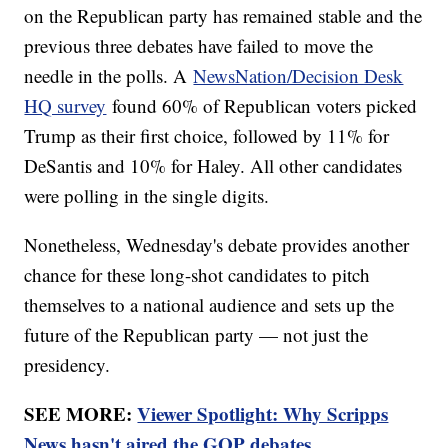
on the Republican party has remained stable and the
previous three debates have failed to move the
needle in the polls. A
NewsNation/Decision Desk
HQ survey
found 60% of Republican voters picked
Trump as their first choice, followed by 11% for
DeSantis and 10% for Haley. All other candidates
were polling in the single digits.
Nonetheless, Wednesday's debate provides another
chance for these long-shot candidates to pitch
themselves to a national audience and sets up the
future of the Republican party — not just the
presidency.
SEE MORE:
Viewer Spotlight: Why Scripps
News hasn't aired the GOP debates