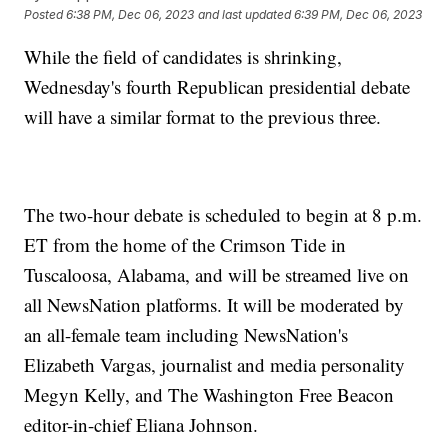
Posted
6:38 PM, Dec 06, 2023
and last updated
6:39 PM, Dec 06, 2023
While the field of candidates is shrinking,
Wednesday's fourth Republican presidential debate
will have a similar format to the previous three.
The two-hour debate is scheduled to begin at 8 p.m.
ET from the home of the Crimson Tide in
Tuscaloosa, Alabama, and will be streamed live on
all NewsNation platforms. It will be moderated by
an all-female team including NewsNation's
Elizabeth Vargas, journalist and media personality
Megyn Kelly, and The Washington Free Beacon
editor-in-chief Eliana Johnson.