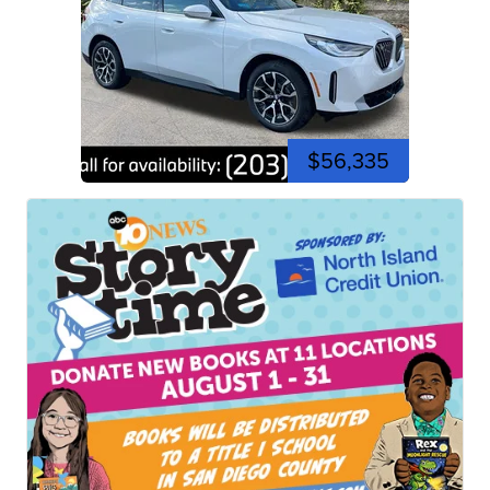
$56,335