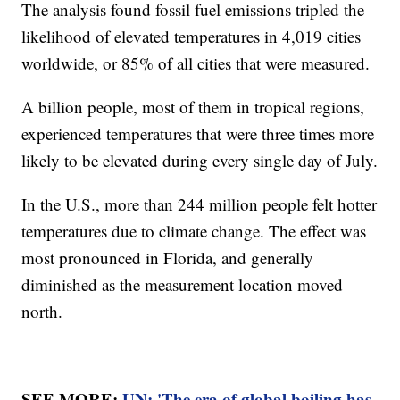
The analysis found fossil fuel emissions tripled the
likelihood of elevated temperatures in 4,019 cities
worldwide, or 85% of all cities that were measured.
A billion people, most of them in tropical regions,
experienced temperatures that were three times more
likely to be elevated during every single day of July.
In the U.S., more than 244 million people felt hotter
temperatures due to climate change. The effect was
most pronounced in Florida, and generally
diminished as the measurement location moved
north.
SEE MORE:
UN: 'The era of global boiling has