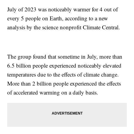
July of 2023 was noticeably warmer for 4 out of
every 5 people on Earth, according to a new
analysis by the science nonprofit Climate Central.
The group found that sometime in July, more than
6.5 billion people experienced noticeably elevated
temperatures due to the effects of climate change.
More than 2 billion people experienced the effects
of accelerated warming on a daily basis.