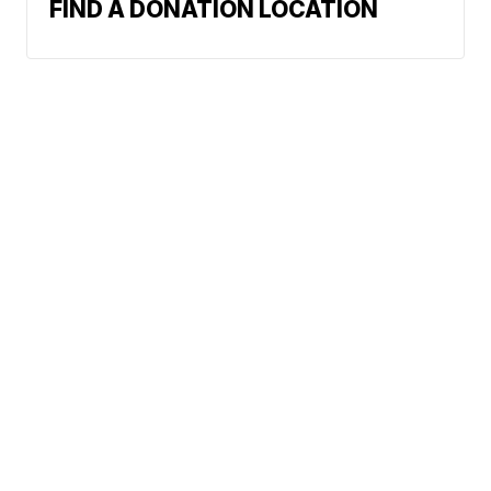
FIND A DONATION LOCATION