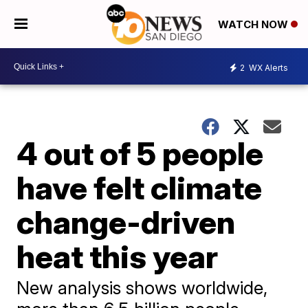
WATCH NOW
2
WX Alerts
4 out of 5 people
have felt climate
change-driven
heat this year
New analysis shows worldwide,