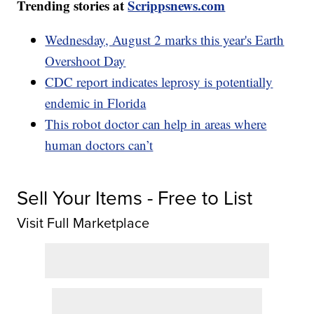
Trending stories at
Scrippsnews.com
Wednesday, August 2 marks this year's Earth
Overshoot Day
CDC report indicates leprosy is potentially
endemic in Florida
This robot doctor can help in areas where
human doctors can’t
Sell Your Items - Free to List
Visit Full Marketplace