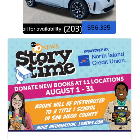
$56,335