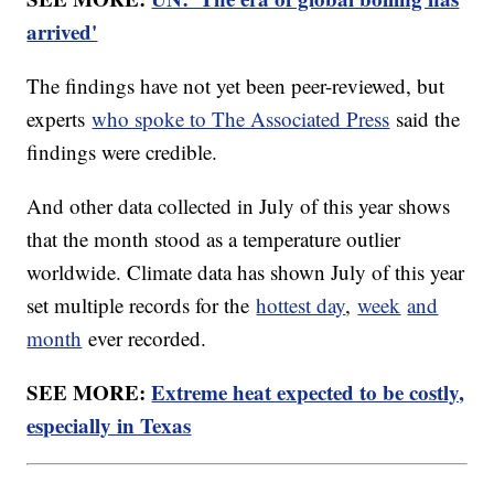
arrived'
The findings have not yet been peer-reviewed, but
experts
who spoke to The Associated Press
said the
findings were credible.
And other data collected in July of this year shows
that the month stood as a temperature outlier
worldwide. Climate data has shown July of this year
set multiple records for the
hottest day
,
week
and
month
ever recorded.
SEE MORE:
Extreme heat expected to be costly,
especially in Texas