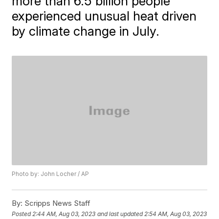
more than 6.5 billion people
experienced unusual heat driven
by climate change in July.
Photo by: John Locher / AP
By:
Scripps News Staff
Posted
2:44 AM, Aug 03, 2023
and last updated
2:54 AM, Aug 03, 2023