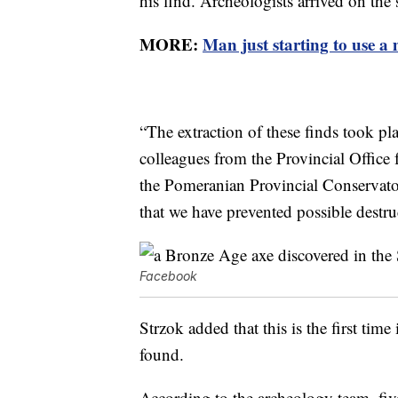
his find. Archeologists arrived on the
MORE:
Man just starting to use a 
“The extraction of these finds took pl
colleagues from the Provincial Office 
the Pomeranian Provincial Conserva
that we have prevented possible destruc
Facebook
Strzok added that this is the first time
found.
According to the archeology team, five