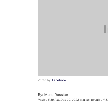
Photo by:
Facebook
By:
Marie Rossiter
Posted
5:59 PM, Dec 20, 2023
and last updated
4:5