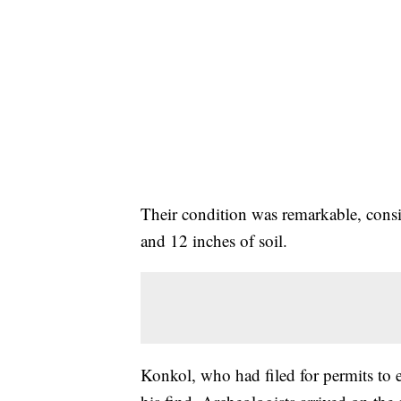
Their condition was remarkable, cons
and 12 inches of soil.
Konkol, who had filed for permits to e