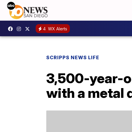
4
WX Alerts
SCRIPPS NEWS LIFE
3,500-year-ol
with a metal 