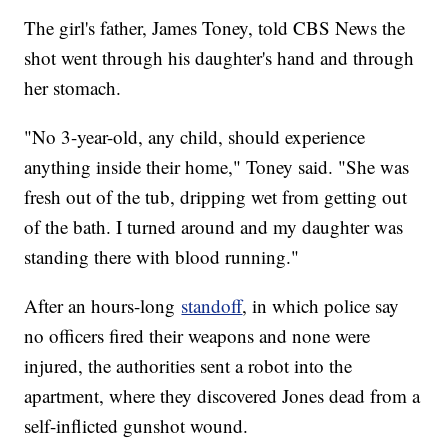
The girl's father, James Toney, told CBS News the
shot went through his daughter's hand and through
her stomach.
"No 3-year-old, any child, should experience
anything inside their home," Toney said. "She was
fresh out of the tub, dripping wet from getting out
of the bath. I turned around and my daughter was
standing there with blood running."
After an hours-long
standoff
, in which police say
no officers fired their weapons and none were
injured, the authorities sent a robot into the
apartment, where they discovered Jones dead from a
self-inflicted gunshot wound.