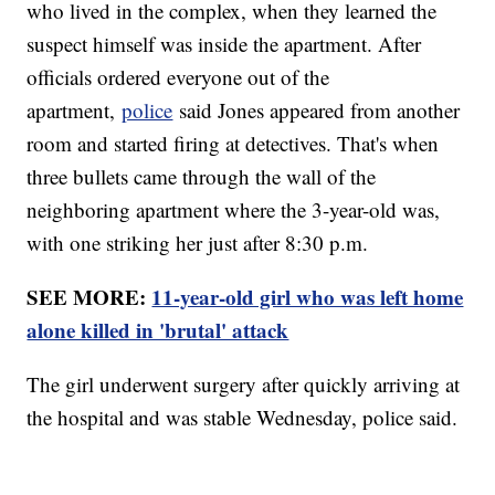
who lived in the complex, when they learned the
suspect himself was inside the apartment. After
officials ordered everyone out of the
apartment,
police
said Jones appeared from another
room and started firing at detectives. That's when
three bullets came through the wall of the
neighboring apartment where the 3-year-old was,
with one striking her just after 8:30 p.m.
SEE MORE:
11-year-old girl who was left home
alone killed in 'brutal' attack
The girl underwent surgery after quickly arriving at
the hospital and was stable Wednesday, police said.