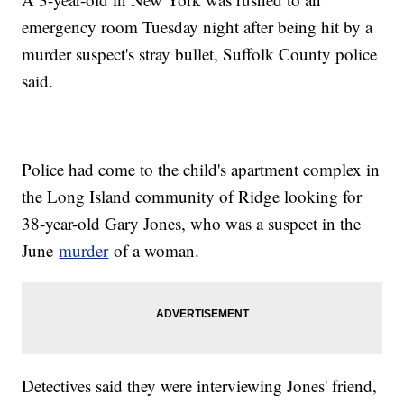
emergency room Tuesday night after being hit by a
murder suspect's stray bullet, Suffolk County police
said.
Police had come to the child's apartment complex in
the Long Island community of Ridge looking for
38-year-old Gary Jones, who was a suspect in the
June
murder
of a woman.
Detectives said they were interviewing Jones' friend,