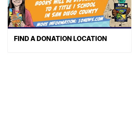
FIND A DONATION LOCATION