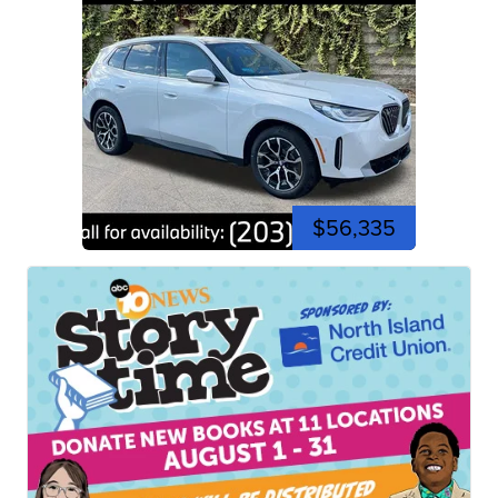
$56,335