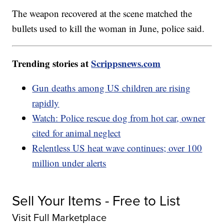
The weapon recovered at the scene matched the
bullets used to kill the woman in June, police said.
Trending stories at
Scrippsnews.com
Gun deaths among US children are rising
rapidly
Watch: Police rescue dog from hot car, owner
cited for animal neglect
Relentless US heat wave continues; over 100
million under alerts
Sell Your Items - Free to List
Visit Full Marketplace