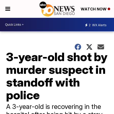
WATCH NOW
2
WX Alerts
3-year-old shot by
murder suspect in
standoff with
police
A 3-year-old is recovering in the