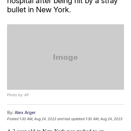
hospital after being hit by a stray
bullet in New York.
Photo by: AP
By:
Alex Arger
Posted
1:30 AM, Aug 24, 2023
and last updated
1:30 AM, Aug 24, 2023
A 3-year-old in New York was rushed to an