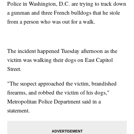
Police in Washington, D.C. are trying to track down
a gunman and three French bulldogs that he stole
from a person who was out for a walk.
The incident happened Tuesday afternoon as the
victim was walking their dogs on East Capitol
Street.
"The suspect approached the victim, brandished
firearms, and robbed the victim of his dogs,"
Metropolitan Police Department said in a
statement.