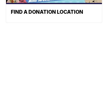
FIND A DONATION LOCATION