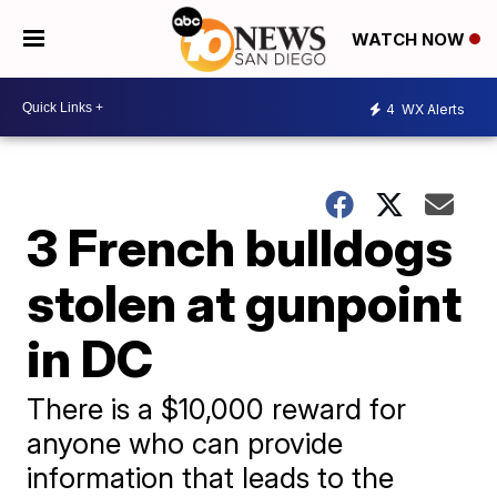
WATCH NOW
4
WX Alerts
3 French bulldogs
stolen at gunpoint
in DC
There is a $10,000 reward for
anyone who can provide
information that leads to the