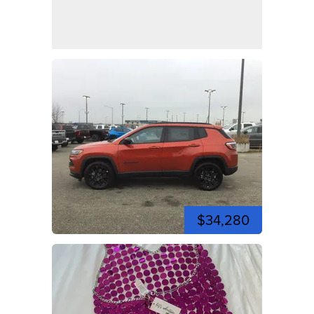
$34,280