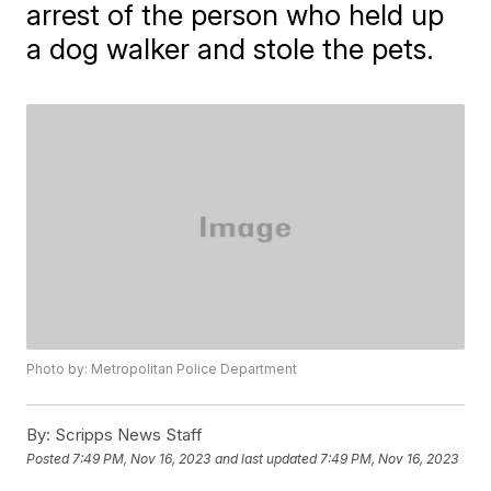
arrest of the person who held up
a dog walker and stole the pets.
Photo by: Metropolitan Police Department
By:
Scripps News Staff
Posted
7:49 PM, Nov 16, 2023
and last updated
7:49 PM, Nov 16, 2023