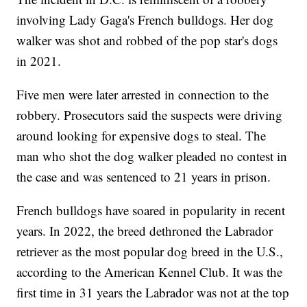
involving Lady Gaga's French bulldogs. Her dog
walker was shot and robbed of the pop star's dogs
in 2021.
Five men were later arrested in connection to the
robbery. Prosecutors said the suspects were driving
around looking for expensive dogs to steal. The
man who shot the dog walker pleaded no contest in
the case and was sentenced to 21 years in prison.
French bulldogs have soared in popularity in recent
years. In 2022, the breed dethroned the Labrador
retriever as the most popular dog breed in the U.S.,
according to the American Kennel Club. It was the
first time in 31 years the Labrador was not at the top