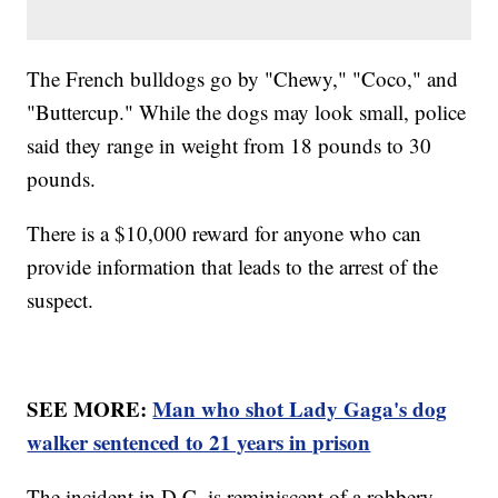
The French bulldogs go by "Chewy," "Coco," and
"Buttercup." While the dogs may look small, police
said they range in weight from 18 pounds to 30
pounds.
There is a $10,000 reward for anyone who can
provide information that leads to the arrest of the
suspect.
SEE MORE:
Man who shot Lady Gaga's dog
walker sentenced to 21 years in prison
The incident in D.C. is reminiscent of a robbery