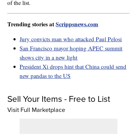
of the list.
Trending stories at
Scrippsnews.com
Jury convicts man who attacked Paul Pelosi
San Francisco mayor hoping APEC summit
shows city in a new light
President Xi drops hint that China could send
new pandas to the US
Sell Your Items - Free to List
Visit Full Marketplace