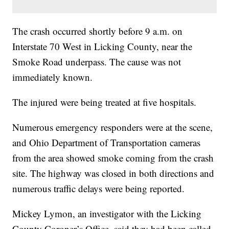
The crash occurred shortly before 9 a.m. on
Interstate 70 West in Licking County, near the
Smoke Road underpass. The cause was not
immediately known.
The injured were being treated at five hospitals.
Numerous emergency responders were at the scene,
and Ohio Department of Transportation cameras
from the area showed smoke coming from the crash
site. The highway was closed in both directions and
numerous traffic delays were being reported.
Mickey Lymon, an investigator with the Licking
County Coroner’s Office, said they had been called