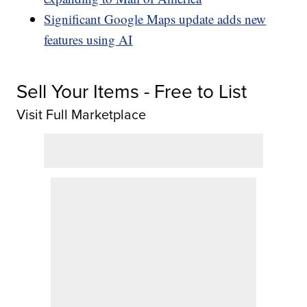
Significant Google Maps update adds new
features using AI
Sell Your Items - Free to List
Visit Full Marketplace