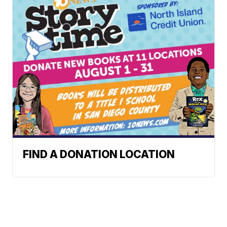
FIND A DONATION LOCATION