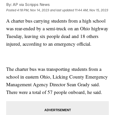
By:
AP via Scripps News
Posted
4:18 PM, Nov 14, 2023
and last updated
11:44 AM, Nov 15, 2023
A charter bus carrying students from a high school
was rear-ended by a semi-truck on an Ohio highway
Tuesday, leaving six people dead and 18 others
injured, according to an emergency official.
The charter bus was transporting students from a
school in eastern Ohio, Licking County Emergency
Management Agency Director Sean Grady said.
There were a total of 57 people onboard, he said.