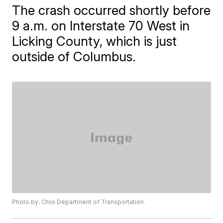
The crash occurred shortly before
9 a.m. on Interstate 70 West in
Licking County, which is just
outside of Columbus.
Photo by: Ohio Department of Transportation.