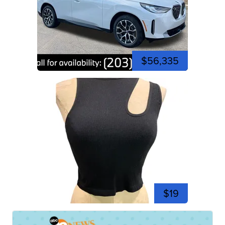
$56,335
$19