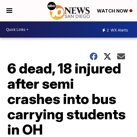
WATCH NOW
2
WX Alerts
6 dead, 18 injured
after semi
crashes into bus
carrying students
in OH