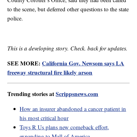
to the scene, but deferred other questions to the state
police.
This is a developing story. Check. back for updates.
SEE MORE:
California Gov. Newsom says LA
freeway structural fire likely arson
Trending stories at
Scrippsnews.com
How an insurer abandoned a cancer patient in
his most critical hour
Toys R Us plans new comeback effort,
expanding to Mall of America