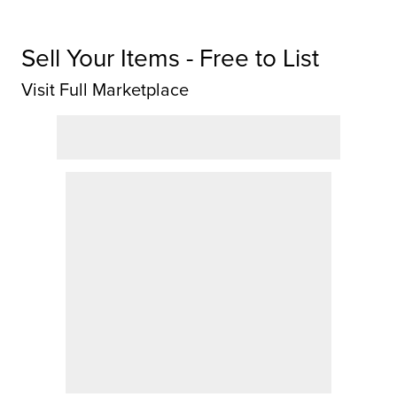
Sell Your Items - Free to List
Visit Full Marketplace