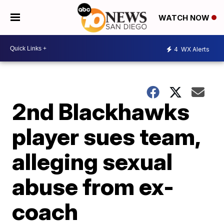
WATCH NOW
4
WX Alerts
2nd Blackhawks
player sues team,
alleging sexual
abuse from ex-
coach