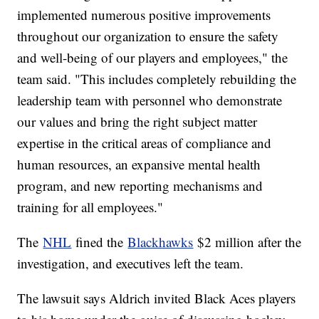
implemented numerous positive improvements
throughout our organization to ensure the safety
and well-being of our players and employees," the
team said. "This includes completely rebuilding the
leadership team with personnel who demonstrate
our values and bring the right subject matter
expertise in the critical areas of compliance and
human resources, an expansive mental health
program, and new reporting mechanisms and
training for all employees."
The
NHL
fined the
Blackhawks
$2 million after the
investigation, and executives left the team.
The lawsuit says Aldrich invited Black Aces players