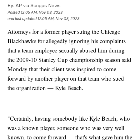
By:
AP via Scripps News
Posted
12:05 AM, Nov 08, 2023
and last updated
12:05 AM, Nov 08, 2023
Attorneys for a former player suing the Chicago
Blackhawks for allegedly ignoring his complaints
that a team employee sexually abused him during
the 2009-10 Stanley Cup championship season said
Monday that their client was inspired to come
forward by another player on that team who sued
the organization — Kyle Beach.
"Certainly, having somebody like Kyle Beach, who
was a known player, someone who was very well
known, to come forward — that's what gave him the