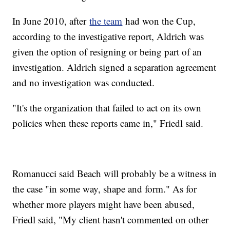
In June 2010, after
the team
had won the Cup,
according to the investigative report, Aldrich was
given the option of resigning or being part of an
investigation. Aldrich signed a separation agreement
and no investigation was conducted.
"It's the organization that failed to act on its own
policies when these reports came in," Friedl said.
Romanucci said Beach will probably be a witness in
the case "in some way, shape and form." As for
whether more players might have been abused,
Friedl said, "My client hasn't commented on other