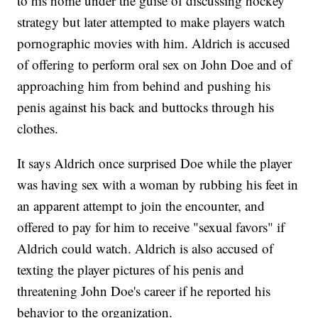
to his home under the guise of discussing hockey
strategy but later attempted to make players watch
pornographic movies with him. Aldrich is accused
of offering to perform oral sex on John Doe and of
approaching him from behind and pushing his
penis against his back and buttocks through his
clothes.
It says Aldrich once surprised Doe while the player
was having sex with a woman by rubbing his feet in
an apparent attempt to join the encounter, and
offered to pay for him to receive "sexual favors" if
Aldrich could watch. Aldrich is also accused of
texting the player pictures of his penis and
threatening John Doe's career if he reported his
behavior to the organization.