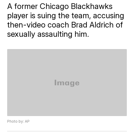
A former Chicago Blackhawks
player is suing the team, accusing
then-video coach Brad Aldrich of
sexually assaulting him.
Photo by: AP