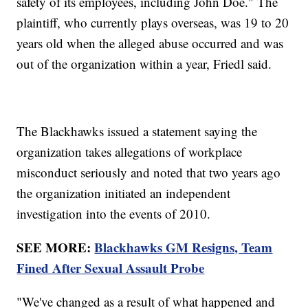
safety of its employees, including John Doe." The
plaintiff, who currently plays overseas, was 19 to 20
years old when the alleged abuse occurred and was
out of the organization within a year, Friedl said.
The Blackhawks issued a statement saying the
organization takes allegations of workplace
misconduct seriously and noted that two years ago
the organization initiated an independent
investigation into the events of 2010.
SEE MORE:
Blackhawks GM Resigns, Team
Fined After Sexual Assault Probe
"We've changed as a result of what happened and