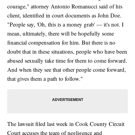
courage," attorney Antonio Romanucci said of his
client, identified in court documents as John Doe.
"People say, 'Oh, this is a money grab' — it's not. I
mean, ultimately, there will be hopefully some
financial compensation for him. But there is no
doubt that in these situations, people who have been
abused sexually take time for them to come forward.
And when they see that other people come forward,
that gives them a path to follow."
The lawsuit filed last week in Cook County Circuit
Court accuses the team of negligence and