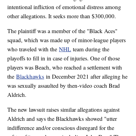
intentional infliction of emotional distress among
other allegations. It seeks more than $300,000.
The plaintiff was a member of the "Black Aces"
squad, which was made up of minor-league players
who traveled with the
NHL
team during the
playoffs to fill in in case of injuries. One of those
players was Beach, who reached a settlement with
the
Blackhawks
in December 2021 after alleging he
was sexually assaulted by then-video coach Brad
Aldrich.
The new lawsuit raises similar allegations against
Aldrich and says the Blackhawks showed "utter
indifference and/or conscious disregard for the