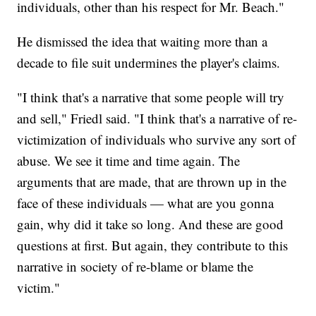
individuals, other than his respect for Mr. Beach."
He dismissed the idea that waiting more than a
decade to file suit undermines the player's claims.
"I think that's a narrative that some people will try
and sell," Friedl said. "I think that's a narrative of re-
victimization of individuals who survive any sort of
abuse. We see it time and time again. The
arguments that are made, that are thrown up in the
face of these individuals — what are you gonna
gain, why did it take so long. And these are good
questions at first. But again, they contribute to this
narrative in society of re-blame or blame the
victim."