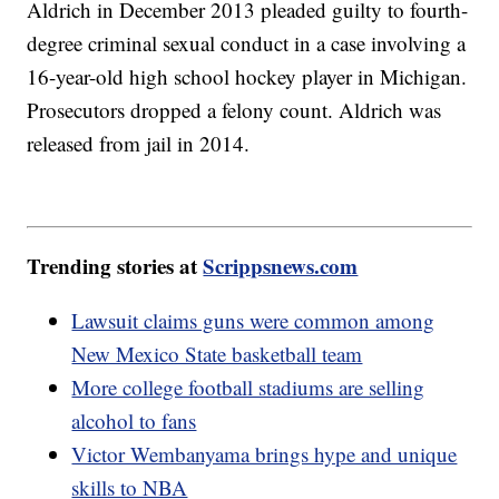
Aldrich in December 2013 pleaded guilty to fourth-
degree criminal sexual conduct in a case involving a
16-year-old high school hockey player in Michigan.
Prosecutors dropped a felony count. Aldrich was
released from jail in 2014.
Trending stories at
Scrippsnews.com
Lawsuit claims guns were common among
New Mexico State basketball team
More college football stadiums are selling
alcohol to fans
Victor Wembanyama brings hype and unique
skills to NBA