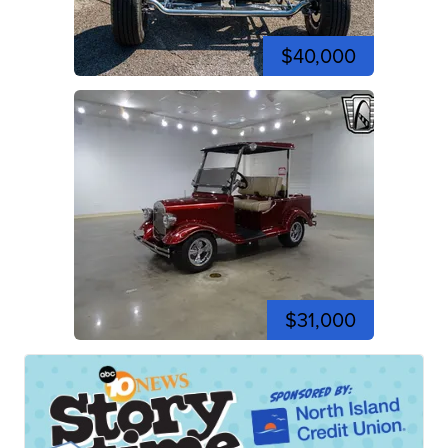
$40,000
$31,000