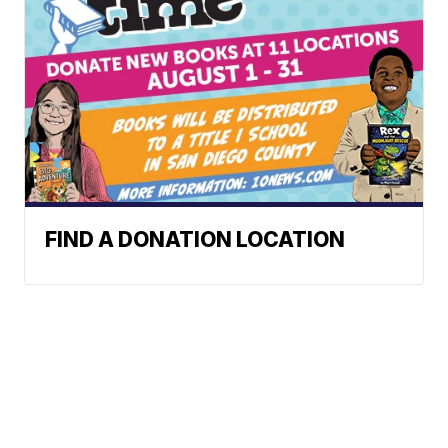
FIND A DONATION LOCATION