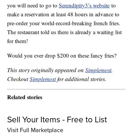
you will need to go to
Serendipity3’s website
to
make a reservation at least 48 hours in advance to
pre-order your world-record-breaking french fries.
The restaurant told us there is already a waiting list
for them!
Would you ever drop $200 on these fancy fries?
This story originally appeared on
Simplemost
.
Checkout
Simplemost
for additional stories.
Related stories
Sell Your Items - Free to List
Visit Full Marketplace