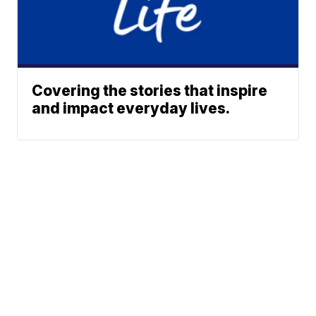
Covering the stories that inspire
and impact everyday lives.