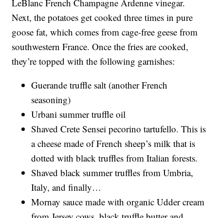
LeBlanc French Champagne Ardenne vinegar.
Next, the potatoes get cooked three times in pure
goose fat, which comes from cage-free geese from
southwestern France. Once the fries are cooked,
they’re topped with the following garnishes:
Guerande truffle salt (another French
seasoning)
Urbani summer truffle oil
Shaved Crete Sensei pecorino tartufello. This is
a cheese made of French sheep’s milk that is
dotted with black truffles from Italian forests.
Shaved black summer truffles from Umbria,
Italy, and finally…
Mornay sauce made with organic Udder cream
from Jersey cows, black truffle butter and