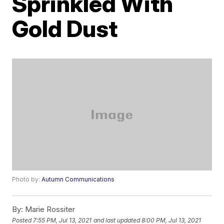
Sprinkled With
Gold Dust
Photo by:
Autumn Communications
By:
Marie Rossiter
Posted
7:55 PM, Jul 13, 2021
and last updated
8:00 PM, Jul 13, 2021