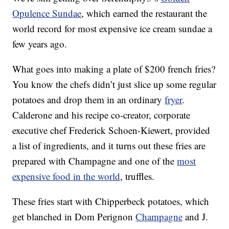
Opulence Sundae
, which earned the restaurant the
world record for most expensive ice cream sundae a
few years ago.
What goes into making a plate of $200 french fries?
You know the chefs didn’t just slice up some regular
potatoes and drop them in an ordinary
fryer
.
Calderone and his recipe co-creator, corporate
executive chef Frederick Schoen-Kiewert, provided
a list of ingredients, and it turns out these fries are
prepared with Champagne and one of the
most
expensive food in the world
, truffles.
These fries start with Chipperbeck potatoes, which
get blanched in Dom Perignon
Champagne
and J.