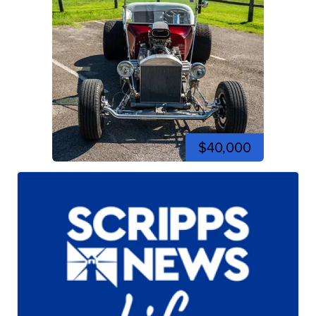
$40,000