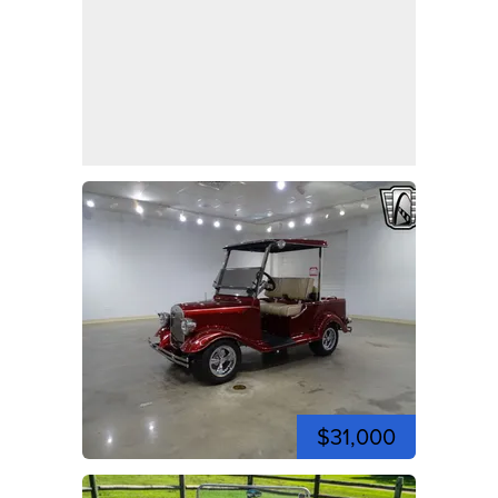
$31,000