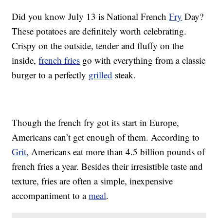
Did you know July 13 is National French
Fry
Day?
These potatoes are definitely worth celebrating.
Crispy on the outside, tender and fluffy on the
inside,
french fries
go with everything from a classic
burger to a perfectly
grilled
steak.
Though the french fry got its start in Europe,
Americans can’t get enough of them. According to
Grit
, Americans eat more than 4.5 billion pounds of
french fries a year. Besides their irresistible taste and
texture, fries are often a simple, inexpensive
accompaniment to a
meal
.