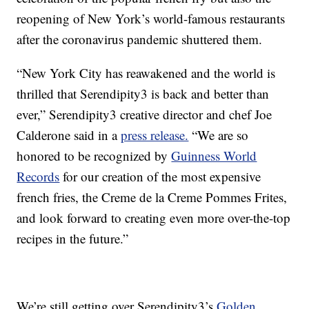
reopening of New York’s world-famous restaurants
after the coronavirus pandemic shuttered them.
“New York City has reawakened and the world is
thrilled that Serendipity3 is back and better than
ever,” Serendipity3 creative director and chef Joe
Calderone said in a
press release.
“We are so
honored to be recognized by
Guinness World
Records
for our creation of the most expensive
french fries, the Creme de la Creme Pommes Frites,
and look forward to creating even more over-the-top
recipes in the future.”
We’re still getting over Serendipity3’s
Golden