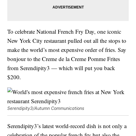
To celebrate National French Fry Day, one iconic
New York City restaurant pulled out all the stops to
make the world’s most expensive order of fries. Say
bonjour to the Creme de la Creme Pomme Frites
from Serendipity3 — which will put you back
$200.
Serendipity3/Autumn Communications
Serendipity3’s latest world-record dish is not only a
celebration of the popular french fry but also the