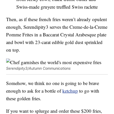
Swiss-made gruyere truffled Swiss raclette
Then, as if these french fries weren’t already opulent
enough, Serendipity3 serves the Creme-de-la-Creme
Pomme Frites in a Baccarat Crystal Arabesque plate
and bowl with 23-carat edible gold dust sprinkled
on top.
Serendipity3/Autumn Communications
Somehow, we think no one is going to be brave
enough to ask for a bottle of
ketchup
to go with
these golden fries.
If you want to splurge and order these $200 fries,