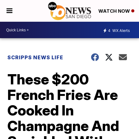
WATCH NOW
4
WX Alerts
SCRIPPS NEWS LIFE
These $200
French Fries Are
Cooked In
Champagne And