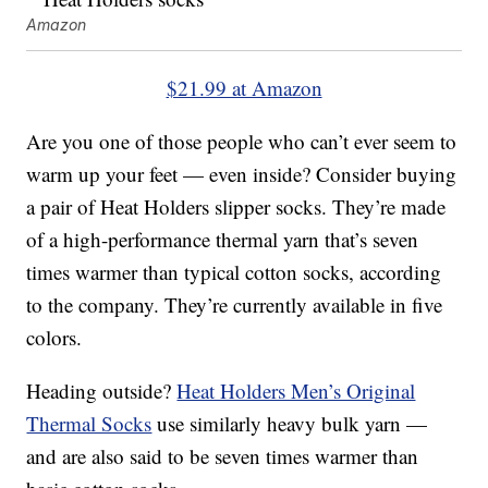
Amazon
$21.99 at Amazon
Are you one of those people who can’t ever seem to
warm up your feet — even inside? Consider buying
a pair of Heat Holders slipper socks. They’re made
of a high-performance thermal yarn that’s seven
times warmer than typical cotton socks, according
to the company. They’re currently available in five
colors.
Heading outside?
Heat Holders Men’s Original
Thermal Socks
use similarly heavy bulk yarn —
and are also said to be seven times warmer than