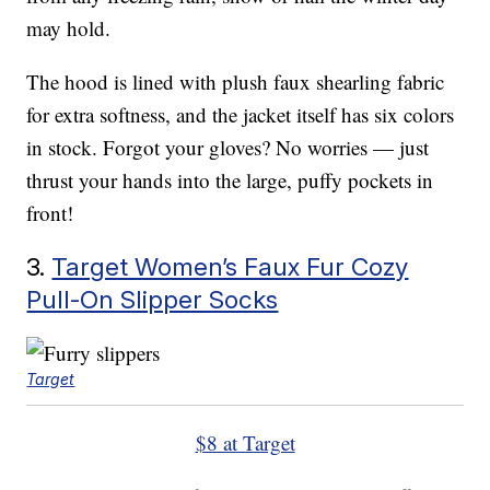
may hold.
The hood is lined with plush faux shearling fabric
for extra softness, and the jacket itself has six colors
in stock. Forgot your gloves? No worries — just
thrust your hands into the large, puffy pockets in
front!
3.
Target Women’s Faux Fur Cozy
Pull-On Slipper Socks
Target
$8 at Target