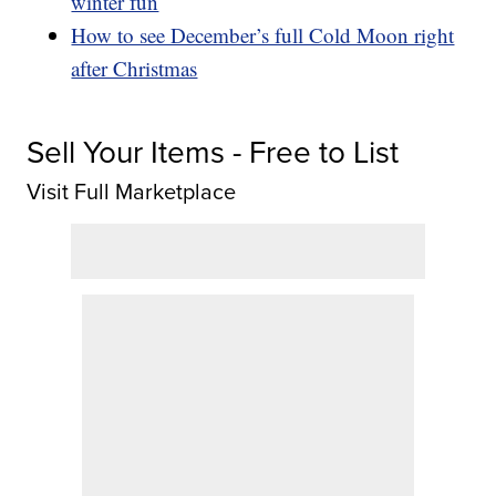
winter fun
How to see December’s full Cold Moon right
after Christmas
Sell Your Items - Free to List
Visit Full Marketplace