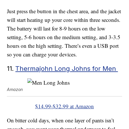
Just press the button in the chest area, and the jacket
will start heating up your core within three seconds.
The battery will last for 8-9 hours on the low
setting, 5-6 hours on the medium setting, and 3-3.5
hours on the high setting. There’s even a USB port
so you can charge your devices.
11.
Thermajohn Long Johns for Men
Amazon
$14.99-$32.99 at Amazon
On bitter cold days, when one layer of pants isn’t
enough, you want your thermal underwear to feel