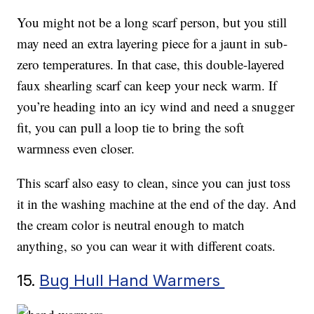
You might not be a long scarf person, but you still
may need an extra layering piece for a jaunt in sub-
zero temperatures. In that case, this double-layered
faux shearling scarf can keep your neck warm. If
you’re heading into an icy wind and need a snugger
fit, you can pull a loop tie to bring the soft
warmness even closer.
This scarf also easy to clean, since you can just toss
it in the washing machine at the end of the day. And
the cream color is neutral enough to match
anything, so you can wear it with different coats.
15.
Bug Hull Hand Warmers