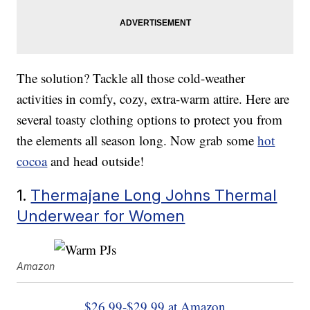
The solution? Tackle all those cold-weather
activities in comfy, cozy, extra-warm attire. Here are
several toasty clothing options to protect you from
the elements all season long. Now grab some
hot
cocoa
and head outside!
1.
Thermajane Long Johns Thermal
Underwear for Women
Amazon
$26.99-$29.99 at Amazon