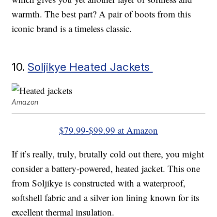
warmth. The best part? A pair of boots from this
iconic brand is a timeless classic.
10.
Soljikye Heated Jackets
Amazon
$79.99-$99.99 at Amazon
If it’s really, truly, brutally cold out there, you might
consider a battery-powered, heated jacket. This one
from Soljikye is constructed with a waterproof,
softshell fabric and a silver ion lining known for its
excellent thermal insulation.