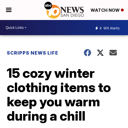
WATCH NOW
4
WX Alerts
SCRIPPS NEWS LIFE
15 cozy winter
clothing items to
keep you warm
during a chill