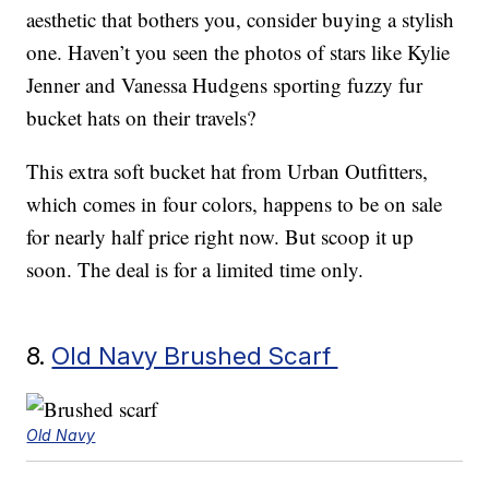
aesthetic that bothers you, consider buying a stylish
one. Haven’t you seen the photos of stars like Kylie
Jenner and Vanessa Hudgens sporting fuzzy fur
bucket hats on their travels?
This extra soft bucket hat from Urban Outfitters,
which comes in four colors, happens to be on sale
for nearly half price right now. But scoop it up
soon. The deal is for a limited time only.
8.
Old Navy Brushed Scarf
Old Navy