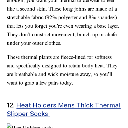
like a second skin. These long johns are made of a
stretchable fabric (92% polyester and 8% spandex)
that lets you forget you’re even wearing a base layer.
They don’t constrict movement, bunch up or chafe
under your outer clothes.
These thermal plants are fleece-lined for softness
and specifically designed to retain body heat. They
are breathable and wick moisture away, so you’ll
want to grab a few pairs today.
12.
Heat Holders Mens Thick Thermal
Slipper Socks