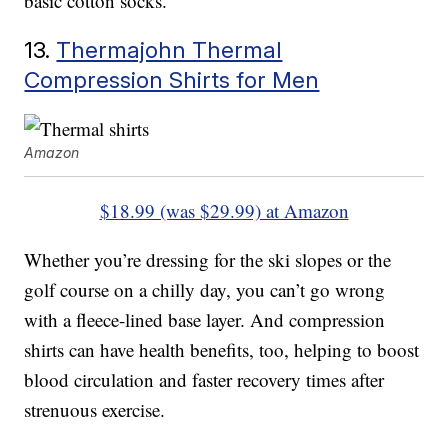
basic cotton socks.
13.
Thermajohn Thermal
Compression Shirts for Men
Amazon
$18.99 (was $29.99) at Amazon
Whether you’re dressing for the ski slopes or the
golf course on a chilly day, you can’t go wrong
with a fleece-lined base layer. And compression
shirts can have health benefits, too, helping to boost
blood circulation and faster recovery times after
strenuous exercise.