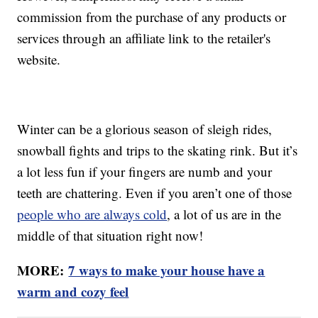
commission from the purchase of any products or
services through an affiliate link to the retailer's
website.
Winter can be a glorious season of sleigh rides,
snowball fights and trips to the skating rink. But it’s
a lot less fun if your fingers are numb and your
teeth are chattering. Even if you aren’t one of those
people who are always cold
, a lot of us are in the
middle of that situation right now!
MORE:
7 ways to make your house have a
warm and cozy feel