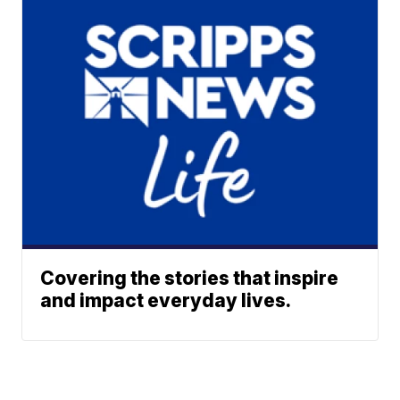
Covering the stories that inspire
and impact everyday lives.