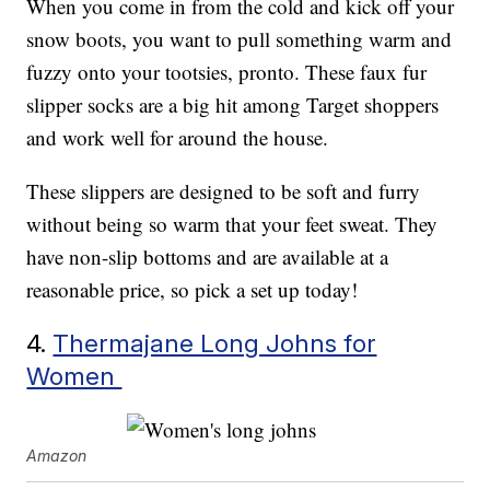
When you come in from the cold and kick off your
snow boots, you want to pull something warm and
fuzzy onto your tootsies, pronto. These faux fur
slipper socks are a big hit among Target shoppers
and work well for around the house.
These slippers are designed to be soft and furry
without being so warm that your feet sweat. They
have non-slip bottoms and are available at a
reasonable price, so pick a set up today!
4.
Thermajane Long Johns for
Women
Amazon