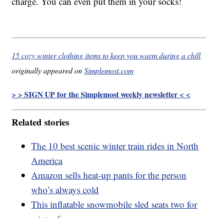
charge. You can even put them in your socks!
15 cozy winter clothing items to keep you warm during a chill
originally appeared on
Simplemost.com
> > SIGN UP for the Simplemost weekly newsletter < <
Related stories
The 10 best scenic winter train rides in North
America
Amazon sells heat-up pants for the person
who’s always cold
This inflatable snowmobile sled seats two for