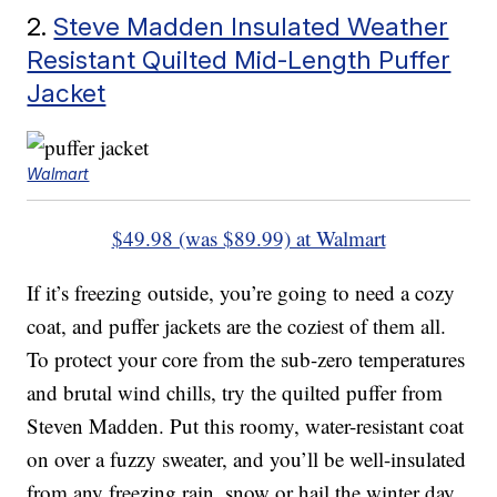
2.
Steve Madden Insulated Weather
Resistant Quilted Mid-Length Puffer
Jacket
Walmart
$49.98 (was $89.99) at Walmart
If it’s freezing outside, you’re going to need a cozy
coat, and puffer jackets are the coziest of them all.
To protect your core from the sub-zero temperatures
and brutal wind chills, try the quilted puffer from
Steven Madden. Put this roomy, water-resistant coat
on over a fuzzy sweater, and you’ll be well-insulated
from any freezing rain, snow or hail the winter day