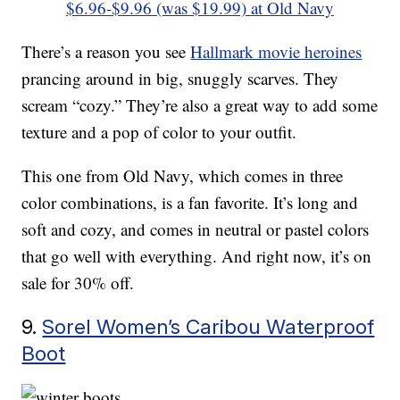
$6.96-$9.96 (was $19.99) at Old Navy
There’s a reason you see
Hallmark movie heroines
prancing around in big, snuggly scarves. They
scream “cozy.” They’re also a great way to add some
texture and a pop of color to your outfit.
This one from Old Navy, which comes in three
color combinations, is a fan favorite. It’s long and
soft and cozy, and comes in neutral or pastel colors
that go well with everything. And right now, it’s on
sale for 30% off.
9.
Sorel Women’s Caribou Waterproof
Boot