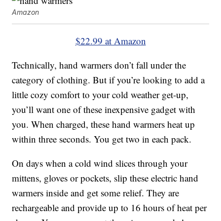
Amazon
$22.99 at Amazon
Technically, hand warmers don’t fall under the
category of clothing. But if you’re looking to add a
little cozy comfort to your cold weather get-up,
you’ll want one of these inexpensive gadget with
you. When charged, these hand warmers heat up
within three seconds. You get two in each pack.
On days when a cold wind slices through your
mittens, gloves or pockets, slip these electric hand
warmers inside and get some relief. They are
rechargeable and provide up to 16 hours of heat per