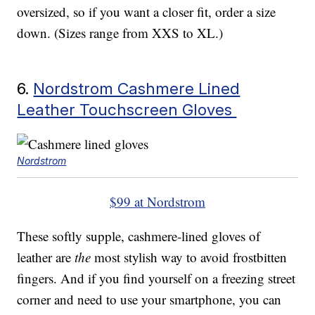
oversized, so if you want a closer fit, order a size
down. (Sizes range from XXS to XL.)
6.
Nordstrom Cashmere Lined
Leather Touchscreen Gloves
Nordstrom
$99 at Nordstrom
These softly supple, cashmere-lined gloves of
leather are
the
most stylish way to avoid frostbitten
fingers. And if you find yourself on a freezing street
corner and need to use your smartphone, you can