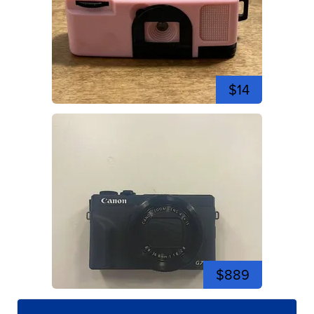
$14
$889