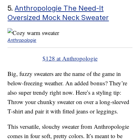
5.
Anthropologie The Need-It
Oversized Mock Neck Sweater
Anthropologie
$128 at Anthropologie
Big, fuzzy sweaters are the name of the game in
below-freezing weather. An added bonus? They’re
also super trendy right now. Here’s a styling tip:
Throw your chunky sweater on over a long-sleeved
T-shirt and pair it with fitted jeans or leggings.
This versatile, slouchy sweater from Anthropologie
comes in four soft, pretty colors. It’s meant to be