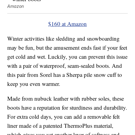
Amazon
$160 at Amazon
Winter activities like sledding and snowboarding
may be fun, but the amusement ends fast if your feet
get cold and wet. Luckily, you can prevent this issue
with a pair of waterproof, seam-sealed boots. And
this pair from Sorel has a Sherpa pile snow cuff to
keep you even warmer.
Made from nubuck leather with rubber soles, these
boots have a reputation for sturdiness and durability.
For extra cold days, you can add a removable felt
liner made of a patented ThermoPlus material,
which gives you yet another layer of softness and