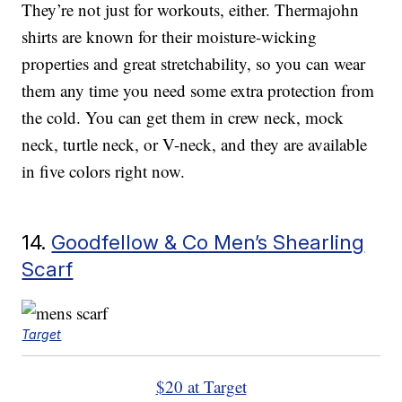
They’re not just for workouts, either. Thermajohn
shirts are known for their moisture-wicking
properties and great stretchability, so you can wear
them any time you need some extra protection from
the cold. You can get them in crew neck, mock
neck, turtle neck, or V-neck, and they are available
in five colors right now.
14.
Goodfellow & Co Men’s Shearling
Scarf
Target
$20 at Target