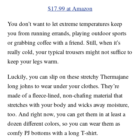
$17.99 at Amazon
You don’t want to let extreme temperatures keep
you from running errands, playing outdoor sports
or grabbing coffee with a friend. Still, when it’s
really cold, your typical trousers might not suffice to
keep your legs warm.
Luckily, you can slip on these stretchy Thermajane
long johns to wear under your clothes. They’re
made of a fleece-lined, non-chafing material that
stretches with your body and wicks away moisture,
too. And right now, you can get them in at least a
dozen different colors, so you can wear them as
comfy PJ bottoms with a long T-shirt.