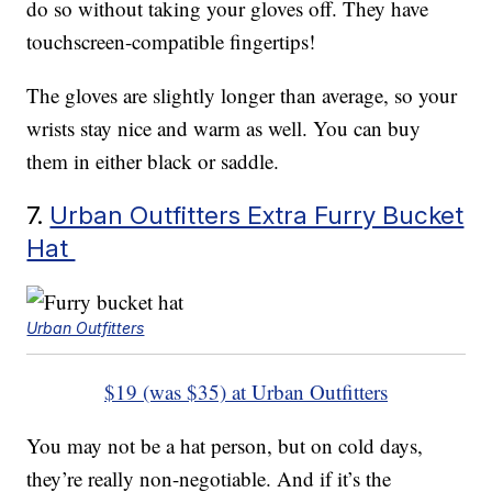
do so without taking your gloves off. They have
touchscreen-compatible fingertips!
The gloves are slightly longer than average, so your
wrists stay nice and warm as well. You can buy
them in either black or saddle.
7.
Urban Outfitters Extra Furry Bucket
Hat
Urban Outfitters
$19 (was $35) at Urban Outfitters
You may not be a hat person, but on cold days,
they’re really non-negotiable. And if it’s the