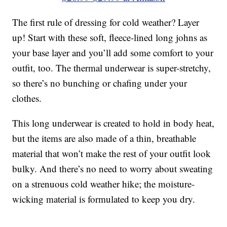
The first rule of dressing for cold weather? Layer
up! Start with these soft, fleece-lined long johns as
your base layer and you’ll add some comfort to your
outfit, too. The thermal underwear is super-stretchy,
so there’s no bunching or chafing under your
clothes.
This long underwear is created to hold in body heat,
but the items are also made of a thin, breathable
material that won’t make the rest of your outfit look
bulky. And there’s no need to worry about sweating
on a strenuous cold weather hike; the moisture-
wicking material is formulated to keep you dry.