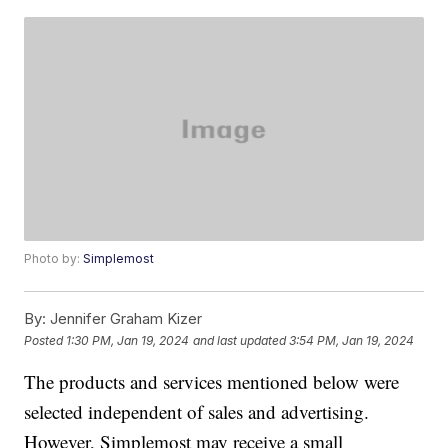
Photo by:
Simplemost
By:
Jennifer Graham Kizer
Posted
1:30 PM, Jan 19, 2024
and last updated
3:54 PM, Jan 19, 2024
The products and services mentioned below were
selected independent of sales and advertising.
However, Simplemost may receive a small