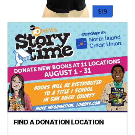
$19
FIND A DONATION LOCATION