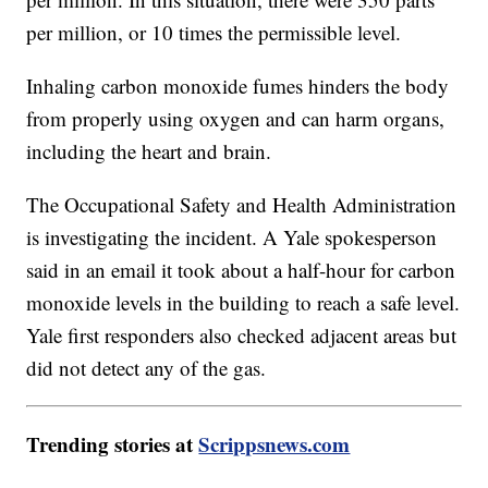
per million, or 10 times the permissible level.
Inhaling carbon monoxide fumes hinders the body
from properly using oxygen and can harm organs,
including the heart and brain.
The Occupational Safety and Health Administration
is investigating the incident. A Yale spokesperson
said in an email it took about a half-hour for carbon
monoxide levels in the building to reach a safe level.
Yale first responders also checked adjacent areas but
did not detect any of the gas.
Trending stories at
Scrippsnews.com