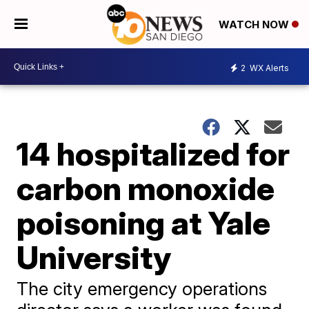
WATCH NOW
2
WX Alerts
14 hospitalized for
carbon monoxide
poisoning at Yale
University
The city emergency operations