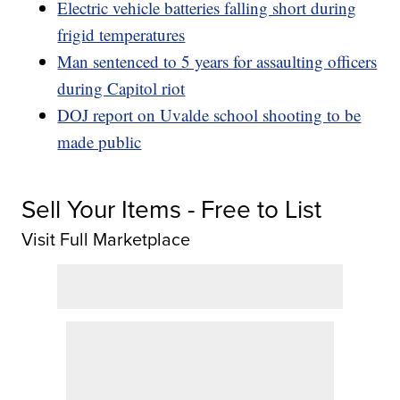
Electric vehicle batteries falling short during
frigid temperatures
Man sentenced to 5 years for assaulting officers
during Capitol riot
DOJ report on Uvalde school shooting to be
made public
Sell Your Items - Free to List
Visit Full Marketplace