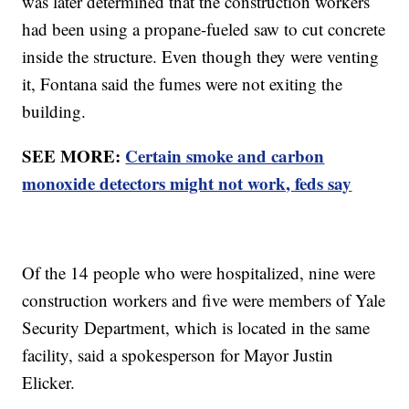
was later determined that the construction workers
had been using a propane-fueled saw to cut concrete
inside the structure. Even though they were venting
it, Fontana said the fumes were not exiting the
building.
SEE MORE:
Certain smoke and carbon
monoxide detectors might not work, feds say
Of the 14 people who were hospitalized, nine were
construction workers and five were members of Yale
Security Department, which is located in the same
facility, said a spokesperson for Mayor Justin
Elicker.