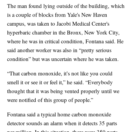
The man found lying outside of the building, which
is a couple of blocks from Yale's New Haven
campus, was taken to Jacobi Medical Center's
hyperbaric chamber in the Bronx, New York City,
where he was in critical condition, Fontana said. He
said another worker was also in “pretty serious
condition” but was uncertain where he was taken.
“That carbon monoxide, it’s not like you could
smell it or see it or feel it,” he said. “Everybody
thought that it was being vented properly until we
were notified of this group of people.”
Fontana said a typical home carbon monoxide
detector sounds an alarm when it detects 35 parts
per million. In this situation, there were 350 parts