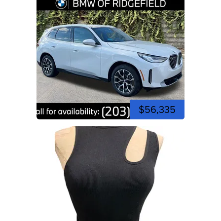
$56,335