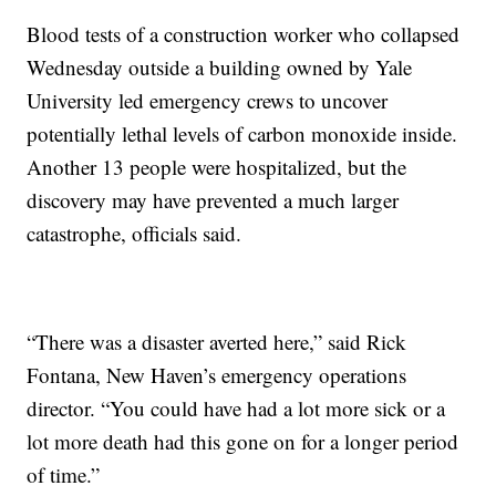
Blood tests of a construction worker who collapsed
Wednesday outside a building owned by Yale
University led emergency crews to uncover
potentially lethal levels of carbon monoxide inside.
Another 13 people were hospitalized, but the
discovery may have prevented a much larger
catastrophe, officials said.
“There was a disaster averted here,” said Rick
Fontana, New Haven’s emergency operations
director. “You could have had a lot more sick or a
lot more death had this gone on for a longer period
of time.”