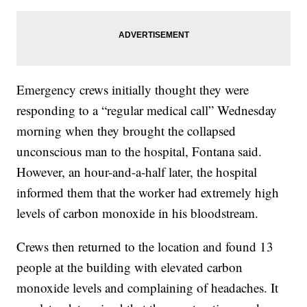
Emergency crews initially thought they were
responding to a “regular medical call” Wednesday
morning when they brought the collapsed
unconscious man to the hospital, Fontana said.
However, an hour-and-a-half later, the hospital
informed them that the worker had extremely high
levels of carbon monoxide in his bloodstream.
Crews then returned to the location and found 13
people at the building with elevated carbon
monoxide levels and complaining of headaches. It