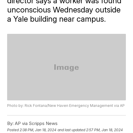
director says a worker was found
unconscious Wednesday outside
a Yale building near campus.
Photo by: Rick Fontana/New Haven Emergency Management via AP
By:
AP via Scripps News
Posted
2:38 PM, Jan 18, 2024
and last updated
2:57 PM, Jan 18, 2024