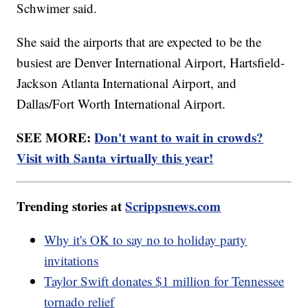
Schwimer said.
She said the airports that are expected to be the
busiest are Denver International Airport, Hartsfield-
Jackson Atlanta International Airport, and
Dallas/Fort Worth International Airport.
SEE MORE:
Don't want to wait in crowds?
Visit with Santa virtually this year!
Trending stories at
Scrippsnews.com
Why it's OK to say no to holiday party
invitations
Taylor Swift donates $1 million for Tennessee
tornado relief