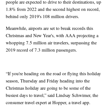
people are expected to drive to their destinations, up
1.8% from 2022 and the second highest on record,
behind only 2019's 108 million drivers.
Meanwhile, airports are set to break records this
Christmas and New Year's, with AAA projecting a
whopping 7.5 million air travelers, surpassing the
2019 record of 7.3 million passengers.
“If you're heading on the road or flying this holiday
season, Thursday and Friday heading into the
Christmas holiday are going to be some of the
busiest days to travel,” said Lindsay Schwimer, the
consumer travel expert at Hopper, a travel app.