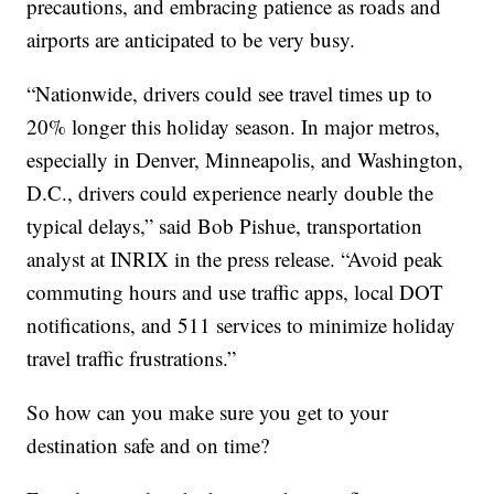
precautions, and embracing patience as roads and
airports are anticipated to be very busy.
“Nationwide, drivers could see travel times up to
20% longer this holiday season. In major metros,
especially in Denver, Minneapolis, and Washington,
D.C., drivers could experience nearly double the
typical delays,” said Bob Pishue, transportation
analyst at INRIX in the press release. “Avoid peak
commuting hours and use traffic apps, local DOT
notifications, and 511 services to minimize holiday
travel traffic frustrations.”
So how can you make sure you get to your
destination safe and on time?