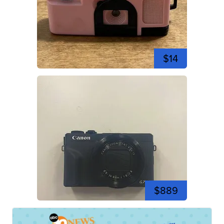
$14
$889