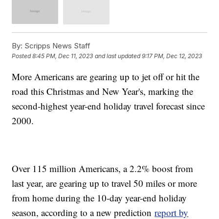
By:
Scripps News Staff
Posted
8:45 PM, Dec 11, 2023
and last updated
9:17 PM, Dec 12, 2023
More Americans are gearing up to jet off or hit the
road this Christmas and New Year's, marking the
second-highest year-end holiday travel forecast since
2000.
Over 115 million Americans, a 2.2% boost from
last year, are gearing up to travel 50 miles or more
from home during the 10-day year-end holiday
season, according to a new prediction
report by