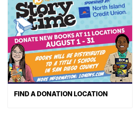
FIND A DONATION LOCATION