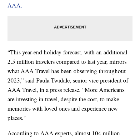
AAA.
“This year-end holiday forecast, with an additional
2.5 million travelers compared to last year, mirrors
what AAA Travel has been observing throughout
2023,” said Paula Twidale, senior vice president of
AAA Travel, in a press release. “More Americans
are investing in travel, despite the cost, to make
memories with loved ones and experience new
places."
According to AAA experts, almost 104 million