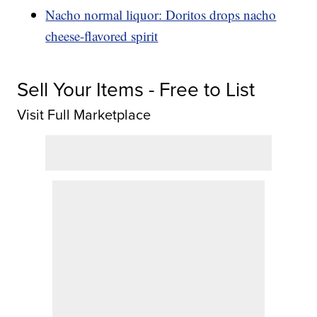
Nacho normal liquor: Doritos drops nacho
cheese-flavored spirit
Sell Your Items - Free to List
Visit Full Marketplace