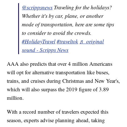
@scrippsnews
Traveling for the holidays?
Whether it's by car, plane, or another
mode of transportation, here are some tips
to consider to avoid the crowds.
#HolidayTravel
#traveltok
♬ original
sound - Scripps News
AAA also predicts that over 4 million Americans
will opt for alternative transportation like buses,
trains, and cruises during Christmas and New Year's,
which will also surpass the 2019 figure of 3.89
million.
With a record number of travelers expected this
season, experts advise planning ahead, taking