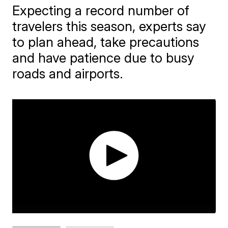
Expecting a record number of
travelers this season, experts say
to plan ahead, take precautions
and have patience due to busy
roads and airports.