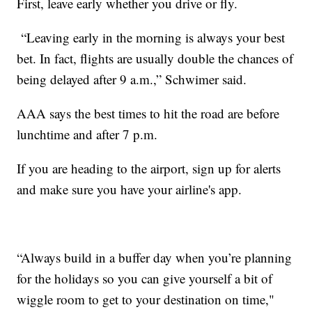
First, leave early whether you drive or fly.
“Leaving early in the morning is always your best
bet. In fact, flights are usually double the chances of
being delayed after 9 a.m.,” Schwimer said.
AAA says the best times to hit the road are before
lunchtime and after 7 p.m.
If you are heading to the airport, sign up for alerts
and make sure you have your airline's app.
“Always build in a buffer day when you’re planning
for the holidays so you can give yourself a bit of
wiggle room to get to your destination on time,"