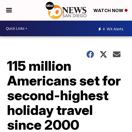
WATCH NOW
4
WX Alerts
115 million
Americans set for
second-highest
holiday travel
since 2000