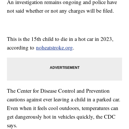
An investigation remains ongoing and police have
not said whether or not any charges will be filed.
This is the 15th child to die in a hot car in 2023,
according to
noheatstroke.org
.
The Center for Disease Control and Prevention
cautions against ever leaving a child in a parked car.
Even when it feels cool outdoors, temperatures can
get dangerously hot in vehicles quickly, the CDC
says.