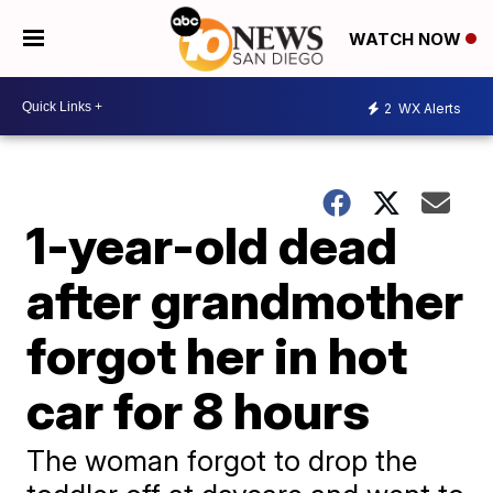
WATCH NOW
2
WX Alerts
1-year-old dead
after grandmother
forgot her in hot
car for 8 hours
The woman forgot to drop the