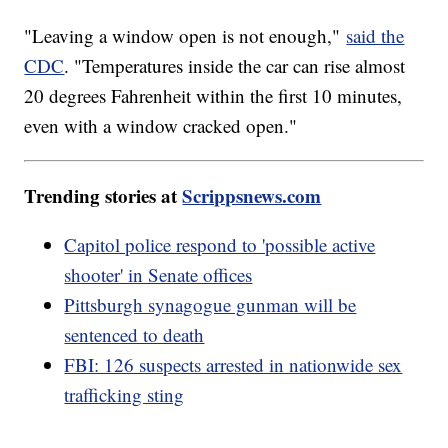
"Leaving a window open is not enough,"
said the
CDC
. "Temperatures inside the car can rise almost
20 degrees Fahrenheit within the first 10 minutes,
even with a window cracked open."
Trending stories at
Scrippsnews.com
Capitol police respond to 'possible active
shooter' in Senate offices
Pittsburgh synagogue gunman will be
sentenced to death
FBI: 126 suspects arrested in nationwide sex
trafficking sting