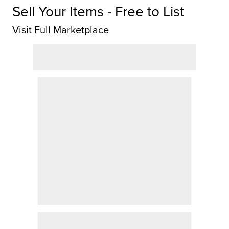
Sell Your Items - Free to List
Visit Full Marketplace