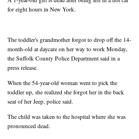
for eight hours in New York.
The toddler's grandmother forgot to drop off the 14-
month-old at daycare on her way to work Monday,
the Suffolk County Police Department said in a
press release.
When the 54-year-old woman went to pick the
toddler up, she realized she forgot her in the back
seat of her Jeep, police said.
The child was taken to the hospital where she was
pronounced dead.