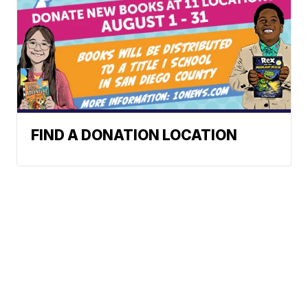
FIND A DONATION LOCATION