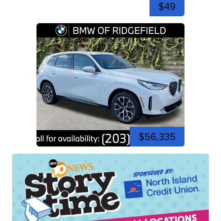
$49
$56,335