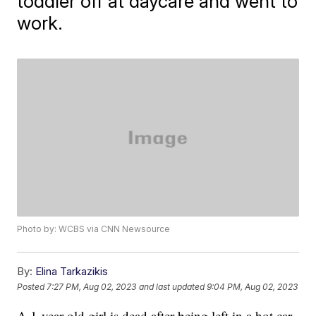
toddler off at daycare and went to
work.
Photo by: WCBS via CNN Newsource
By:
Elina Tarkazikis
Posted
7:27 PM, Aug 02, 2023
and last updated
9:04 PM, Aug 02, 2023
A 1-year-old girl is dead after being left in a hot car