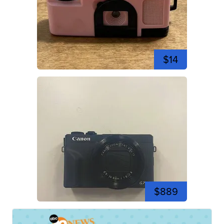
$14
$889