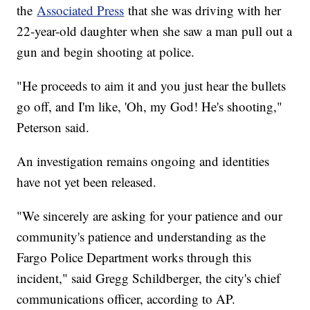
the
Associated Press
that she was driving with her
22-year-old daughter when she saw a man pull out a
gun and begin shooting at police.
"He proceeds to aim it and you just hear the bullets
go off, and I'm like, 'Oh, my God! He's shooting,"
Peterson said.
An investigation remains ongoing and identities
have not yet been released.
"We sincerely are asking for your patience and our
community's patience and understanding as the
Fargo Police Department works through this
incident," said Gregg Schildberger, the city's chief
communications officer, according to AP.