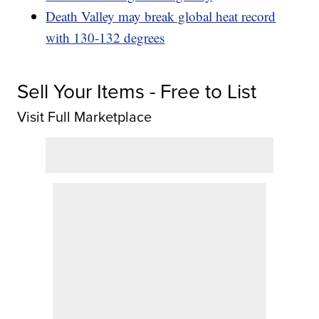
Death Valley may break global heat record
with 130-132 degrees
Sell Your Items - Free to List
Visit Full Marketplace