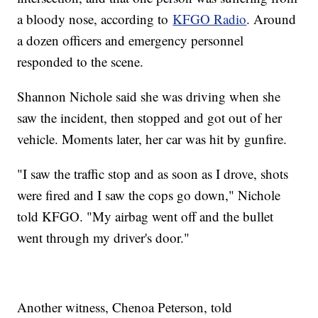
a bloody nose, according to
KFGO Radio
. Around
a dozen officers and emergency personnel
responded to the scene.
Shannon Nichole said she was driving when she
saw the incident, then stopped and got out of her
vehicle. Moments later, her car was hit by gunfire.
"I saw the traffic stop and as soon as I drove, shots
were fired and I saw the cops go down," Nichole
told KFGO. "My airbag went off and the bullet
went through my driver's door."
Another witness, Chenoa Peterson, told