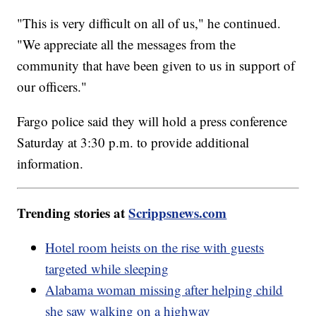
"This is very difficult on all of us," he continued.
"We appreciate all the messages from the
community that have been given to us in support of
our officers."
Fargo police said they will hold a press conference
Saturday at 3:30 p.m. to provide additional
information.
Trending stories at
Scrippsnews.com
Hotel room heists on the rise with guests
targeted while sleeping
Alabama woman missing after helping child
she saw walking on a highway