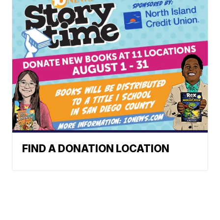
FIND A DONATION LOCATION