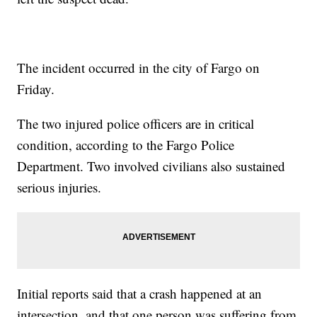
The incident occurred in the city of Fargo on
Friday.
The two injured police officers are in critical
condition, according to the Fargo Police
Department. Two involved civilians also sustained
serious injuries.
Initial reports said that a crash happened at an
intersection, and that one person was suffering from