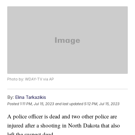
Photo by: WDAY-TV via AP
By:
Elina Tarkazikis
Posted
1:11 PM, Jul 15, 2023
and last updated
5:12 PM, Jul 15, 2023
A police officer is dead and two other police are
injured after a shooting in North Dakota that also
left the suspect dead.