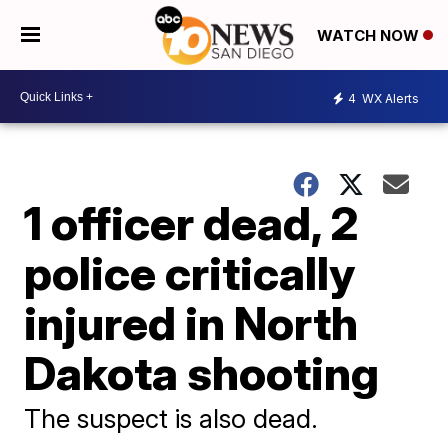
WATCH NOW
4
WX Alerts
1 officer dead, 2
police critically
injured in North
Dakota shooting
The suspect is also dead.