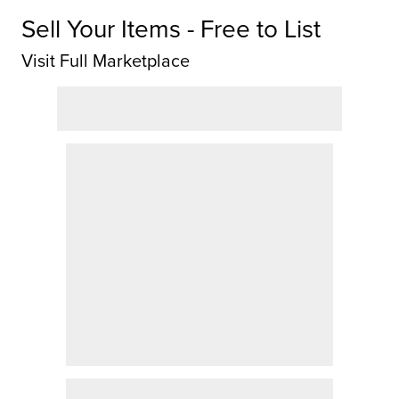
Sell Your Items - Free to List
Visit Full Marketplace