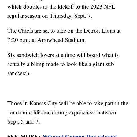
which doubles as the kickoff to the 2023 NFL
regular season on Thursday, Sept. 7.
The Chiefs are set to take on the Detroit Lions at
7:20 p.m. at Arrowhead Stadium.
Six sandwich lovers at a time will board what is
actually a blimp made to look like a giant sub
sandwich.
Those in Kansas City will be able to take part in the
"once-in-a-lifetime dining experience" between
Sept. 5 and 7.
SEE MORE:
National Cinema Day returns!