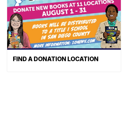
FIND A DONATION LOCATION