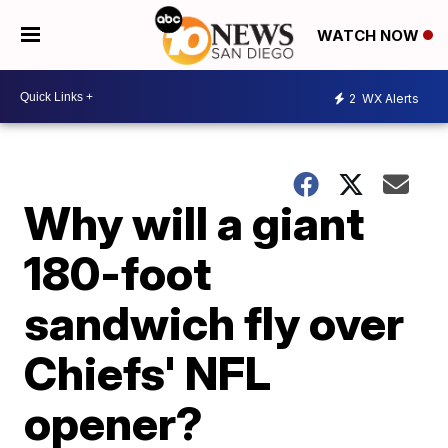
WATCH NOW
2
WX Alerts
Why will a giant
180-foot
sandwich fly over
Chiefs' NFL
opener?