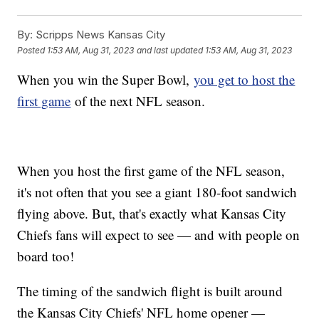
By:
Scripps News Kansas City
Posted
1:53 AM, Aug 31, 2023
and last updated
1:53 AM, Aug 31, 2023
When you win the Super Bowl,
you get to host the
first game
of the next NFL season.
When you host the first game of the NFL season,
it's not often that you see a giant 180-foot sandwich
flying above. But, that's exactly what Kansas City
Chiefs fans will expect to see — and with people on
board too!
The timing of the sandwich flight is built around
the Kansas City Chiefs' NFL home opener —