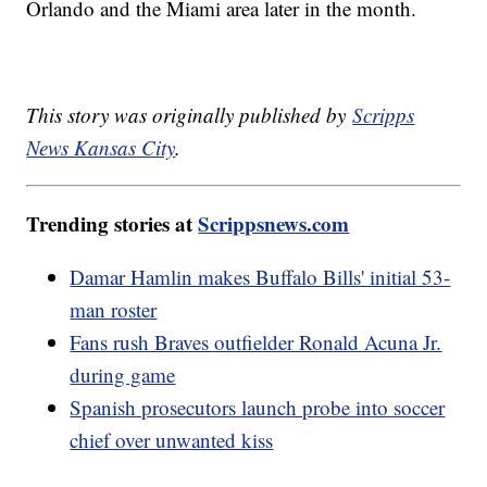
Orlando and the Miami area later in the month.
This story was originally published by
Scripps
News Kansas City
.
Trending stories at
Scrippsnews.com
Damar Hamlin makes Buffalo Bills' initial 53-
man roster
Fans rush Braves outfielder Ronald Acuna Jr.
during game
Spanish prosecutors launch probe into soccer
chief over unwanted kiss