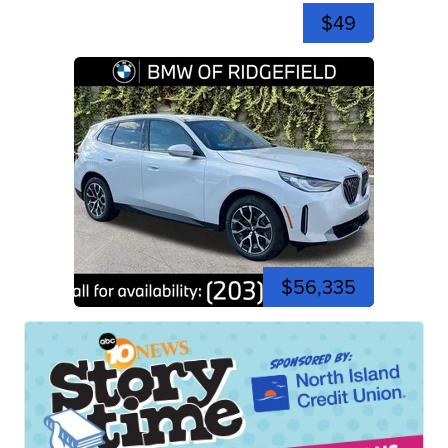
$49
$56,335