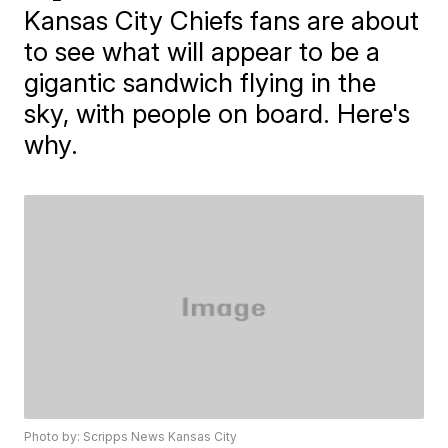
Kansas City Chiefs fans are about
to see what will appear to be a
gigantic sandwich flying in the
sky, with people on board. Here's
why.
Photo by: Scripps News Kansas City