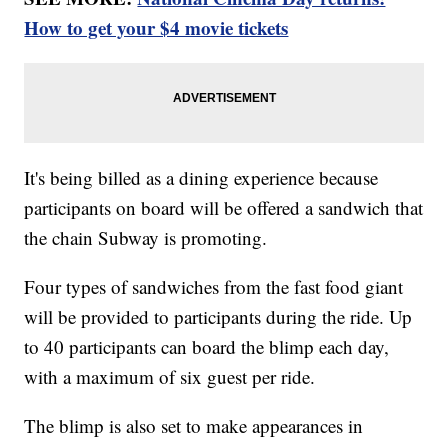
How to get your $4 movie tickets
It's being billed as a dining experience because
participants on board will be offered a sandwich that
the chain Subway is promoting.
Four types of sandwiches from the fast food giant
will be provided to participants during the ride. Up
to 40 participants can board the blimp each day,
with a maximum of six guest per ride.
The blimp is also set to make appearances in