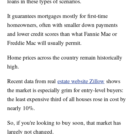
loans in these types of scenarios.
It guarantees mortgages mostly for first-time
homeowners, often with smaller down payments
and lower credit scores than what Fannie Mae or
Freddie Mac will usually permit.
Home prices across the country remain historically
high.
Recent data from real
estate website Zillow
shows
the market is especially grim for entry-level buyers:
the least expensive third of all houses rose in cost by
nearly 10%.
So, if you're looking to buy soon, that market has
largely not changed.