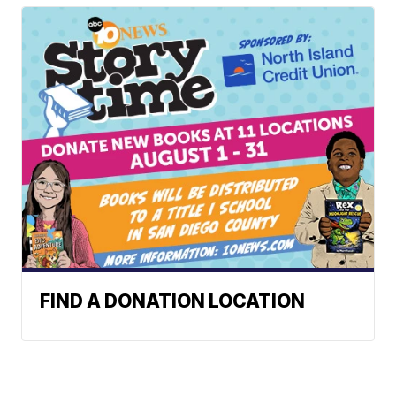
FIND A DONATION LOCATION