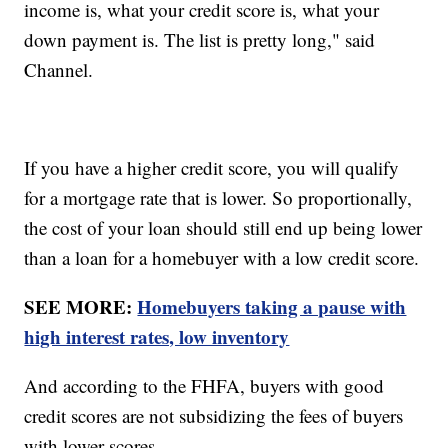
income is, what your credit score is, what your
down payment is. The list is pretty long," said
Channel.
If you have a higher credit score, you will qualify
for a mortgage rate that is lower. So proportionally,
the cost of your loan should still end up being lower
than a loan for a homebuyer with a low credit score.
SEE MORE:
Homebuyers taking a pause with
high interest rates, low inventory
And according to the FHFA, buyers with good
credit scores are not subsidizing the fees of buyers
with lower scores.