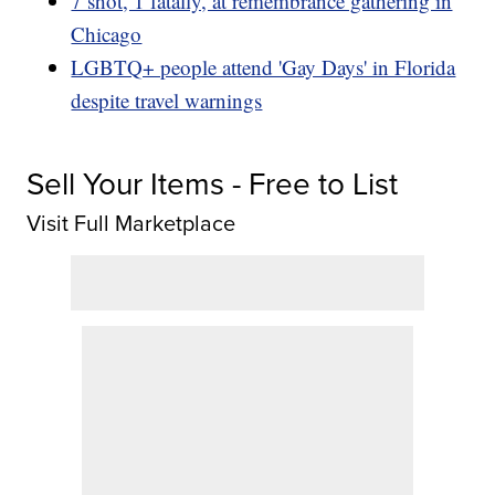
7 shot, 1 fatally, at remembrance gathering in
Chicago
LGBTQ+ people attend 'Gay Days' in Florida
despite travel warnings
Sell Your Items - Free to List
Visit Full Marketplace