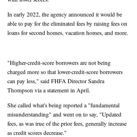
In early 2022, the agency announced it would be
able to pay for the eliminated fees by raising fees on
loans for second homes, vacation homes, and more.
"Higher-credit-score borrowers are not being
charged more so that lower-credit-score borrowers
can pay less," said FHFA Director Sandra
Thompson via a statement in April.
She called what's being reported a "fundamental
misunderstanding" and went on to say, "Updated
fees, as was true of the prior fees, generally increase
as credit scores decrease."