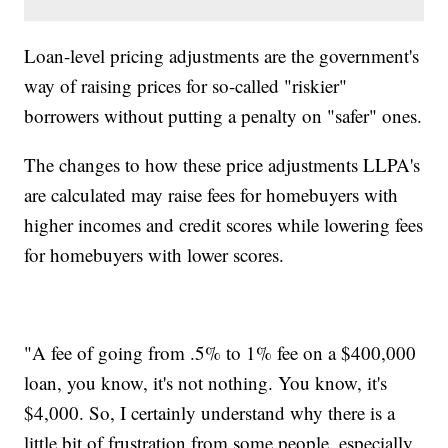
Loan-level pricing adjustments are the government's
way of raising prices for so-called "riskier"
borrowers without putting a penalty on "safer" ones.
The changes to how these price adjustments LLPA's
are calculated may raise fees for homebuyers with
higher incomes and credit scores while lowering fees
for homebuyers with lower scores.
"A fee of going from .5% to 1% fee on a $400,000
loan, you know, it's not nothing. You know, it's
$4,000. So, I certainly understand why there is a
little bit of frustration from some people, especially