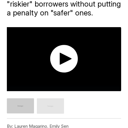
"riskier" borrowers without putting
a penalty on "safer" ones.
By:
Lauren Magarino, Emily Sen