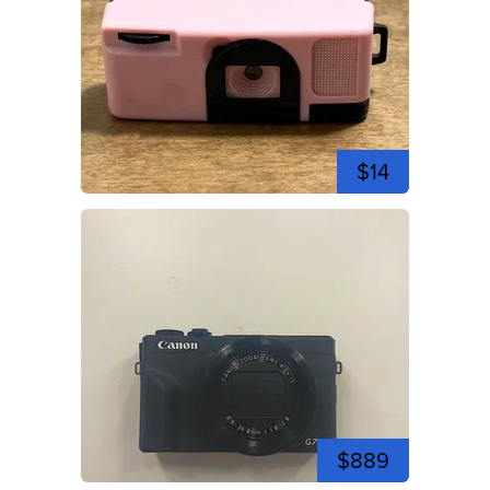
$14
$889