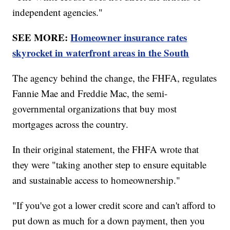
independent agencies."
SEE MORE:
Homeowner insurance rates
skyrocket in waterfront areas in the South
The agency behind the change, the FHFA, regulates
Fannie Mae and Freddie Mac, the semi-
governmental organizations that buy most
mortgages across the country.
In their original statement, the FHFA wrote that
they were "taking another step to ensure equitable
and sustainable access to homeownership."
"If you've got a lower credit score and can't afford to
put down as much for a down payment, then you