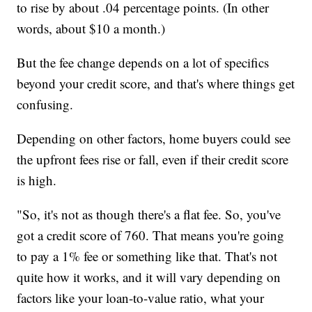
to rise by about .04 percentage points. (In other
words, about $10 a month.)
But the fee change depends on a lot of specifics
beyond your credit score, and that's where things get
confusing.
Depending on other factors, home buyers could see
the upfront fees rise or fall, even if their credit score
is high.
"So, it's not as though there's a flat fee. So, you've
got a credit score of 760. That means you're going
to pay a 1% fee or something like that. That's not
quite how it works, and it will vary depending on
factors like your loan-to-value ratio, what your