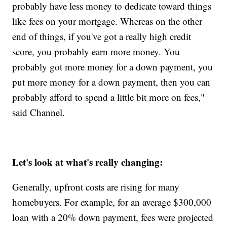
probably have less money to dedicate toward things
like fees on your mortgage. Whereas on the other
end of things, if you've got a really high credit
score, you probably earn more money. You
probably got more money for a down payment, you
put more money for a down payment, then you can
probably afford to spend a little bit more on fees,"
said Channel.
Let's look at what's really changing:
Generally, upfront costs are rising for many
homebuyers. For example, for an average $300,000
loan with a 20% down payment, fees were projected