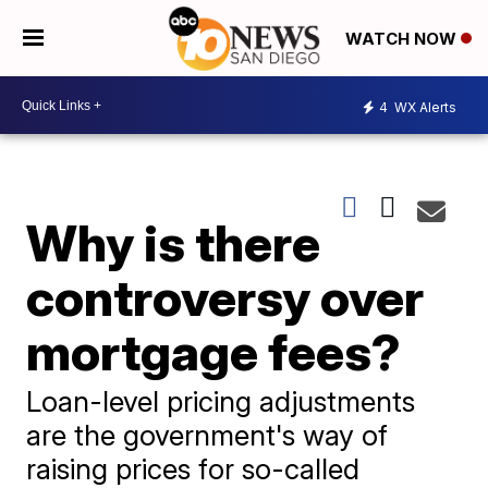
WATCH NOW
4
WX Alerts
Why is there
controversy over
mortgage fees?
Loan-level pricing adjustments
are the government's way of
raising prices for so-called