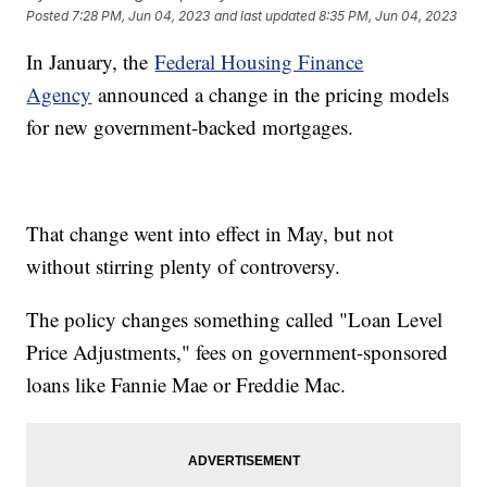
Posted
7:28 PM, Jun 04, 2023
and last updated
8:35 PM, Jun 04, 2023
In January, the
Federal Housing Finance
Agency
announced a change in the pricing models
for new government-backed mortgages.
That change went into effect in May, but not
without stirring plenty of controversy.
The policy changes something called "Loan Level
Price Adjustments," fees on government-sponsored
loans like Fannie Mae or Freddie Mac.