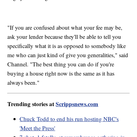
"If you are confused about what your fee may be,
ask your lender because they'll be able to tell you
specifically what it is as opposed to somebody like
me who can just kind of give you generalities," said
Channel. "The best thing you can do if you're
buying a house right now is the same as it has
always been."
Trending stories at
Scrippsnews.com
Chuck Todd to end his run hosting NBC's
'Meet the Press'