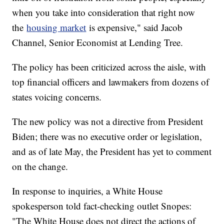
when you take into consideration that right now
the
housing market
is expensive," said Jacob
Channel, Senior Economist at Lending Tree.
The policy has been criticized across the aisle, with
top financial officers and lawmakers from dozens of
states voicing concerns.
The new policy was not a directive from President
Biden; there was no executive order or legislation,
and as of late May, the President has yet to comment
on the change.
In response to inquiries, a White House
spokesperson told fact-checking outlet Snopes:
"The White House does not direct the actions of