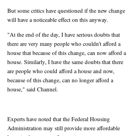
But some critics have questioned if the new change
will have a noticeable effect on this anyway.
"At the end of the day, I have serious doubts that
there are very many people who couldn't afford a
house that because of this change, can now afford a
house. Similarly, I have the same doubts that there
are people who could afford a house and now,
because of this change, can no longer afford a
house," said Channel.
Experts have noted that the Federal Housing
Administration may still provide more affordable