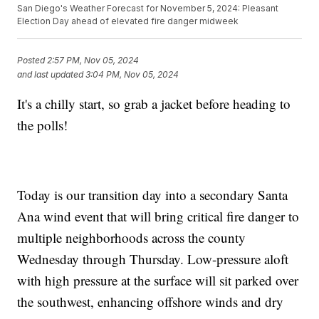
San Diego's Weather Forecast for November 5, 2024: Pleasant
Election Day ahead of elevated fire danger midweek
Posted
2:57 PM, Nov 05, 2024
and last updated
3:04 PM, Nov 05, 2024
It's a chilly start, so grab a jacket before heading to
the polls!
Today is our transition day into a secondary Santa
Ana wind event that will bring critical fire danger to
multiple neighborhoods across the county
Wednesday through Thursday. Low-pressure aloft
with high pressure at the surface will sit parked over
the southwest, enhancing offshore winds and dry