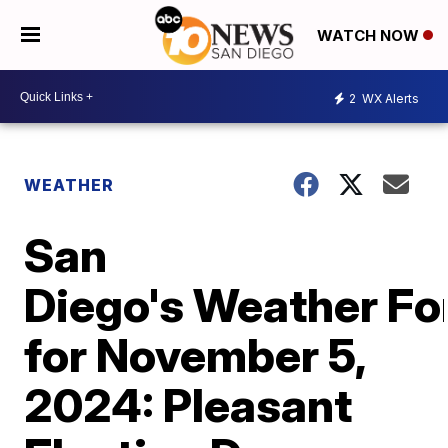
WATCH NOW
2
WX Alerts
WEATHER
San
Diego's Weather Fo
for November 5,
2024: Pleasant