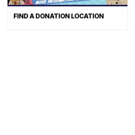
FIND A DONATION LOCATION