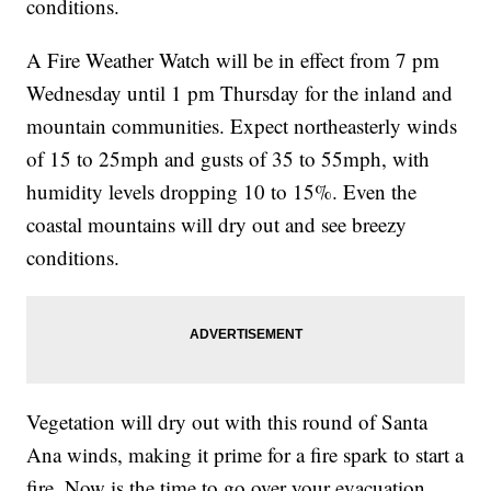
conditions.
A Fire Weather Watch will be in effect from 7 pm
Wednesday until 1 pm Thursday for the inland and
mountain communities. Expect northeasterly winds
of 15 to 25mph and gusts of 35 to 55mph, with
humidity levels dropping 10 to 15%. Even the
coastal mountains will dry out and see breezy
conditions.
Vegetation will dry out with this round of Santa
Ana winds, making it prime for a fire spark to start a
fire. Now is the time to go over your evacuation