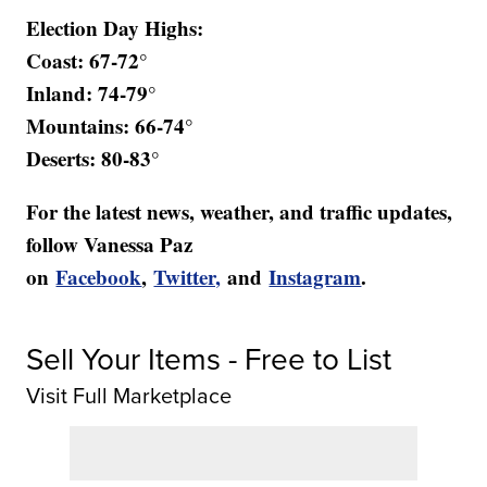
Election Day Highs:
Coast: 67-72°
Inland: 74-79°
Mountains: 66-74°
Deserts: 80-83°
For the latest news, weather, and traffic updates,
follow Vanessa Paz
on
Facebook
,
Twitter,
and
Instagram
.
Sell Your Items - Free to List
Visit Full Marketplace