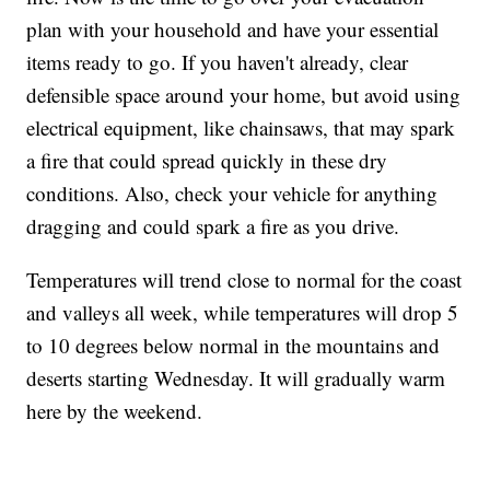
plan with your household and have your essential
items ready to go. If you haven't already, clear
defensible space around your home, but avoid using
electrical equipment, like chainsaws, that may spark
a fire that could spread quickly in these dry
conditions. Also, check your vehicle for anything
dragging and could spark a fire as you drive.
Temperatures will trend close to normal for the coast
and valleys all week, while temperatures will drop 5
to 10 degrees below normal in the mountains and
deserts starting Wednesday. It will gradually warm
here by the weekend.