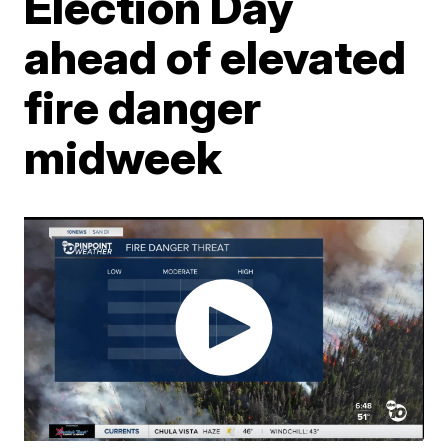
Election Day
ahead of elevated
fire danger
midweek