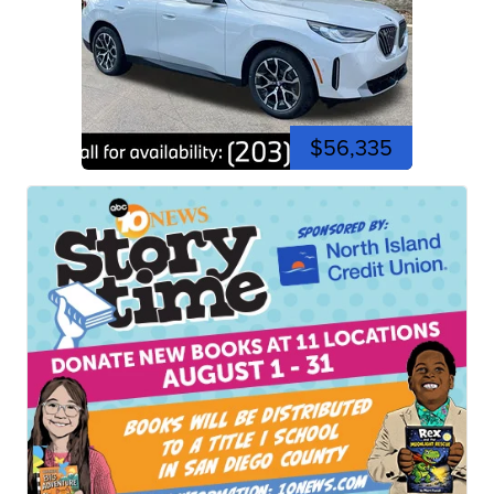
$56,335