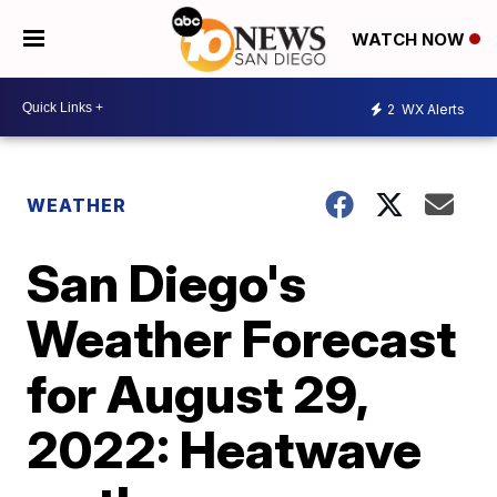
WATCH NOW
2
WX Alerts
WEATHER
San Diego's
Weather Forecast
for August 29,
2022: Heatwave