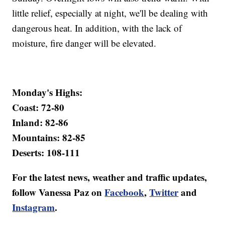
little relief, especially at night, we'll be dealing with
dangerous heat. In addition, with the lack of
moisture, fire danger will be elevated.
Monday's Highs:
Coast: 72-80
Inland: 82-86
Mountains: 82-85
Deserts: 108-111
For the latest news, weather and traffic updates,
follow Vanessa Paz on
Facebook
,
Twitter
and
Instagram
.