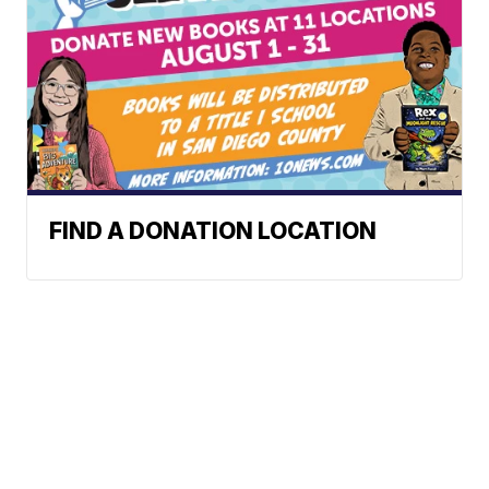
FIND A DONATION LOCATION