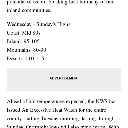
potential of record-breaking heat for many of our
inland communities.
Wednesday - Sunday's Highs:
Coast: Mid 80s
Inland: 95-105
Mountains: 80-90
Deserts: 110-115
Ahead of hot temperatures expected, the NWS has
issued An Excessive Heat Watch for the entire
county starting Tuesday morning, lasting through
Sunday. Overnight lows will also trend warm. With