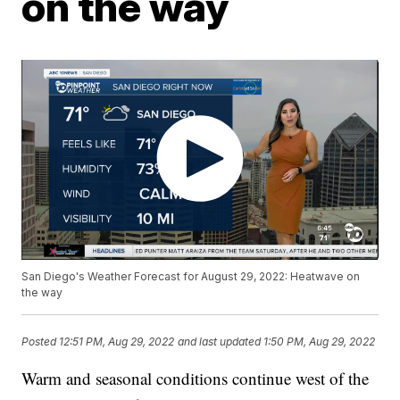
on the way
San Diego's Weather Forecast for August 29, 2022: Heatwave on
the way
Posted
12:51 PM, Aug 29, 2022
and last updated
1:50 PM, Aug 29, 2022
Warm and seasonal conditions continue west of the