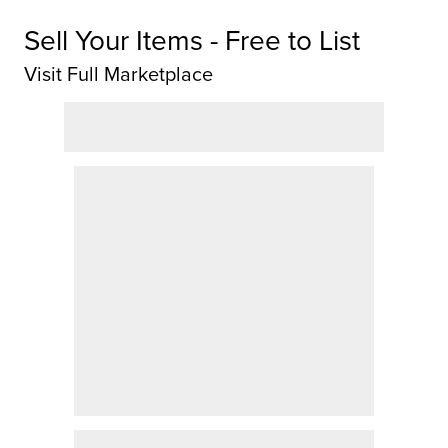
Sell Your Items - Free to List
Visit Full Marketplace