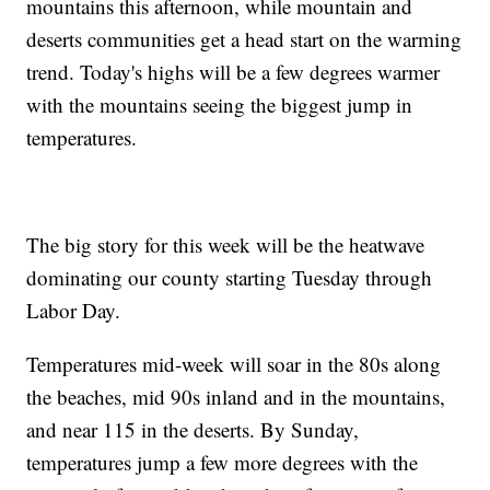
mountains this afternoon, while mountain and
deserts communities get a head start on the warming
trend. Today's highs will be a few degrees warmer
with the mountains seeing the biggest jump in
temperatures.
The big story for this week will be the heatwave
dominating our county starting Tuesday through
Labor Day.
Temperatures mid-week will soar in the 80s along
the beaches, mid 90s inland and in the mountains,
and near 115 in the deserts. By Sunday,
temperatures jump a few more degrees with the