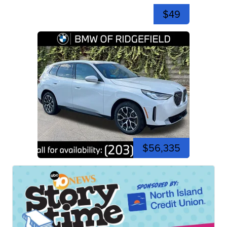
$49
$56,335