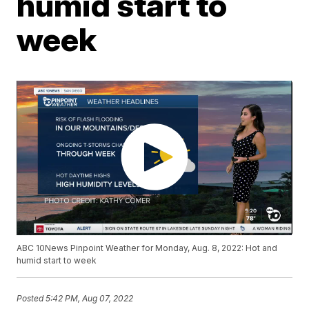
humid start to
week
ABC 10News Pinpoint Weather for Monday, Aug. 8, 2022: Hot and
humid start to week
Posted
5:42 PM, Aug 07, 2022