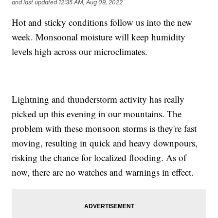
and last updated
12:35 AM, Aug 09, 2022
Hot and sticky conditions follow us into the new
week. Monsoonal moisture will keep humidity
levels high across our microclimates.
Lightning and thunderstorm activity has really
picked up this evening in our mountains. The
problem with these monsoon storms is they're fast
moving, resulting in quick and heavy downpours,
risking the chance for localized flooding. As of
now, there are no watches and warnings in effect.