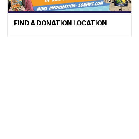
FIND A DONATION LOCATION