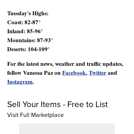
Tuesday's Highs:
Coast: 82-87°
Inland: 85-96°
Mountains: 87-93°
Deserts: 104-109°
For the latest news, weather and traffic updates,
follow Vanessa Paz on
Facebook
,
Twitter
and
Instagram
.
Sell Your Items - Free to List
Visit Full Marketplace