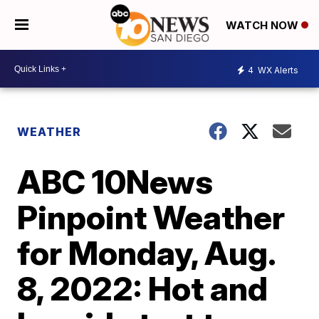
WATCH NOW
4
WX Alerts
WEATHER
ABC 10News
Pinpoint Weather
for Monday, Aug.
8, 2022: Hot and