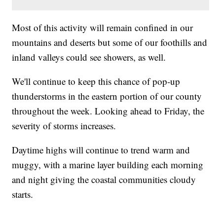
Most of this activity will remain confined in our
mountains and deserts but some of our foothills and
inland valleys could see showers, as well.
We'll continue to keep this chance of pop-up
thunderstorms in the eastern portion of our county
throughout the week. Looking ahead to Friday, the
severity of storms increases.
Daytime highs will continue to trend warm and
muggy, with a marine layer building each morning
and night giving the coastal communities cloudy
starts.