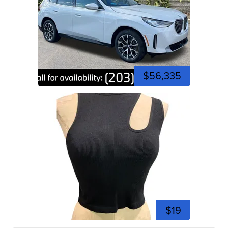
$56,335
$19