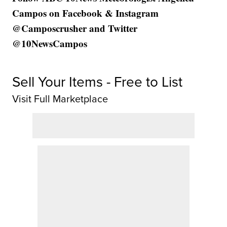
Campos on Facebook & Instagram
@Camposcrusher and Twitter
@10NewsCampos
Sell Your Items - Free to List
Visit Full Marketplace