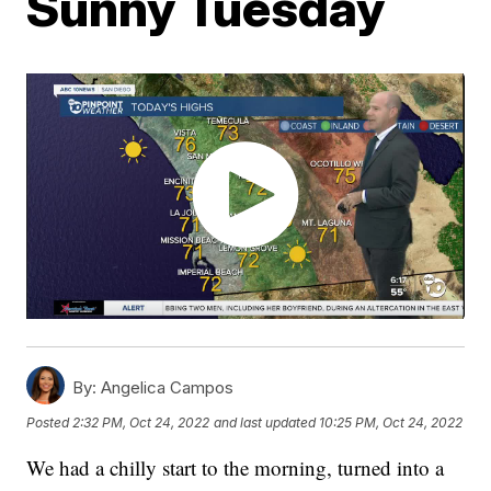
Sunny Tuesday
By:
Angelica Campos
Posted
2:32 PM, Oct 24, 2022
and last updated
10:25 PM, Oct 24, 2022
We had a chilly start to the morning, turned into a