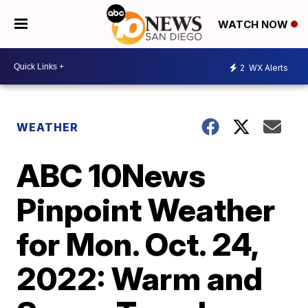
WATCH NOW
2
WX Alerts
WEATHER
ABC 10News
Pinpoint Weather
for Mon. Oct. 24,
2022: Warm and