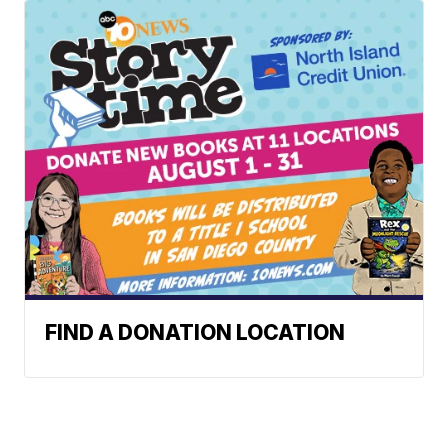
FIND A DONATION LOCATION