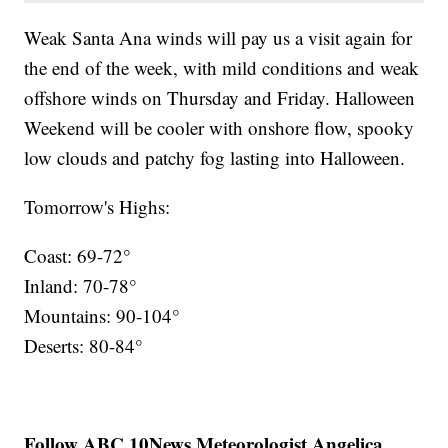
Weak Santa Ana winds will pay us a visit again for
the end of the week, with mild conditions and weak
offshore winds on Thursday and Friday. Halloween
Weekend will be cooler with onshore flow, spooky
low clouds and patchy fog lasting into Halloween.
Tomorrow's Highs:
Coast: 69-72°
Inland: 70-78°
Mountains: 90-104°
Deserts: 80-84°
Follow ABC 10News Meteorologist Angelica