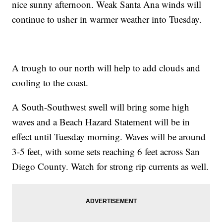
nice sunny afternoon. Weak Santa Ana winds will
continue to usher in warmer weather into Tuesday.
A trough to our north will help to add clouds and
cooling to the coast.
A South-Southwest swell will bring some high
waves and a Beach Hazard Statement will be in
effect until Tuesday morning. Waves will be around
3-5 feet, with some sets reaching 6 feet across San
Diego County. Watch for strong rip currents as well.