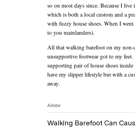
so on most days since. Because I live 
which is both a local custom and a pra
with fuzzy house shoes. When I went ou
to you mainlanders).
All that walking barefoot on my non-c
unsupportive footwear got to my feet. 
supporting pair of house shoes inside
have my slipper lifestyle but with a c
away.
Adobe
Walking Barefoot Can Caus