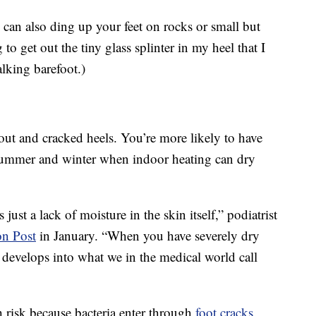
 can also ding up your feet on rocks or small but
o get out the tiny glass splinter in my heel that I
king barefoot.)
out and cracked heels. You’re more likely to have
 summer and winter when indoor heating can dry
just a lack of moisture in the skin itself,” podiatrist
on Post
in January. “When you have severely dry
it develops into what we in the medical world call
h risk because bacteria enter through
foot cracks
.