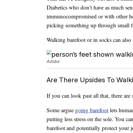
Diabetics who don’t have as much sensi
immunocompromised or with other heal
picking something up through small fi
Walking barefoot or in socks can also 
Adobe
Are There Upsides To Walk
If you can look past all that, there ar
Some argue
going barefoot
lets human
putting less stress on the sole. You c
barefoot and potentially protect your j