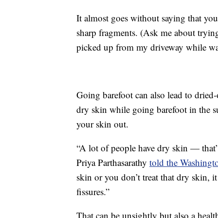
It almost goes without saying that you
sharp fragments. (Ask me about trying t
picked up from my driveway while wal
Going barefoot can also lead to dried-
dry skin while going barefoot in the
your skin out.
“A lot of people have dry skin — that’s 
Priya Parthasarathy
told the Washingt
skin or you don’t treat that dry skin, 
fissures.”
That can be unsightly but also a healt