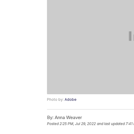
Photo by:
Adobe
By:
Anna Weaver
Posted
2:25 PM, Jul 29, 2022
and last updated
7:41