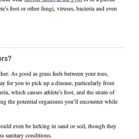
e’s foot or other fungi, viruses, bacteria and even
ors?
ither. As good as grass feels between your toes,
y for you to pick up a disease, particularly from
a, which causes athlete’s foot, and the strain of
ng the potential organisms you’ll encounter while
could even be lurking in sand or soil, though they
s sanitary conditions.