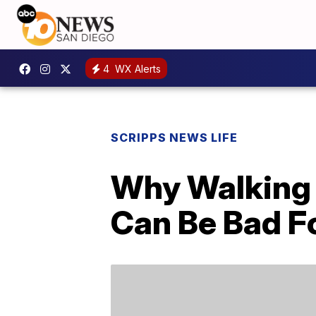
4
WX Alerts
SCRIPPS NEWS LIFE
Why Walking 
Can Be Bad F